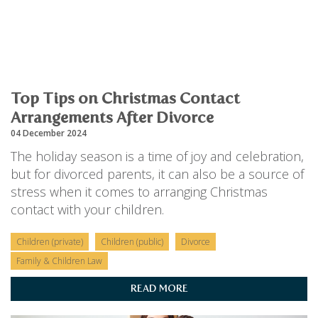
Top Tips on Christmas Contact
Arrangements After Divorce
04 December 2024
The holiday season is a time of joy and celebration,
but for divorced parents, it can also be a source of
stress when it comes to arranging Christmas
contact with your children.
Children (private)
Children (public)
Divorce
Family & Children Law
READ MORE