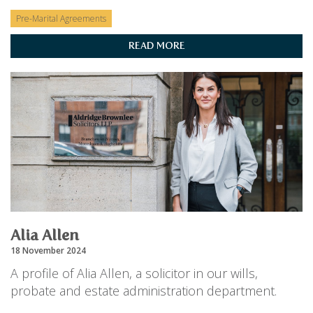
Pre-Marital Agreements
READ MORE
Alia Allen
18 November 2024
A profile of Alia Allen, a solicitor in our wills,
probate and estate administration department.