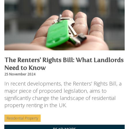
The Renters' Rights Bill: What Landlords
Need to Know
25 November 2024
In recent developments, the Renters' Rights Bill, a
major piece of proposed legislation, aims to
significantly change the landscape of residential
property renting in the UK.
Residential Property