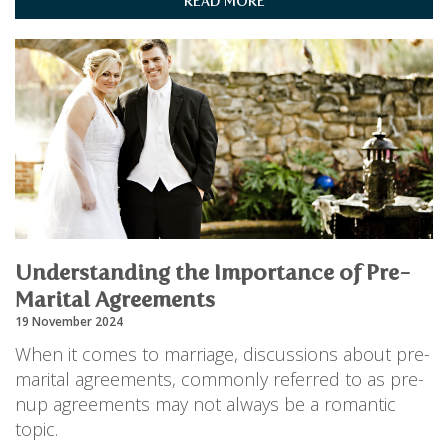
READ MORE
Understanding the Importance of Pre-
Marital Agreements
19 November 2024
When it comes to marriage, discussions about pre-
marital agreements, commonly referred to as pre-
nup agreements may not always be a romantic
topic.