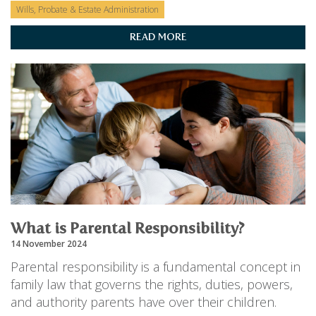
Wills, Probate & Estate Administration
READ MORE
What is Parental Responsibility?
14 November 2024
Parental responsibility is a fundamental concept in
family law that governs the rights, duties, powers,
and authority parents have over their children.