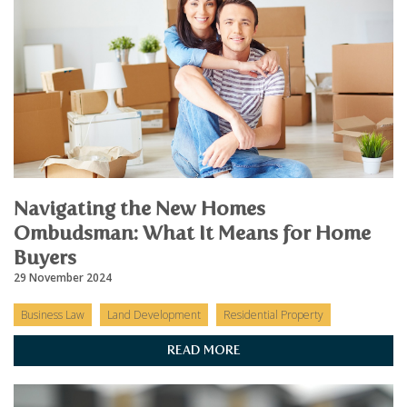
Navigating the New Homes
Ombudsman: What It Means for Home
Buyers
29 November 2024
Business Law
Land Development
Residential Property
READ MORE