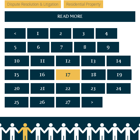
Dispute Resolution & Litigation
Residential Property
READ MORE
<
1
2
3
4
5
6
7
8
9
10
11
12
13
14
15
16
17
18
19
20
21
22
23
24
25
26
27
>