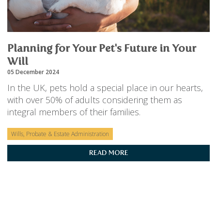
PERSONAL
SOLICITORS
DISPUTES & LITIGATION
LEGAL EXECUTIVES
WILL DISPUTES & ESTATE CLAIMS
LEGAL ASSISTANTS
PROPERTY DISPUTES
PARALEGALS
Planning for Your Pet's Future in Your
CHILDCARE & CARE PROCEEDINGS
DIVORCE, DISSOLUTIONS & SEPARATION
Will
PRE & POST MARITAL
05 December 2024
POWER OF ATTORNEY
In the UK, pets hold a special place in our hearts,
THE ELDERLY
with over 50% of adults considering them as
TAX & TRUSTS
integral members of their families.
RESIDENTIAL PROPERTY
WILLS, PROBATE & ESTATES
FAMILY & CHILDREN LAW
Wills, Probate & Estate Administration
CHILDREN AND CHILD ARRANGEMENT ORDERS
READ MORE
COHABITATION
DOMESTIC ABUSE
FINANCIAL MATTERS