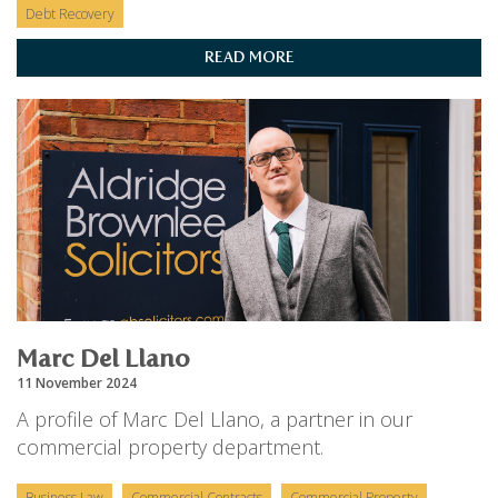
Debt Recovery
READ MORE
Marc Del Llano
11 November 2024
A profile of Marc Del Llano, a partner in our
commercial property department.
Business Law
Commercial Contracts
Commercial Property