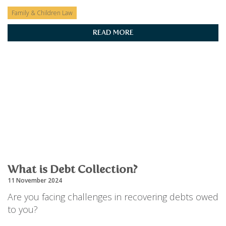
Family & Children Law
READ MORE
What is Debt Collection?
11 November 2024
Are you facing challenges in recovering debts owed
to you?