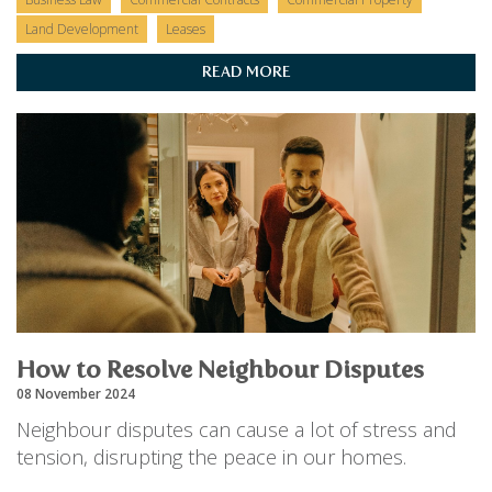
Land Development
Leases
READ MORE
How to Resolve Neighbour Disputes
08 November 2024
Neighbour disputes can cause a lot of stress and
tension, disrupting the peace in our homes.