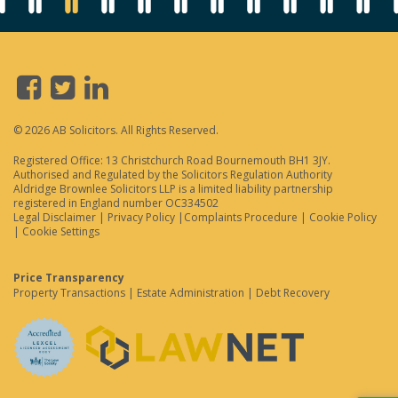
© 2026 AB Solicitors. All Rights Reserved.
Registered Office: 13 Christchurch Road Bournemouth BH1 3JY.
Authorised and Regulated by the Solicitors Regulation Authority
Aldridge Brownlee Solicitors LLP is a limited liability partnership
registered in England number OC334502
Legal Disclaimer
|
Privacy Policy
|
Complaints Procedure
|
Cookie Policy
|
Cookie Settings
Price Transparency
Property Transactions
|
Estate Administration
|
Debt Recovery