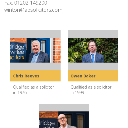
Fax: 01202 149200
winton@absolicitors.com
Chris Reeves
Owen Baker
Qualified as a solicitor
Qualified as a solicitor
in 1976
in 1999