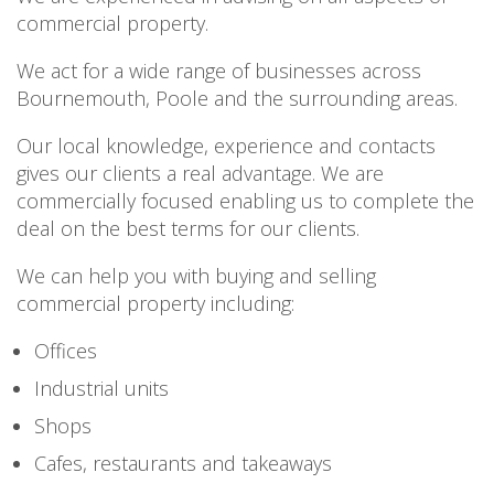
PERSONAL
commercial property.
SOLICITORS
DISPUTES & LITIGATION
LEGAL EXECUTIVES
WILL DISPUTES & ESTATE CLAIMS
We act for a wide range of businesses across
LEGAL ASSISTANTS
PROPERTY DISPUTES
Bournemouth, Poole and the surrounding areas.
PARALEGALS
CHILDCARE & CARE PROCEEDINGS
DIVORCE, DISSOLUTIONS & SEPARATION
Our local knowledge, experience and contacts
PRE & POST MARITAL
gives our clients a real advantage. We are
POWER OF ATTORNEY
commercially focused enabling us to complete the
THE ELDERLY
deal on the best terms for our clients.
TAX & TRUSTS
RESIDENTIAL PROPERTY
We can help you with buying and selling
WILLS, PROBATE & ESTATES
commercial property including:
FAMILY & CHILDREN LAW
CHILDREN AND CHILD ARRANGEMENT ORDERS
Offices
COHABITATION
Industrial units
DOMESTIC ABUSE
FINANCIAL MATTERS
Shops
Cafes, restaurants and takeaways