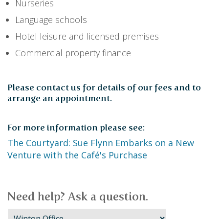
Nurseries
Language schools
Hotel leisure and licensed premises
Commercial property finance
Please contact us for details of our fees and to
arrange an appointment.
For more information please see:
The Courtyard: Sue Flynn Embarks on a New
Venture with the Café's Purchase
Need help? Ask a question.