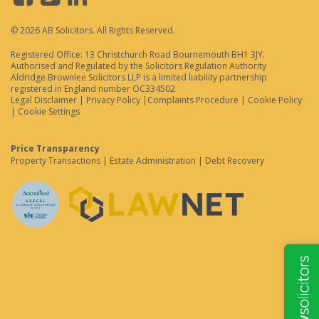
© 2026 AB Solicitors. All Rights Reserved.
Registered Office: 13 Christchurch Road Bournemouth BH1 3JY.
Authorised and Regulated by the Solicitors Regulation Authority
Aldridge Brownlee Solicitors LLP is a limited liability partnership
registered in England number OC334502
Legal Disclaimer
|
Privacy Policy
|
Complaints Procedure
|
Cookie Policy
|
Cookie Settings
Price Transparency
Property Transactions
|
Estate Administration
|
Debt Recovery