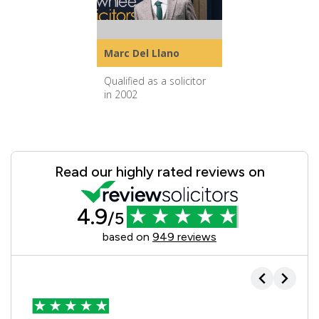
Marc Del Llano
Qualified as a solicitor
in 2002