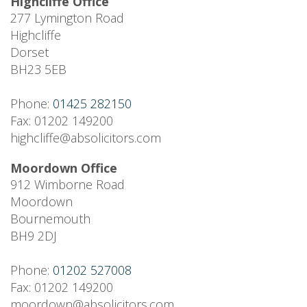
Highcliffe Office
277 Lymington Road
Highcliffe
Dorset
BH23 5EB
Phone:
01425 282150
Fax: 01202 149200
highcliffe@absolicitors.com
Moordown Office
912 Wimborne Road
Moordown
Bournemouth
BH9 2DJ
Phone:
01202 527008
Fax: 01202 149200
moordown@absolicitors.com