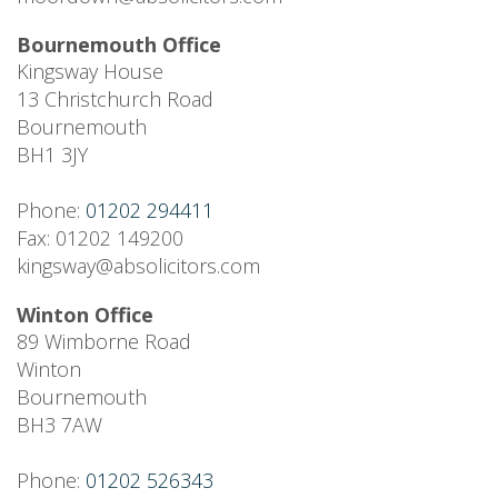
Bournemouth Office
Kingsway House
13 Christchurch Road
Bournemouth
BH1 3JY
Phone:
01202 294411
Fax: 01202 149200
kingsway@absolicitors.com
Winton Office
89 Wimborne Road
Winton
Bournemouth
BH3 7AW
Phone:
01202 526343