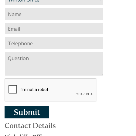
Submit
Contact Details