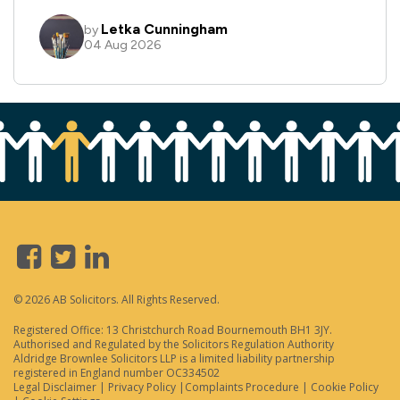
© 2026 AB Solicitors. All Rights Reserved.
Registered Office: 13 Christchurch Road Bournemouth BH1 3JY.
Authorised and Regulated by the Solicitors Regulation Authority
Aldridge Brownlee Solicitors LLP is a limited liability partnership
registered in England number OC334502
Legal Disclaimer
|
Privacy Policy
|
Complaints Procedure
|
Cookie Policy