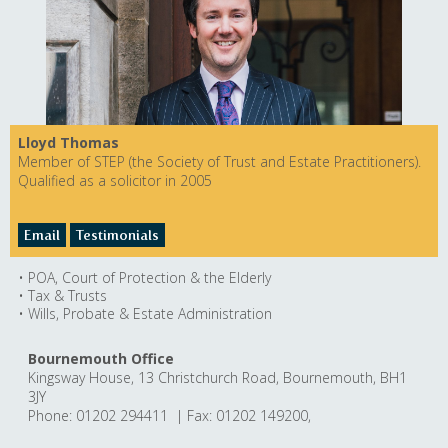
Lloyd Thomas
Member of STEP (the Society of Trust and Estate Practitioners).
Qualified as a solicitor in 2005
Email
Testimonials
• POA, Court of Protection & the Elderly
• Tax & Trusts
• Wills, Probate & Estate Administration
Bournemouth Office
Kingsway House, 13 Christchurch Road, Bournemouth, BH1
3JY
Phone: 01202 294411 | Fax: 01202 149200,