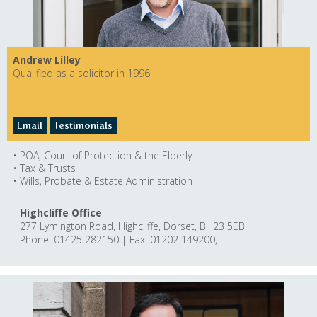
Andrew Lilley
Qualified as a solicitor in 1996
Email
Testimonials
• POA, Court of Protection & the Elderly
• Tax & Trusts
• Wills, Probate & Estate Administration
Highcliffe Office
277 Lymington Road, Highcliffe, Dorset, BH23 5EB
Phone: 01425 282150 | Fax: 01202 149200,