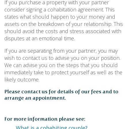
PERSONAL
If you purchase a property with your partner
SOLICITORS
consider signing a cohabitation agreement. This
DISPUTES & LITIGATION
LEGAL EXECUTIVES
WILL DISPUTES & ESTATE CLAIMS
states what should happen to your money and
LEGAL ASSISTANTS
PROPERTY DISPUTES
assets on the breakdown of your relationship. This
PARALEGALS
CHILDCARE & CARE PROCEEDINGS
should avoid the costs and stress associated with
DIVORCE, DISSOLUTIONS & SEPARATION
disputes at an emotional time.
PRE & POST MARITAL
POWER OF ATTORNEY
If you are separating from your partner, you may
THE ELDERLY
wish to contact us to advise you on your position.
TAX & TRUSTS
We can advise you on the steps that you should
RESIDENTIAL PROPERTY
immediately take to protect yourself as well as the
WILLS, PROBATE & ESTATES
likely outcome.
FAMILY & CHILDREN LAW
CHILDREN AND CHILD ARRANGEMENT ORDERS
Please contact us for details of our fees and to
COHABITATION
arrange an appointment.
DOMESTIC ABUSE
FINANCIAL MATTERS
For more information please see:
What is a cohabiting couple?