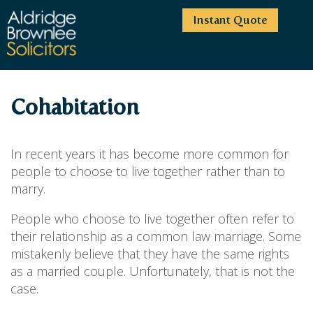
Instant Quote
HOME
Cohabitation
ABOUT US
SERVICES
HIGHCLIFFE OFFICE
In recent years it has become more common for
NEWS
MOORDOWN OFFICE
BUSINESS
people to choose to live together rather than to
marry.
EMPLOYMENT SERVICES
CAREERS
BOURNEMOUTH OFFICE
BUSINESS LAW
PRICE TRANSPARENCY
WINTON OFFICE
People who choose to live together often refer to
COMMERCIAL CONTRACTS
COMMERCIAL PROPERTY
their relationship as a common law marriage. Some
TESTIMONIALS
CONTACT
PROPERTY TRANSACTIONS
COMMERCIAL DISPUTES
mistakenly believe that they have the same rights
COMPLAINTS
OUR TEAM
ESTATE ADMINISTRATION
DEBT RECOVERY
as a married couple. Unfortunately, that is not the
LAND DEVELOPMENT
PARTNERS
DEBT RECOVERY
case.
LEASES
CONSULTANTS
ASSOCIATES