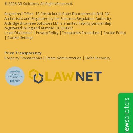
© 2026 AB Solicitors. All Rights Reserved.
Registered Office: 13 Christchurch Road Bournemouth BH1 3JY.
Authorised and Regulated by the Solicitors Regulation Authority
Aldridge Brownlee Solicitors LLP is a limited liability partnership
registered in England number OC334502
Legal Disclaimer
|
Privacy Policy
|
Complaints Procedure
|
Cookie Policy
|
Cookie Settings
Price Transparency
Property Transactions
|
Estate Administration
|
Debt Recovery