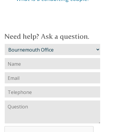
Need help? Ask a question.