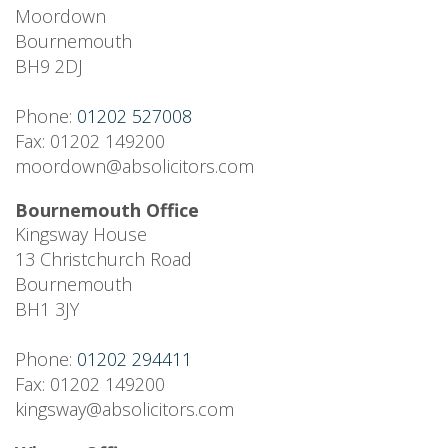
Moordown
Bournemouth
BH9 2DJ
Phone:
01202 527008
Fax: 01202 149200
moordown@absolicitors.com
Bournemouth Office
Kingsway House
13 Christchurch Road
Bournemouth
BH1 3JY
Phone:
01202 294411
Fax: 01202 149200
kingsway@absolicitors.com