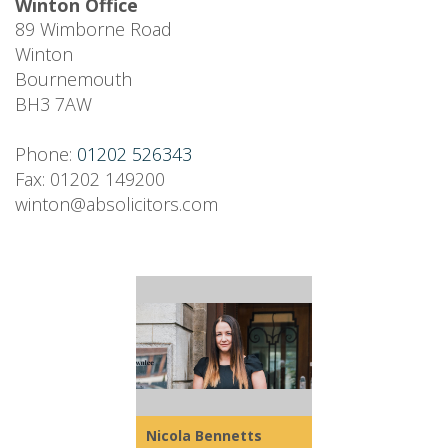
Winton Office
89 Wimborne Road
Winton
Bournemouth
BH3 7AW
Phone:
01202 526343
Fax: 01202 149200
winton@absolicitors.com
Nicola Bennetts