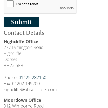
Submit
Contact Details
Highcliffe Office
277 Lymington Road
Highcliffe
Dorset
BH23 5EB
Phone:
01425 282150
Fax: 01202 149200
highcliffe@absolicitors.com
Moordown Office
912 Wimborne Road