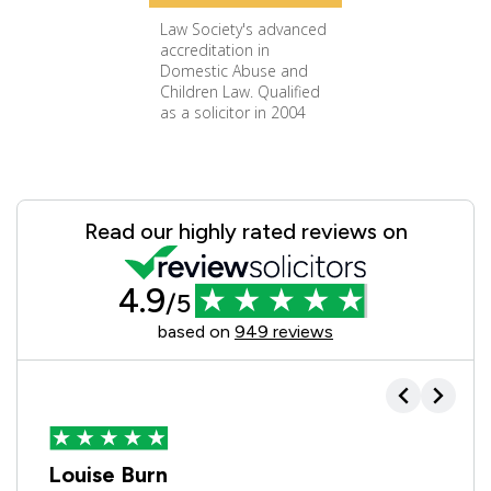
Law Society's advanced
accreditation in
Domestic Abuse and
Children Law. Qualified
as a solicitor in 2004