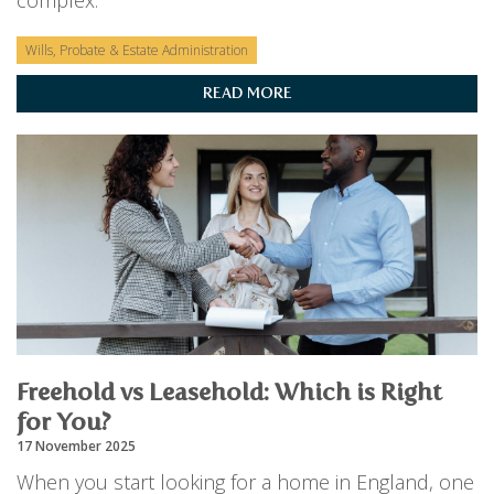
complex.
Wills, Probate & Estate Administration
READ MORE
Freehold vs Leasehold: Which is Right
for You?
17 November 2025
When you start looking for a home in England, one