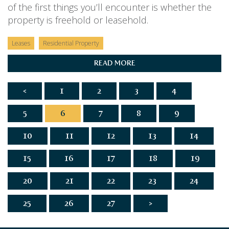
of the first things you’ll encounter is whether the
property is freehold or leasehold.
Leases
Residential Property
READ MORE
<
1
2
3
4
5
6
7
8
9
10
11
12
13
14
15
16
17
18
19
20
21
22
23
24
25
26
27
>