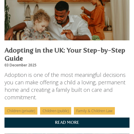
Adopting in the UK: Your Step-by-Step
Guide
03 December 2025
Adoption is one of the most meaningful decisions
you can make offering a child a loving, permanent
home and creating a family built on care and
commitment.
Children (private)
Children (public)
Family & Children Law
READ MORE