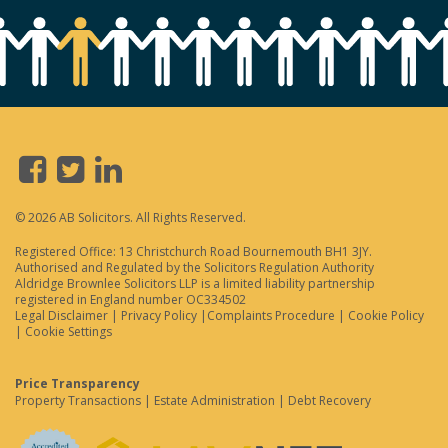
© 2026 AB Solicitors. All Rights Reserved.
Registered Office: 13 Christchurch Road Bournemouth BH1 3JY.
Authorised and Regulated by the Solicitors Regulation Authority
Aldridge Brownlee Solicitors LLP is a limited liability partnership
registered in England number OC334502
Legal Disclaimer
|
Privacy Policy
|
Complaints Procedure
|
Cookie Policy
|
Cookie Settings
Price Transparency
Property Transactions
|
Estate Administration
|
Debt Recovery