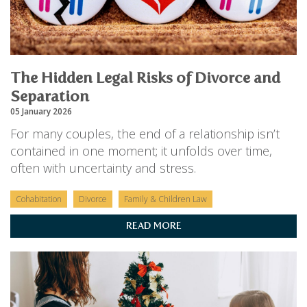
The Hidden Legal Risks of Divorce and
Separation
05 January 2026
For many couples, the end of a relationship isn’t
contained in one moment; it unfolds over time,
often with uncertainty and stress.
Cohabitation
Divorce
Family & Children Law
READ MORE