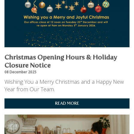
Christmas Opening Hours & Holiday
Closure Notice
08 December 2025
Wishing You a Merry Christmas and a Happy New
Year from Our Team.
READ MORE