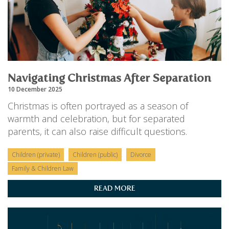
Navigating Christmas After Separation
10 December 2025
Christmas is often portrayed as a season of
warmth and celebration, but for separated
parents, it can also raise difficult questions.
Children (private)
Children (public)
Divorce
Family & Children Law
READ MORE