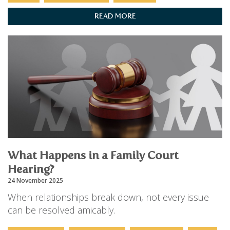
READ MORE
What Happens in a Family Court
Hearing?
24 November 2025
When relationships break down, not every issue
can be resolved amicably.