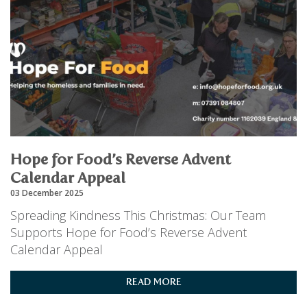
Hope for Food’s Reverse Advent
Calendar Appeal
03 December 2025
Spreading Kindness This Christmas: Our Team
Supports Hope for Food’s Reverse Advent
Calendar Appeal
READ MORE