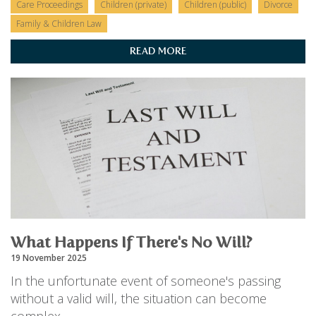
Care Proceedings
Children (private)
Children (public)
Divorce
Family & Children Law
READ MORE
What Happens If There's No Will?
19 November 2025
In the unfortunate event of someone's passing
without a valid will, the situation can become