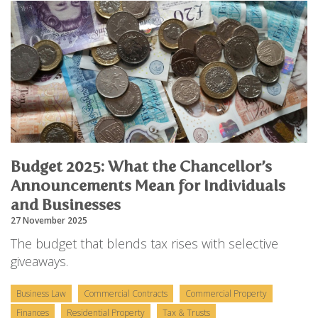
Budget 2025: What the Chancellor’s
Announcements Mean for Individuals
and Businesses
27 November 2025
The budget that blends tax rises with selective
giveaways.
Business Law
Commercial Contracts
Commercial Property
Finances
Residential Property
Tax & Trusts