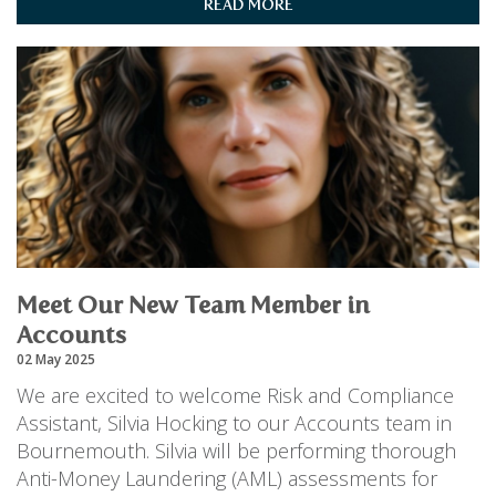
READ MORE
Meet Our New Team Member in
Accounts
02 May 2025
We are excited to welcome Risk and Compliance
Assistant, Silvia Hocking to our Accounts team in
Bournemouth. Silvia will be performing thorough
Anti-Money Laundering (AML) assessments for