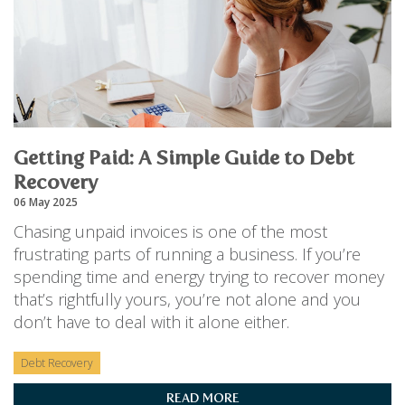
Getting Paid: A Simple Guide to Debt
Recovery
06 May 2025
Chasing unpaid invoices is one of the most
frustrating parts of running a business. If you’re
spending time and energy trying to recover money
that’s rightfully yours, you’re not alone and you
don’t have to deal with it alone either.
Debt Recovery
READ MORE