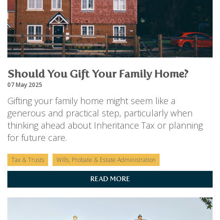
Should You Gift Your Family Home?
07 May 2025
Gifting your family home might seem like a
generous and practical step, particularly when
thinking ahead about Inheritance Tax or planning
for future care.
Tax & Trusts
Wills, Probate & Estate Administration
READ MORE