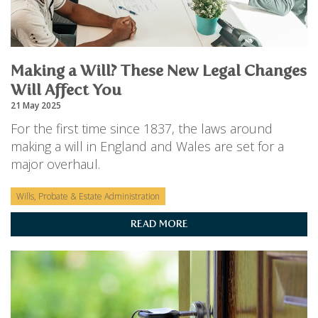
PERSONAL
SOLICITORS
DISPUTES & LITIGATION
LEGAL EXECUTIVES
WILL DISPUTES & ESTATE CLAIMS
LEGAL ASSISTANTS
PROPERTY DISPUTES
PARALEGALS
Making a Will? These New Legal Changes
CHILDCARE & CARE PROCEEDINGS
DIVORCE, DISSOLUTIONS & SEPARATION
Will Affect You
PRE & POST MARITAL
21 May 2025
POWER OF ATTORNEY
For the first time since 1837, the laws around
THE ELDERLY
making a will in England and Wales are set for a
TAX & TRUSTS
major overhaul.
RESIDENTIAL PROPERTY
WILLS, PROBATE & ESTATES
FAMILY & CHILDREN LAW
Wills, Probate & Estate Administration
CHILDREN AND CHILD ARRANGEMENT ORDERS
READ MORE
COHABITATION
DOMESTIC ABUSE
FINANCIAL MATTERS