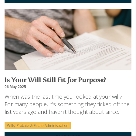
Is Your Will Still Fit for Purpose?
06 May 2025
When was the last time you looked at your will?
For many people, it’s something they ticked off the
list years ago and haven’t thought about since.
Wills, Probate & Estate Administration