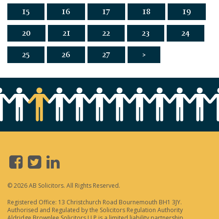
15
16
17
18
19
20
21
22
23
24
25
26
27
>
© 2026 AB Solicitors. All Rights Reserved.
Registered Office: 13 Christchurch Road Bournemouth BH1 3JY.
Authorised and Regulated by the Solicitors Regulation Authority
Aldridge Brownlee Solicitors LLP is a limited liability partnership