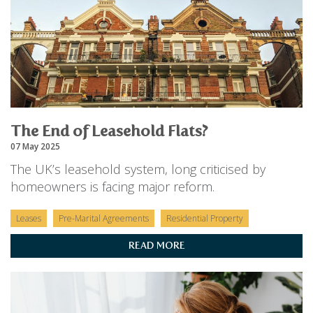
The End of Leasehold Flats?
07 May 2025
The UK’s leasehold system, long criticised by
homeowners is facing major reform.
Leases
Pre-Marital Agreements
Residential Property
READ MORE