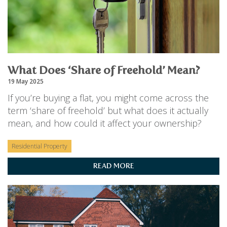
What Does ‘Share of Freehold’ Mean?
19 May 2025
If you’re buying a flat, you might come across the
term ‘share of freehold’ but what does it actually
mean, and how could it affect your ownership?
Residential Property
READ MORE