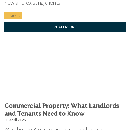
new and existing clients.
Finances
READ MORE
Commercial Property: What Landlords
and Tenants Need to Know
30 April 2025
Whether you're a commercial landlord or a