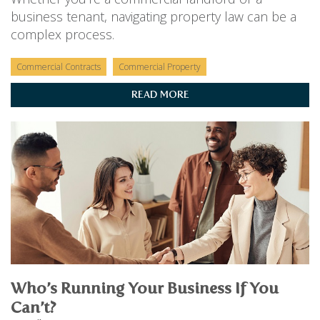
business tenant, navigating property law can be a
complex process.
Commercial Contracts
Commercial Property
READ MORE
Who’s Running Your Business If You
Can’t?