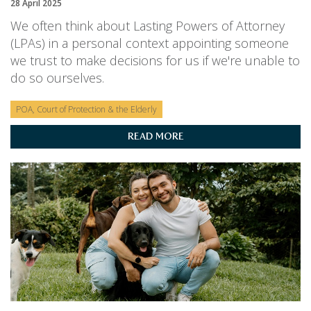
28 April 2025
We often think about Lasting Powers of Attorney
(LPAs) in a personal context appointing someone
we trust to make decisions for us if we're unable to
do so ourselves.
POA, Court of Protection & the Elderly
READ MORE