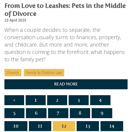
From Love to Leashes: Pets in the Middle
of Divorce
23 April 2025
When a couple decides to separate, the
conversation usually turns to finances, property,
and childcare. But more and more, another
question is coming to the forefront: what happens
to the family pet?
Divorce
Family & Children Law
READ MORE
<
1
2
3
4
5
6
7
8
9
10
11
12
13
14