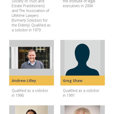
Society of Trust and
the institute of legal
Estate Practitioners)
executives in 2004
and The Association of
Lifetime Lawyers
(formerly Solicitors for
the Elderly). Qualified as
a solicitor in 1979
Andrew Lilley
Greg Shaw
Qualified as a solicitor
Qualified as a solicitor
in 1996
in 1991