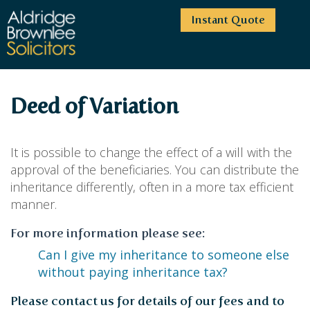
Instant Quote
HOME
Deed of Variation
ABOUT US
SERVICES
HIGHCLIFFE OFFICE
It is possible to change the effect of a will with the
NEWS
MOORDOWN OFFICE
BUSINESS
approval of the beneficiaries. You can distribute the
inheritance differently, often in a more tax efficient
EMPLOYMENT SERVICES
CAREERS
BOURNEMOUTH OFFICE
BUSINESS LAW
manner.
PRICE TRANSPARENCY
WINTON OFFICE
COMMERCIAL CONTRACTS
COMMERCIAL PROPERTY
For more information please see:
TESTIMONIALS
CONTACT
PROPERTY TRANSACTIONS
COMMERCIAL DISPUTES
Can I give my inheritance to someone else
COMPLAINTS
OUR TEAM
ESTATE ADMINISTRATION
DEBT RECOVERY
without paying inheritance tax?
LAND DEVELOPMENT
PARTNERS
DEBT RECOVERY
LEASES
CONSULTANTS
Please contact us for details of our fees and to
ASSOCIATES