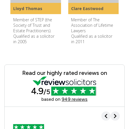
Lloyd Thomas
Clare Eastwood
Member of STEP (the
Member of The
Society of Trust and
Association of Lifetime
Estate Practitioners).
Lawyers
Qualified as a solicitor
Qualified as a solicitor
in 2005
in 2011