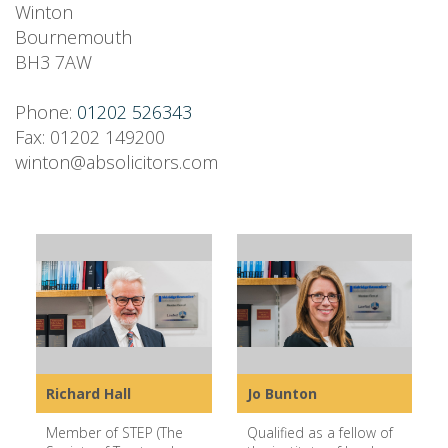
Winton
Bournemouth
BH3 7AW
Phone:
01202 526343
Fax: 01202 149200
winton@absolicitors.com
Richard Hall
Jo Bunton
Member of STEP (The
Qualified as a fellow of