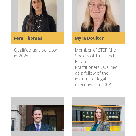
Fern Thomas
Myra Doulton
Qualified as a solicitor
Member of STEP (the
in 2025
Society of Trust and
Estate
Practitioners)Qualified
as a fellow of the
institute of legal
executives in 2008