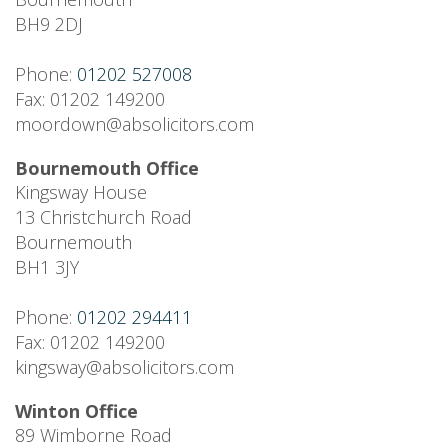
BH9 2DJ
Phone:
01202 527008
Fax: 01202 149200
moordown@absolicitors.com
Bournemouth Office
Kingsway House
13 Christchurch Road
Bournemouth
BH1 3JY
Phone:
01202 294411
Fax: 01202 149200
kingsway@absolicitors.com
Winton Office
89 Wimborne Road