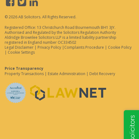
© 2026 AB Solicitors. All Rights Reserved.
Registered Office: 13 Christchurch Road Bournemouth BH1 3JY.
Authorised and Regulated by the Solicitors Regulation Authority
Aldridge Brownlee Solicitors LLP is a limited liability partnership
registered in England number OC334502
Legal Disclaimer
|
Privacy Policy
|
Complaints Procedure
|
Cookie Policy
|
Cookie Settings
Price Transparency
Property Transactions
|
Estate Administration
|
Debt Recovery