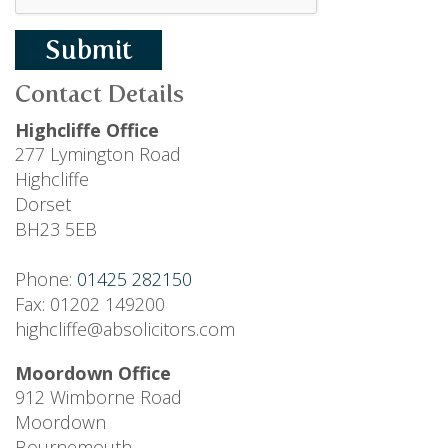
Submit
Contact Details
Highcliffe Office
277 Lymington Road
Highcliffe
Dorset
BH23 5EB
Phone:
01425 282150
Fax: 01202 149200
highcliffe@absolicitors.com
Moordown Office
912 Wimborne Road
Moordown
Bournemouth