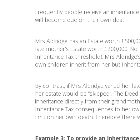
Frequently people receive an inheritance 
will become due on their own death.
Mrs Aldridge has an Estate worth £500,00
late mother’s Estate worth £200,000. No In
Inheritance Tax threshold). Mrs Aldridge
own children inherit from her but Inheri
By contrast, if Mrs Aldridge varied her lat
her estate would be “skipped”. The Deed 
inheritance directly from their grandmoth
Inheritance Tax consequences to her own
limit on her own death. Therefore there 
Example 3: To provide an Inheritanc