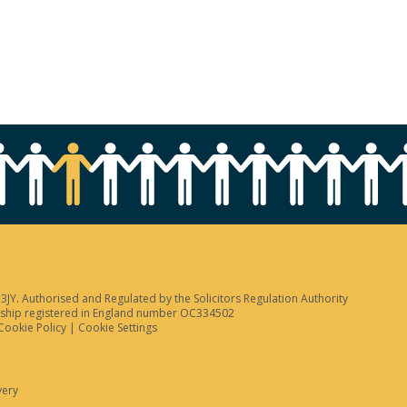
JY. Authorised and Regulated by the Solicitors Regulation Authority
tnership registered in England number OC334502
Cookie Policy
|
Cookie Settings
very