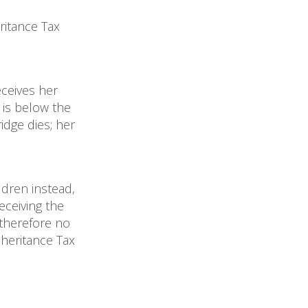
ritance Tax
eceives her
 is below the
idge dies; her
ildren instead,
eceiving the
 therefore no
heritance Tax