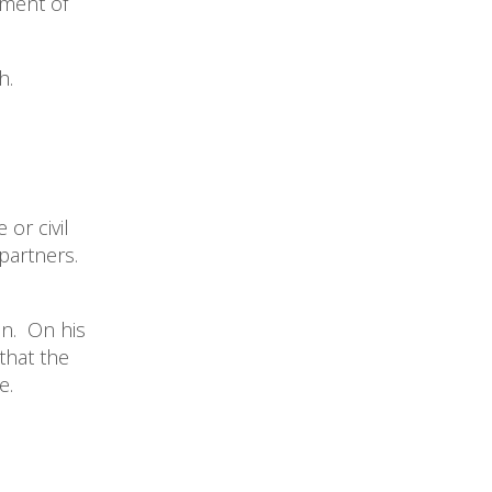
yment of
h.
or civil
partners.
en. On his
that the
me.