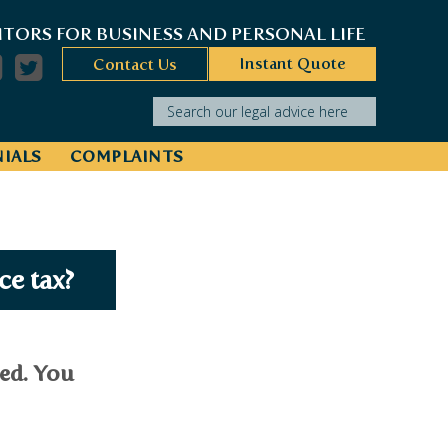
ITORS FOR BUSINESS AND PERSONAL LIFE
Instant Quote
Contact Us
Search our legal advice here
IALS
COMPLAINTS
ce tax?
ied. You