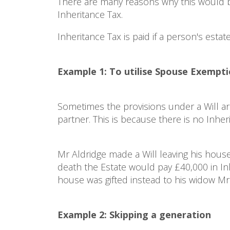
There are many reasons why this would be
Inheritance Tax.
Inheritance Tax is paid if a person's estat
Example 1: To utilise Spouse Exempt
Sometimes the provisions under a Will are 
partner. This is because there is no Inhe
Mr Aldridge made a Will leaving his hous
death the Estate would pay £40,000 in Inhe
house was gifted instead to his widow Mrs
Example 2: Skipping a generation