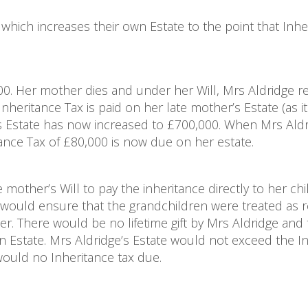
which increases their own Estate to the point that Inhe
0. Her mother dies and under her Will, Mrs Aldridge r
heritance Tax is paid on her late mother’s Estate (as it
’s Estate has now increased to £700,000. When Mrs Aldr
tance Tax of £80,000 is now due on her estate.
e mother’s Will to pay the inheritance directly to her ch
would ensure that the grandchildren were treated as r
er. There would be no lifetime gift by Mrs Aldridge and
 Estate. Mrs Aldridge’s Estate would not exceed the In
would no Inheritance tax due.
e