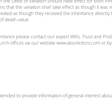
r the Deed of Variation should have effect for both Inh
s that the variation shall take effect as though it was
reated as though they received the inheritance directly
of death value.
heritance please contact our expert Wills, Trust and Pro
h offices via our website www.absolicitors.com or by 
s intended to provide information of general interest abou