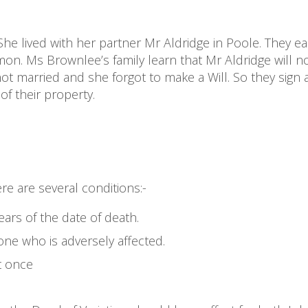
he lived with her partner Mr Aldridge in Poole. They e
on. Ms Brownlee’s family learn that Mr Aldridge will n
ot married and she forgot to make a Will. So they sign 
of their property.
ere are several conditions:-
ars of the date of death.
ne who is adversely affected.
t once