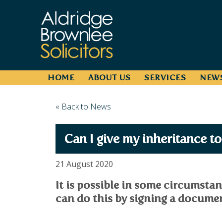
HOME
ABOUT US
SERVICES
NEW
« Back to News
Can I give my inheritance t
21 August 2020
It is possible in some circumstan
can do this by signing a documen