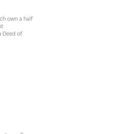
ach own a half
ot
a Deed of