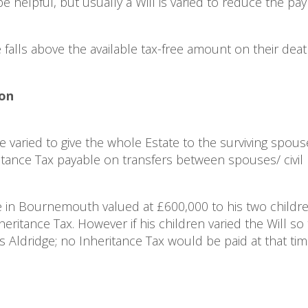
 helpful, but usually a Will is varied to reduce the pa
e falls above the available tax-free amount on their deat
ion
varied to give the whole Estate to the surviving spouse 
ritance Tax payable on transfers between spouses/ civil 
e in Bournemouth valued at £600,000 to his two childr
ritance Tax. However if his children varied the Will so 
 Aldridge; no Inheritance Tax would be paid at that ti