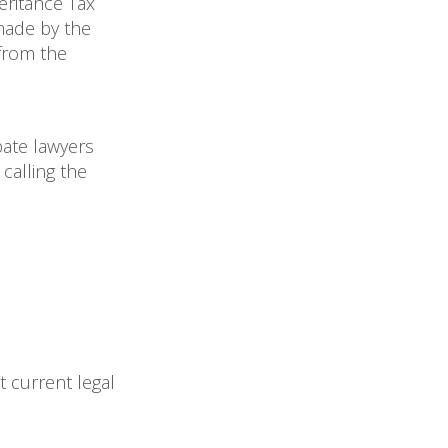
eritance Tax
 made by the
 from the
bate lawyers
calling the
t current legal