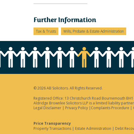
Further Information
Tax & Trusts
Wills, Probate & Estate Administration
© 2026 AB Solicitors. All Rights Reserved.
Registered Office: 13 Christchurch Road Bournemouth BH1 3
Aldridge Brownlee Solicitors LLP is a limited liability par
Legal Disclaimer
|
Privacy Policy
|
Complaints Procedure
|
Price Transparency
Property Transactions
|
Estate Administration
|
Debt Reco