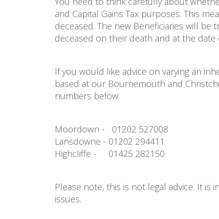
You need to think carefully about whethe
and Capital Gains Tax purposes. This mean
deceased. The new Beneficiaries will be t
deceased on their death and at the date 
If you would like advice on varying an in
based at our Bournemouth and Christchurc
numbers below:
Moordown - 01202 527008
Lansdowne - 01202 294411
Highcliffe - 01425 282150
Please note, this is not legal advice. It i
issues.