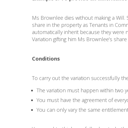
Ms Brownlee dies without making a Will. S
share in the property as Tenants in Comm
automatically inherit because they were n
Variation gifting him Ms Brownlee’s share 
Conditions
To carry out the variation successfully th
The variation must happen within two ye
You must have the agreement of everyo
You can only vary the same entitlemen