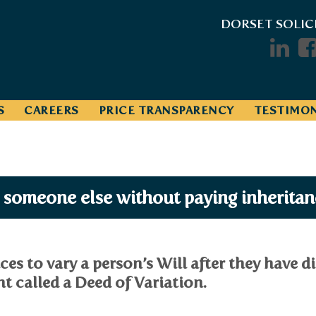
DORSET SOLIC
S
CAREERS
PRICE TRANSPARENCY
TESTIMON
o someone else without paying inheritan
ces to vary a person’s Will after they have d
t called a Deed of Variation.