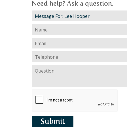
Need help? Ask a question.
Submit