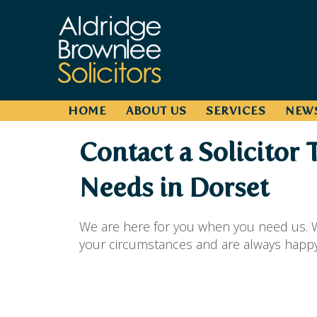
HOME
ABOUT US
SERVICES
NEW
Contact a Solicitor 
Needs in Dorset
We are here for you when you need us. W
your circumstances and are always happy t