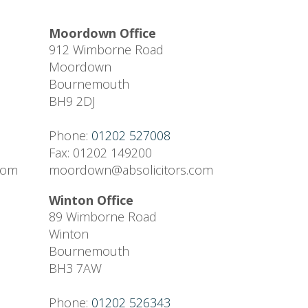
Moordown Office
912 Wimborne Road
Moordown
Bournemouth
BH9 2DJ
Phone:
01202 527008
Fax: 01202 149200
.com
moordown@absolicitors.com
Winton Office
89 Wimborne Road
Winton
Bournemouth
BH3 7AW
Phone:
01202 526343