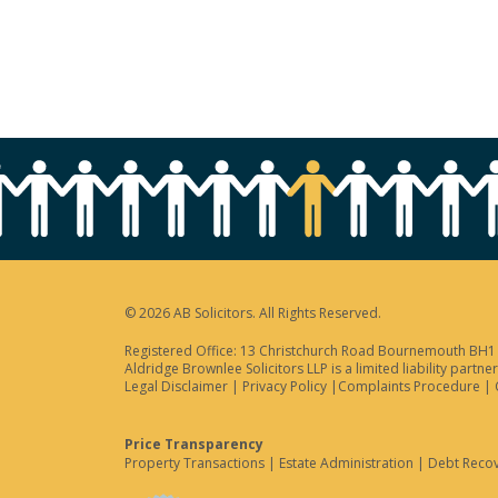
© 2026 AB Solicitors. All Rights Reserved.
Registered Office: 13 Christchurch Road Bournemouth BH1 3
Aldridge Brownlee Solicitors LLP is a limited liability par
Legal Disclaimer
|
Privacy Policy
|
Complaints Procedure
|
Price Transparency
Property Transactions
|
Estate Administration
|
Debt Reco