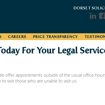
DORSET SOLIC
S
CAREERS
PRICE TRANSPARENCY
TESTIMON
Today For Your Legal Servic
e offer appointments outside of the usual office hour
o visit those who are unable to visit us.