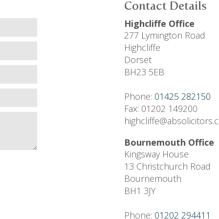
Contact Details
Highcliffe Office
277 Lymington Road
Highcliffe
Dorset
BH23 5EB
Phone:
01425 282150
Fax: 01202 149200
highcliffe@absolicitors
Bournemouth Office
Kingsway House
13 Christchurch Road
Bournemouth
BH1 3JY
Phone:
01202 294411