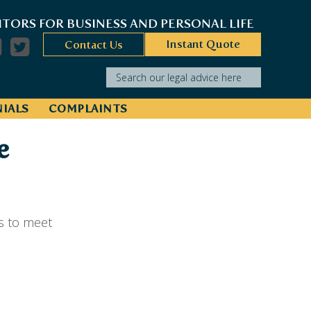
ITORS FOR BUSINESS AND PERSONAL LIFE
Instant Quote
Contact Us
Search our legal advice here
IALS
COMPLAINTS
e
s to meet