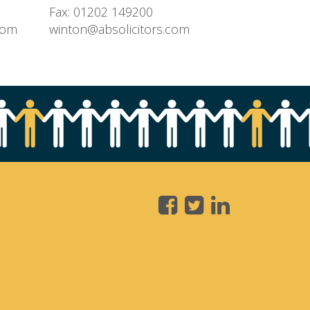
Fax: 01202 149200
com
winton@absolicitors.com