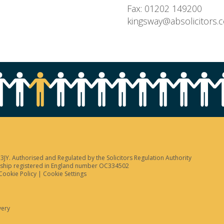
Fax: 01202 149200
kingsway@absolicitors.
JY. Authorised and Regulated by the Solicitors Regulation Authority
tnership registered in England number OC334502
Cookie Policy
|
Cookie Settings
very