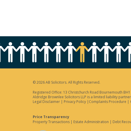
© 2026 AB Solicitors. All Rights Reserved.
Registered Office: 13 Christchurch Road Bournemouth BH1 3
Aldridge Brownlee Solicitors LLP is a limited liability par
Legal Disclaimer
|
Privacy Policy
|
Complaints Procedure
|
Price Transparency
Property Transactions
|
Estate Administration
|
Debt Reco