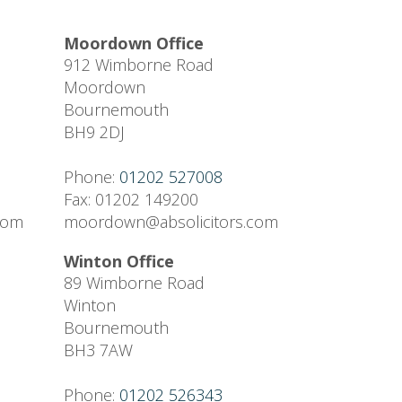
Moordown Office
912 Wimborne Road
Moordown
Bournemouth
BH9 2DJ
Phone:
01202 527008
Fax: 01202 149200
.com
moordown@absolicitors.com
Winton Office
89 Wimborne Road
Winton
Bournemouth
BH3 7AW
Phone:
01202 526343