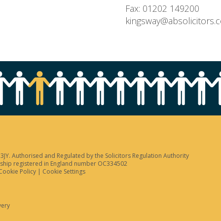
Fax: 01202 149200
kingsway@absolicitors.
JY. Authorised and Regulated by the Solicitors Regulation Authority
tnership registered in England number OC334502
Cookie Policy
|
Cookie Settings
very