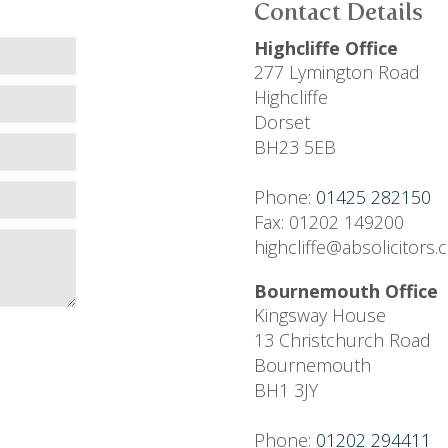
Contact Details
Highcliffe Office
277 Lymington Road
Highcliffe
Dorset
BH23 5EB
Phone:
01425 282150
Fax: 01202 149200
highcliffe@absolicitors
Bournemouth Office
Kingsway House
13 Christchurch Road
Bournemouth
BH1 3JY
Phone:
01202 294411