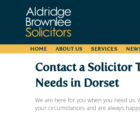
HOME
ABOUT US
SERVICES
NEW
Contact a Solicitor 
Needs in Dorset
We are here for you when you need us. W
your circumstances and are always happy t