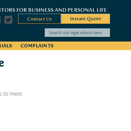
ITORS FOR BUSINESS AND PERSONAL LIFE
Instant Quote
Contact Us
Search our legal advice here
IALS
COMPLAINTS
e
s to meet