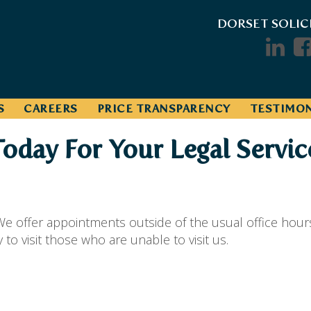
DORSET SOLIC
S
CAREERS
PRICE TRANSPARENCY
TESTIMON
Today For Your Legal Servic
e offer appointments outside of the usual office hour
o visit those who are unable to visit us.