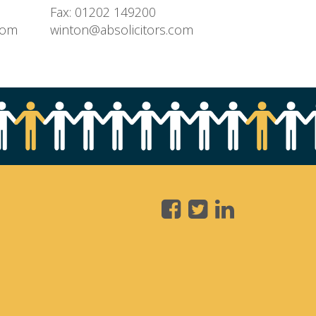
Fax: 01202 149200
com
winton@absolicitors.com