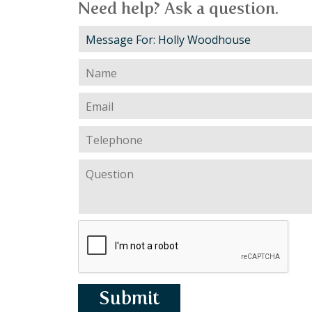
Need help? Ask a question.
Submit