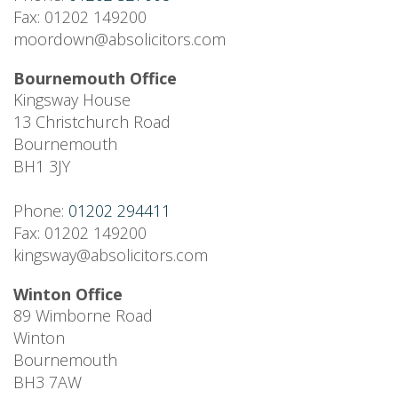
Fax: 01202 149200
moordown@absolicitors.com
Bournemouth Office
Kingsway House
13 Christchurch Road
Bournemouth
BH1 3JY
Phone:
01202 294411
Fax: 01202 149200
kingsway@absolicitors.com
Winton Office
89 Wimborne Road
Winton
Bournemouth
BH3 7AW