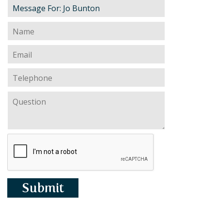
PERSONAL
SOLICITORS
DISPUTES & LITIGATION
LEGAL EXECUTIVES
WILL DISPUTES & ESTATE CLAIMS
LEGAL ASSISTANTS
PROPERTY DISPUTES
PARALEGALS
CHILDCARE & CARE PROCEEDINGS
DIVORCE, DISSOLUTIONS & SEPARATION
PRE & POST MARITAL
POWER OF ATTORNEY
THE ELDERLY
TAX & TRUSTS
RESIDENTIAL PROPERTY
WILLS, PROBATE & ESTATES
FAMILY & CHILDREN LAW
CHILDREN AND CHILD ARRANGEMENT ORDERS
COHABITATION
DOMESTIC ABUSE
FINANCIAL MATTERS
Submit