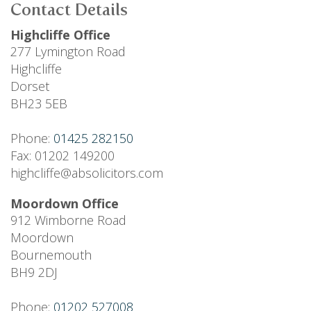
Contact Details
Highcliffe Office
277 Lymington Road
Highcliffe
Dorset
BH23 5EB
Phone:
01425 282150
Fax: 01202 149200
highcliffe@absolicitors.com
Moordown Office
912 Wimborne Road
Moordown
Bournemouth
BH9 2DJ
Phone:
01202 527008