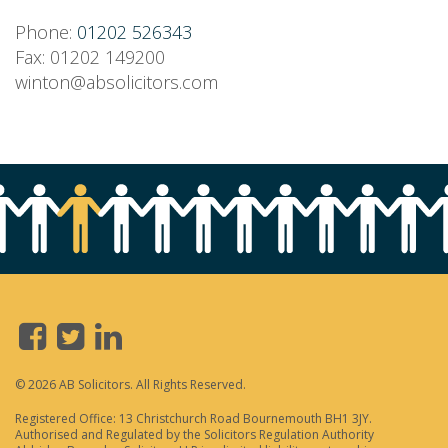
Phone:
01202 526343
Fax: 01202 149200
winton@absolicitors.com
© 2026 AB Solicitors. All Rights Reserved.
Registered Office: 13 Christchurch Road Bournemouth BH1 3JY.
Authorised and Regulated by the Solicitors Regulation Authority