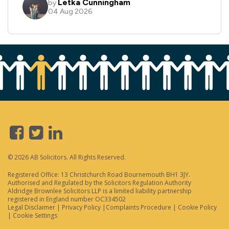
© 2026 AB Solicitors. All Rights Reserved.
Registered Office: 13 Christchurch Road Bournemouth BH1 3JY.
Authorised and Regulated by the Solicitors Regulation Authority
Aldridge Brownlee Solicitors LLP is a limited liability partnership
registered in England number OC334502
Legal Disclaimer
|
Privacy Policy
|
Complaints Procedure
|
Cookie Policy
|
Cookie Settings