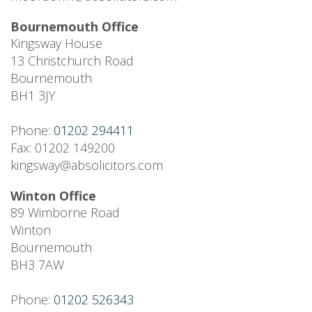
Bournemouth Office
Kingsway House
13 Christchurch Road
Bournemouth
BH1 3JY
Phone:
01202 294411
Fax: 01202 149200
kingsway@absolicitors.com
Winton Office
89 Wimborne Road
Winton
Bournemouth
BH3 7AW
Phone:
01202 526343