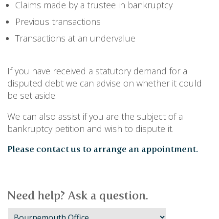
PERSONAL
Claims made by a trustee in bankruptcy
SOLICITORS
DISPUTES & LITIGATION
Previous transactions
LEGAL EXECUTIVES
WILL DISPUTES & ESTATE CLAIMS
LEGAL ASSISTANTS
PROPERTY DISPUTES
Transactions at an undervalue
PARALEGALS
CHILDCARE & CARE PROCEEDINGS
DIVORCE, DISSOLUTIONS & SEPARATION
PRE & POST MARITAL
If you have received a statutory demand for a
POWER OF ATTORNEY
disputed debt we can advise on whether it could
THE ELDERLY
be set aside.
TAX & TRUSTS
RESIDENTIAL PROPERTY
We can also assist if you are the subject of a
WILLS, PROBATE & ESTATES
bankruptcy petition and wish to dispute it.
FAMILY & CHILDREN LAW
Please contact us to arrange an appointment.
CHILDREN AND CHILD ARRANGEMENT ORDERS
COHABITATION
DOMESTIC ABUSE
FINANCIAL MATTERS
Need help? Ask a question.