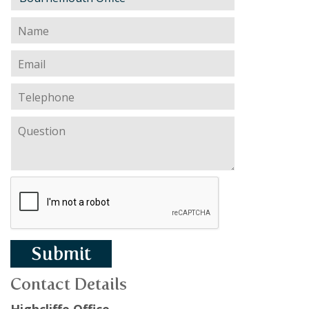
Submit
Contact Details