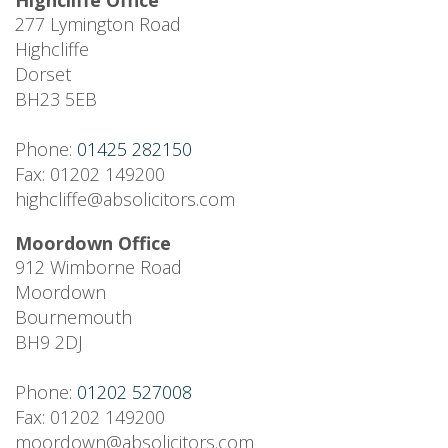
Highcliffe Office
277 Lymington Road
Highcliffe
Dorset
BH23 5EB
Phone:
01425 282150
Fax: 01202 149200
highcliffe@absolicitors.com
Moordown Office
912 Wimborne Road
Moordown
Bournemouth
BH9 2DJ
Phone:
01202 527008
Fax: 01202 149200
moordown@absolicitors.com