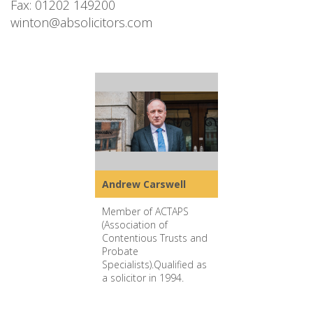
Fax: 01202 149200
winton@absolicitors.com
Andrew Carswell
Member of ACTAPS
(Association of
Contentious Trusts and
Probate
Specialists).Qualified as
a solicitor in 1994.