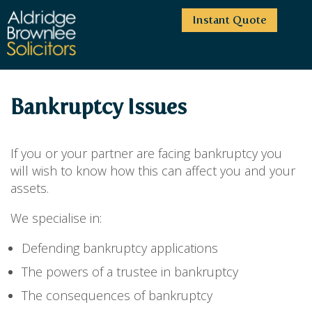
Instant Quote
HOME
Bankruptcy Issues
ABOUT US
SERVICES
HIGHCLIFFE OFFICE
If you or your partner are facing bankruptcy you
NEWS
MOORDOWN OFFICE
BUSINESS
will wish to know how this can affect you and your
assets.
EMPLOYMENT SERVICES
CAREERS
BOURNEMOUTH OFFICE
BUSINESS LAW
PRICE TRANSPARENCY
WINTON OFFICE
We specialise in:
COMMERCIAL CONTRACTS
COMMERCIAL PROPERTY
TESTIMONIALS
CONTACT
PROPERTY TRANSACTIONS
Defending bankruptcy applications
COMMERCIAL DISPUTES
COMPLAINTS
OUR TEAM
ESTATE ADMINISTRATION
DEBT RECOVERY
The powers of a trustee in bankruptcy
LAND DEVELOPMENT
PARTNERS
DEBT RECOVERY
The consequences of bankruptcy
LEASES
CONSULTANTS
ASSOCIATES