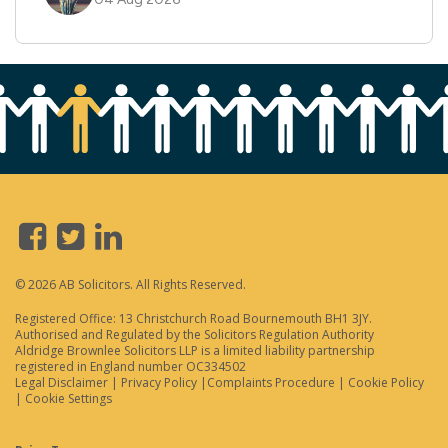
© 2026 AB Solicitors. All Rights Reserved.
Registered Office: 13 Christchurch Road Bournemouth BH1 3JY.
Authorised and Regulated by the Solicitors Regulation Authority
Aldridge Brownlee Solicitors LLP is a limited liability partnership
registered in England number OC334502
Legal Disclaimer
|
Privacy Policy
|
Complaints Procedure
|
Cookie Policy
|
Cookie Settings