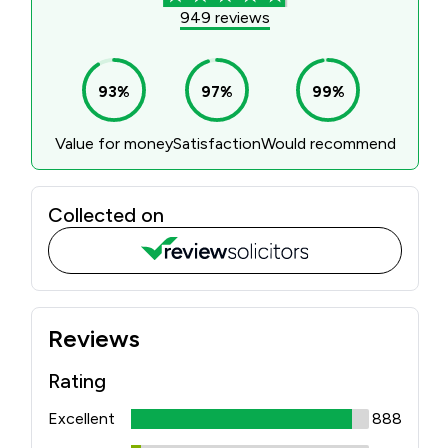
PERSONAL
SOLICITORS
DISPUTES & LITIGATION
LEGAL EXECUTIVES
WILL DISPUTES & ESTATE CLAIMS
LEGAL ASSISTANTS
PROPERTY DISPUTES
PARALEGALS
CHILDCARE & CARE PROCEEDINGS
DIVORCE, DISSOLUTIONS & SEPARATION
PRE & POST MARITAL
POWER OF ATTORNEY
THE ELDERLY
TAX & TRUSTS
RESIDENTIAL PROPERTY
WILLS, PROBATE & ESTATES
FAMILY & CHILDREN LAW
CHILDREN AND CHILD ARRANGEMENT ORDERS
COHABITATION
DOMESTIC ABUSE
FINANCIAL MATTERS