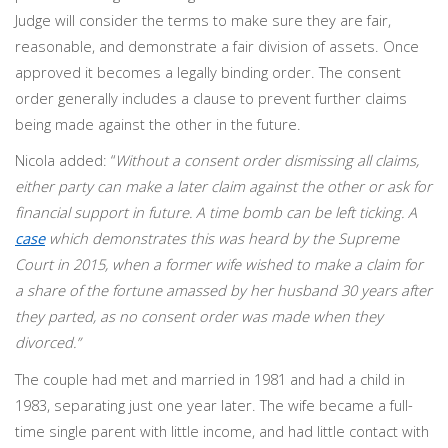
Judge will consider the terms to make sure they are fair,
reasonable, and demonstrate a fair division of assets. Once
approved it becomes a legally binding order. The consent
order generally includes a clause to prevent further claims
being made against the other in the future.
Nicola added: “
Without a consent order dismissing all claims,
either party can make a later claim against the other or ask for
financial support in future. A time bomb can be left ticking. A
case
which demonstrates this was heard by the Supreme
Court in 2015, when a former wife wished to make a claim for
a share of the fortune amassed by her husband 30 years after
they parted, as no consent order was made when they
divorced.”
The couple had met and married in 1981 and had a child in
1983, separating just one year later. The wife became a full-
time single parent with little income, and had little contact with