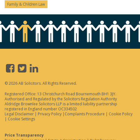
Family & Children Law
© 2026 AB Solicitors. All Rights Reserved.
Registered Office: 13 Christchurch Road Bournemouth BH1 3JY.
Authorised and Regulated by the Solicitors Regulation Authority
Aldridge Brownlee Solicitors LLP is a limited liability partnership
registered in England number OC334502
Legal Disclaimer
|
Privacy Policy
|
Complaints Procedure
|
Cookie Policy
|
Cookie Settings
Price Transparency