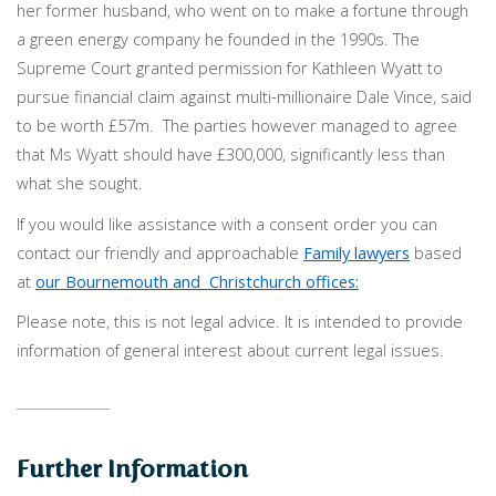
her former husband, who went on to make a fortune through
a green energy company he founded in the 1990s. The
Supreme Court granted permission for Kathleen Wyatt to
pursue financial claim against multi-millionaire Dale Vince, said
to be worth £57m. The parties however managed to agree
that Ms Wyatt should have £300,000, significantly less than
what she sought.
If you would like assistance with a consent order you can
contact our friendly and approachable
Family lawyers
based
at
our Bournemouth and Christchurch offices:
Please note, this is not legal advice. It is intended to provide
information of general interest about current legal issues.
Further Information