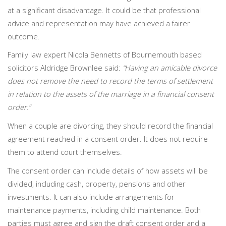
at a significant disadvantage. It could be that professional
advice and representation may have achieved a fairer
outcome.
Family law expert Nicola Bennetts of Bournemouth based
solicitors Aldridge Brownlee said:
“Having an amicable divorce
does not remove the need to record the terms of settlement
in relation to the assets of the marriage in a financial consent
order.”
When a couple are divorcing, they should record the financial
agreement reached in a consent order. It does not require
them to attend court themselves.
The consent order can include details of how assets will be
divided, including cash, property, pensions and other
investments. It can also include arrangements for
maintenance payments, including child maintenance. Both
parties must agree and sign the draft consent order and a