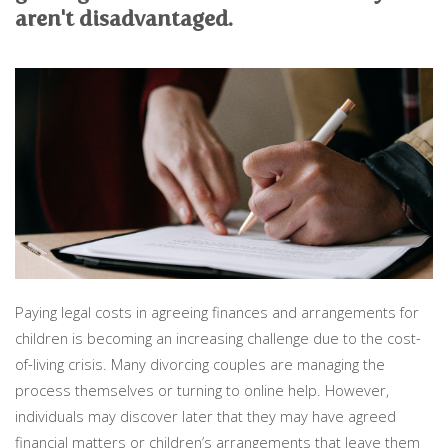
PERSONAL
aren't disadvantaged.
SOLICITORS
DISPUTES & LITIGATION
LEGAL EXECUTIVES
WILL DISPUTES & ESTATE CLAIMS
LEGAL ASSISTANTS
PROPERTY DISPUTES
PARALEGALS
CHILDCARE & CARE PROCEEDINGS
DIVORCE, DISSOLUTIONS & SEPARATION
PRE & POST MARITAL
POWER OF ATTORNEY
THE ELDERLY
TAX & TRUSTS
RESIDENTIAL PROPERTY
WILLS, PROBATE & ESTATES
FAMILY & CHILDREN LAW
CHILDREN AND CHILD ARRANGEMENT ORDERS
Paying legal costs in agreeing finances and arrangements for
COHABITATION
children is becoming an increasing challenge due to the cost-
DOMESTIC ABUSE
of-living crisis. Many divorcing couples are managing the
FINANCIAL MATTERS
process themselves or turning to online help. However,
individuals may discover later that they may have agreed
financial matters or children’s arrangements that leave them