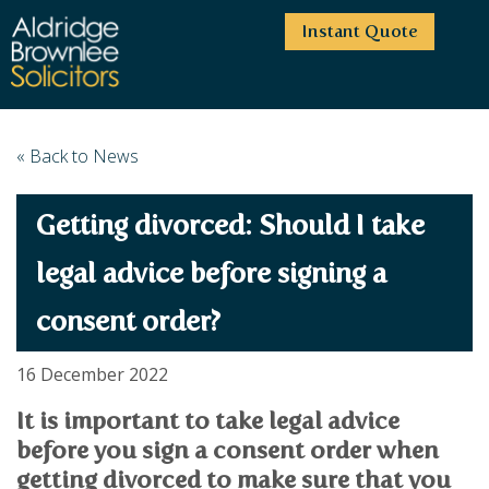
Instant Quote
HOME
« Back to News
ABOUT US
Getting divorced: Should I take
SERVICES
HIGHCLIFFE OFFICE
NEWS
MOORDOWN OFFICE
BUSINESS
legal advice before signing a
EMPLOYMENT SERVICES
CAREERS
BOURNEMOUTH OFFICE
consent order?
BUSINESS LAW
PRICE TRANSPARENCY
WINTON OFFICE
COMMERCIAL CONTRACTS
COMMERCIAL PROPERTY
TESTIMONIALS
CONTACT
PROPERTY TRANSACTIONS
16 December 2022
COMMERCIAL DISPUTES
COMPLAINTS
OUR TEAM
ESTATE ADMINISTRATION
DEBT RECOVERY
It is important to take legal advice
LAND DEVELOPMENT
PARTNERS
DEBT RECOVERY
before you sign a consent order when
LEASES
CONSULTANTS
getting divorced to make sure that you
ASSOCIATES