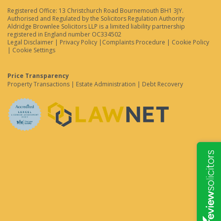
Registered Office: 13 Christchurch Road Bournemouth BH1 3JY.
Authorised and Regulated by the Solicitors Regulation Authority
Aldridge Brownlee Solicitors LLP is a limited liability partnership
registered in England number OC334502
Legal Disclaimer
|
Privacy Policy
|
Complaints Procedure
|
Cookie Policy
|
Cookie Settings
Price Transparency
Property Transactions
|
Estate Administration
|
Debt Recovery