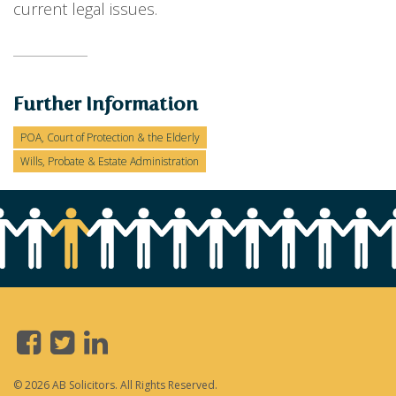
current legal issues.
Further Information
POA, Court of Protection & the Elderly
Wills, Probate & Estate Administration
© 2026 AB Solicitors. All Rights Reserved.