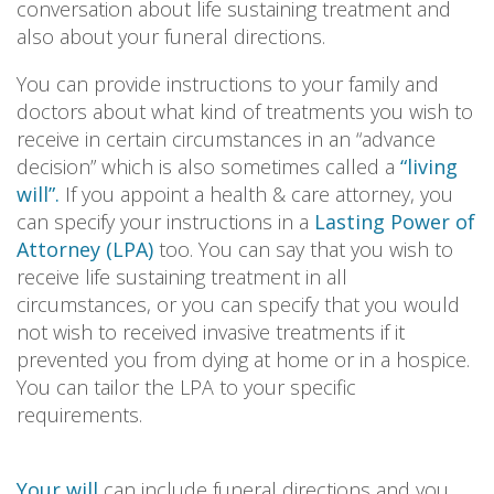
conversation about life sustaining treatment and
also about your funeral directions.
You can provide instructions to your family and
doctors about what kind of treatments you wish to
receive in certain circumstances in an “advance
decision” which is also sometimes called a
“living
will”.
If you appoint a health & care attorney, you
can specify your instructions in a
Lasting Power of
Attorney (LPA)
too. You can say that you wish to
receive life sustaining treatment in all
circumstances, or you can specify that you would
not wish to received invasive treatments if it
prevented you from dying at home or in a hospice.
You can tailor the LPA to your specific
requirements.
Your will
can include funeral directions and you