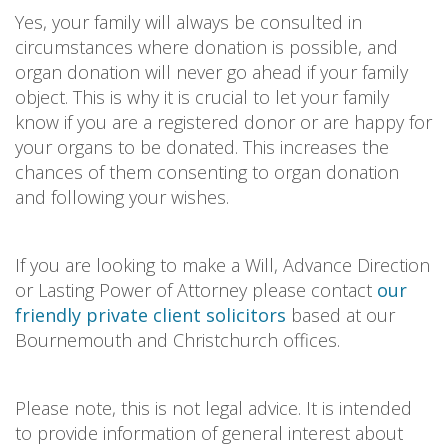
Yes, your family will always be consulted in
circumstances where donation is possible, and
organ donation will never go ahead if your family
object. This is why it is crucial to let your family
know if you are a registered donor or are happy for
your organs to be donated. This increases the
chances of them consenting to organ donation
and following your wishes.
If you are looking to make a Will, Advance Direction
or Lasting Power of Attorney please contact
our
friendly private client solicitors
based at our
Bournemouth and Christchurch offices.
Please note, this is not legal advice. It is intended
to provide information of general interest about