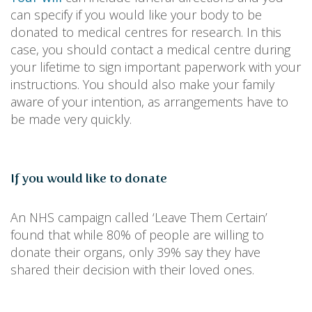
can specify if you would like your body to be
donated to medical centres for research. In this
case, you should contact a medical centre during
your lifetime to sign important paperwork with your
instructions. You should also make your family
aware of your intention, as arrangements have to
be made very quickly.
If you would like to donate
An NHS campaign called ‘Leave Them Certain’
found that while 80% of people are willing to
donate their organs, only 39% say they have
shared their decision with their loved ones.