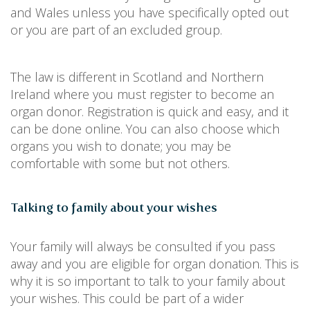
and Wales unless you have specifically opted out
or you are part of an excluded group.
The law is different in Scotland and Northern
Ireland where you must register to become an
organ donor. Registration is quick and easy, and it
can be done online. You can also choose which
organs you wish to donate; you may be
comfortable with some but not others.
Talking to family about your wishes
Your family will always be consulted if you pass
away and you are eligible for organ donation. This is
why it is so important to talk to your family about
your wishes. This could be part of a wider