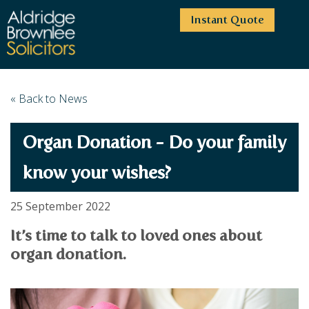
Instant Quote
HOME
« Back to News
ABOUT US
Organ Donation - Do your family
SERVICES
HIGHCLIFFE OFFICE
NEWS
MOORDOWN OFFICE
BUSINESS
know your wishes?
EMPLOYMENT SERVICES
CAREERS
BOURNEMOUTH OFFICE
BUSINESS LAW
25 September 2022
PRICE TRANSPARENCY
WINTON OFFICE
COMMERCIAL CONTRACTS
COMMERCIAL PROPERTY
It’s time to talk to loved ones about
TESTIMONIALS
CONTACT
PROPERTY TRANSACTIONS
COMMERCIAL DISPUTES
organ donation.
COMPLAINTS
OUR TEAM
ESTATE ADMINISTRATION
DEBT RECOVERY
LAND DEVELOPMENT
PARTNERS
DEBT RECOVERY
LEASES
CONSULTANTS
ASSOCIATES