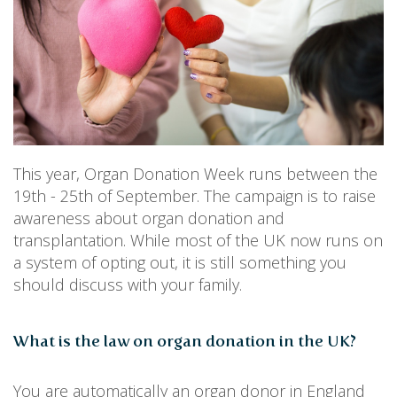
PERSONAL
SOLICITORS
DISPUTES & LITIGATION
LEGAL EXECUTIVES
WILL DISPUTES & ESTATE CLAIMS
LEGAL ASSISTANTS
PROPERTY DISPUTES
PARALEGALS
CHILDCARE & CARE PROCEEDINGS
DIVORCE, DISSOLUTIONS & SEPARATION
PRE & POST MARITAL
POWER OF ATTORNEY
THE ELDERLY
This year, Organ Donation Week runs between the
TAX & TRUSTS
19th - 25th of September. The campaign is to raise
RESIDENTIAL PROPERTY
awareness about organ donation and
WILLS, PROBATE & ESTATES
transplantation. While most of the UK now runs on
FAMILY & CHILDREN LAW
a system of opting out, it is still something you
CHILDREN AND CHILD ARRANGEMENT ORDERS
should discuss with your family.
COHABITATION
DOMESTIC ABUSE
FINANCIAL MATTERS
What is the law on organ donation in the UK?
You are automatically an organ donor in England