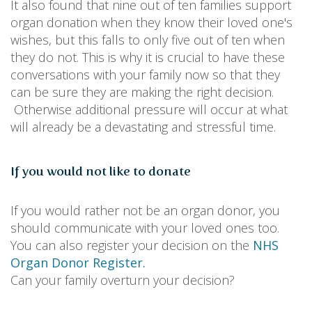
It also found that nine out of ten families support
organ donation when they know their loved one's
wishes, but this falls to only five out of ten when
they do not. This is why it is crucial to have these
conversations with your family now so that they
can be sure they are making the right decision.
Otherwise additional pressure will occur at what
will already be a devastating and stressful time.
If you would not like to donate
If you would rather not be an organ donor, you
should communicate with your loved ones too.
You can also register your decision on the
NHS
Organ Donor Register.
Can your family overturn your decision?