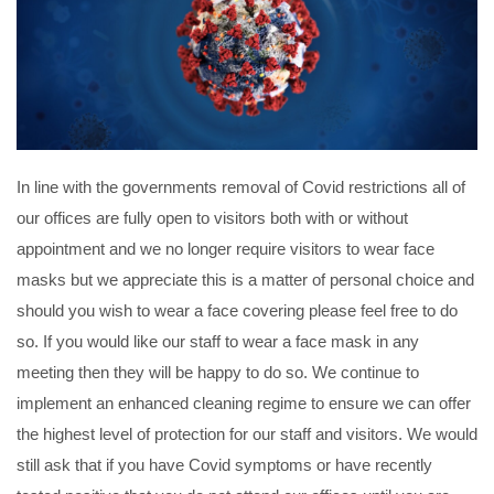
PERSONAL
SOLICITORS
DISPUTES & LITIGATION
LEGAL EXECUTIVES
WILL DISPUTES & ESTATE CLAIMS
LEGAL ASSISTANTS
PROPERTY DISPUTES
PARALEGALS
CHILDCARE & CARE PROCEEDINGS
DIVORCE, DISSOLUTIONS & SEPARATION
PRE & POST MARITAL
POWER OF ATTORNEY
In line with the governments removal of Covid restrictions all of
THE ELDERLY
our offices are fully open to visitors both with or without
TAX & TRUSTS
appointment and we no longer require visitors to wear face
RESIDENTIAL PROPERTY
WILLS, PROBATE & ESTATES
masks but we appreciate this is a matter of personal choice and
FAMILY & CHILDREN LAW
should you wish to wear a face covering please feel free to do
CHILDREN AND CHILD ARRANGEMENT ORDERS
so. If you would like our staff to wear a face mask in any
COHABITATION
meeting then they will be happy to do so. We continue to
DOMESTIC ABUSE
implement an enhanced cleaning regime to ensure we can offer
FINANCIAL MATTERS
the highest level of protection for our staff and visitors. We would
still ask that if you have Covid symptoms or have recently