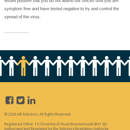
tested positive that you do not attend our offices until you are
symptom free and have tested negative to try and control the
spread of the virus.
© 2026 AB Solicitors. All Rights Reserved.
Registered Office: 13 Christchurch Road Bournemouth BH1 3JY.
Authorised and Regulated by the Solicitors Regulation Authority