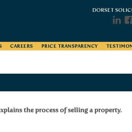
DORSET SOLIC
S
CAREERS
PRICE TRANSPARENCY
TESTIMON
xplains the process of selling a property.