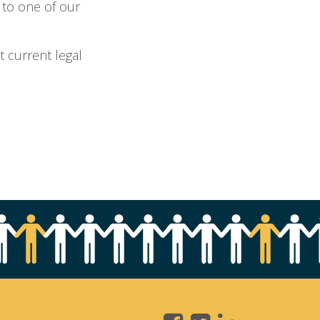
 to one of our
t current legal