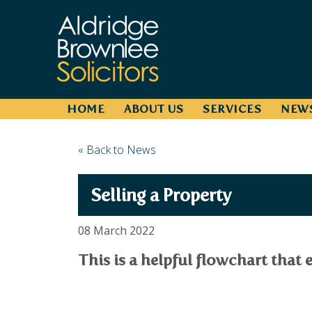
HOME
ABOUT US
SERVICES
NEW
« Back to News
Selling a Property
08 March 2022
This is a helpful flowchart that e