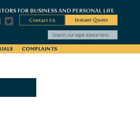
ITORS FOR BUSINESS AND PERSONAL LIFE
Instant Quote
Contact Us
Search our legal advice here
IALS
COMPLAINTS