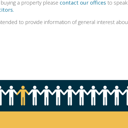
 buying a property please
contact our offices
to speak
itors.
s intended to provide information of general interest abou