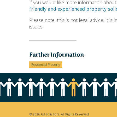
If you would like more information about
friendly and experienced property solic
Please note, this is not legal advice. It i
issues.
Further Information
Residential Property
© 2026 AB Solicitors. All Rights Reserved.