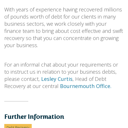
With years of experience having recovered millions
of pounds worth of debt for our clients in many
business sectors, we work closely with your
finance team to bring about cost effective and swift
recovery so that you can concentrate on growing
your business.
For an informal chat about your requirements or
to instruct us in relation to your business debts,
please contact,
Lesley Curtis
, Head of Debt
Recovery at our central
Bournemouth Office.
Further Information
Debt Recovery