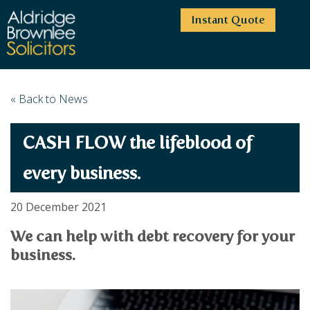
Instant Quote
HOME
« Back to News
ABOUT US
CASH FLOW the lifeblood of
SERVICES
HIGHCLIFFE OFFICE
NEWS
MOORDOWN OFFICE
BUSINESS
every business.
EMPLOYMENT SERVICES
CAREERS
BOURNEMOUTH OFFICE
BUSINESS LAW
20 December 2021
PRICE TRANSPARENCY
WINTON OFFICE
COMMERCIAL CONTRACTS
COMMERCIAL PROPERTY
We can help with debt recovery for your
TESTIMONIALS
CONTACT
PROPERTY TRANSACTIONS
COMMERCIAL DISPUTES
business.
COMPLAINTS
OUR TEAM
ESTATE ADMINISTRATION
DEBT RECOVERY
LAND DEVELOPMENT
PARTNERS
DEBT RECOVERY
LEASES
CONSULTANTS
ASSOCIATES