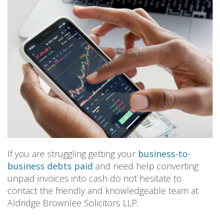
PERSONAL
SOLICITORS
DISPUTES & LITIGATION
LEGAL EXECUTIVES
WILL DISPUTES & ESTATE CLAIMS
LEGAL ASSISTANTS
PROPERTY DISPUTES
PARALEGALS
CHILDCARE & CARE PROCEEDINGS
DIVORCE, DISSOLUTIONS & SEPARATION
PRE & POST MARITAL
POWER OF ATTORNEY
THE ELDERLY
TAX & TRUSTS
RESIDENTIAL PROPERTY
WILLS, PROBATE & ESTATES
FAMILY & CHILDREN LAW
CHILDREN AND CHILD ARRANGEMENT ORDERS
If you are struggling getting your
business-to-
COHABITATION
business debts paid
and need help converting
DOMESTIC ABUSE
unpaid invoices into cash do not hesitate to
FINANCIAL MATTERS
contact the friendly and knowledgeable team at
Aldridge Brownlee Solicitors LLP.