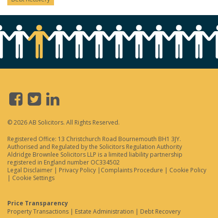
© 2026 AB Solicitors. All Rights Reserved.
Registered Office: 13 Christchurch Road Bournemouth BH1 3JY.
Authorised and Regulated by the Solicitors Regulation Authority
Aldridge Brownlee Solicitors LLP is a limited liability partnership
registered in England number OC334502
Legal Disclaimer
|
Privacy Policy
|
Complaints Procedure
|
Cookie Policy
|
Cookie Settings
Price Transparency
Property Transactions
|
Estate Administration
|
Debt Recovery