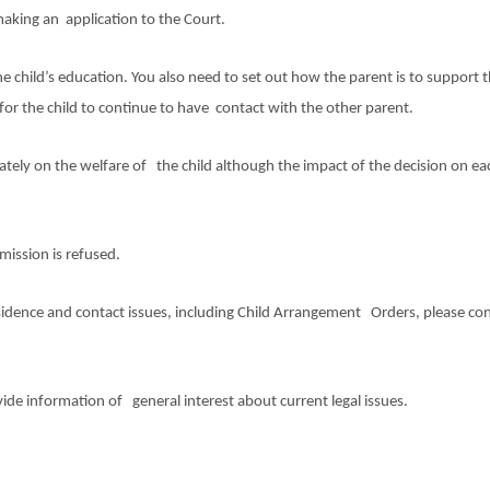
making an application to the Court.
 child’s education. You also need to set out how the parent is to support 
for the child to continue to have contact with the other parent.
ately on the welfare of the child although the impact of the decision on eac
rmission is refused.
esidence and contact issues, including Child Arrangement Orders, please co
ovide information of general interest about current legal issues.