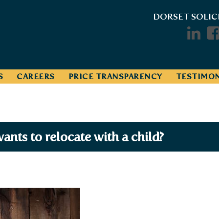
DORSET SOLIC
S
CAREERS
PRICE TRANSPARENCY
TESTIMON
ants to relocate with a child?