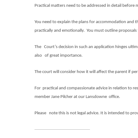
Practical matters need to be addressed in detail before 
You need to explain the plans for accommodation and the
practically and emotionally. You must outline proposals 
The Court’s decision in such an application hinges ultim
also of great importance.
The court will consider how it will affect the parent if pe
For practical and compassionate advice in relation to r
member Jane Pilcher
at our Lansdowne office.
Please note this is not legal advice. It is intended to pr