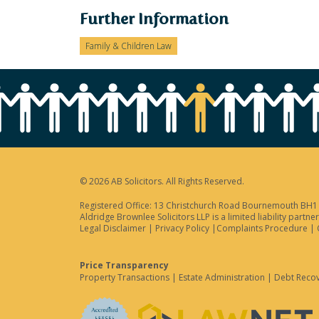
Further Information
Family & Children Law
© 2026 AB Solicitors. All Rights Reserved.
Registered Office: 13 Christchurch Road Bournemouth BH1 3
Aldridge Brownlee Solicitors LLP is a limited liability par
Legal Disclaimer
|
Privacy Policy
|
Complaints Procedure
|
Price Transparency
Property Transactions
|
Estate Administration
|
Debt Reco