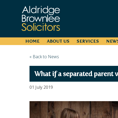
HOME
ABOUT US
SERVICES
NEW
« Back to News
What if a separated parent w
01 July 2019