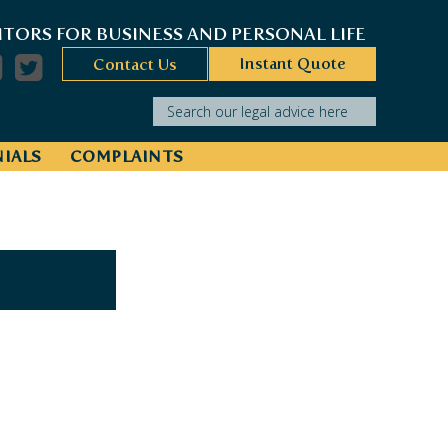
ITORS FOR BUSINESS AND PERSONAL LIFE
Instant Quote
Contact Us
Search our legal advice here
IALS
COMPLAINTS