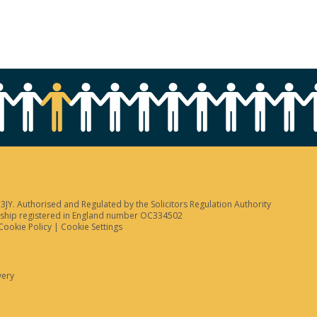
JY. Authorised and Regulated by the Solicitors Regulation Authority
tnership registered in England number OC334502
Cookie Policy
|
Cookie Settings
very