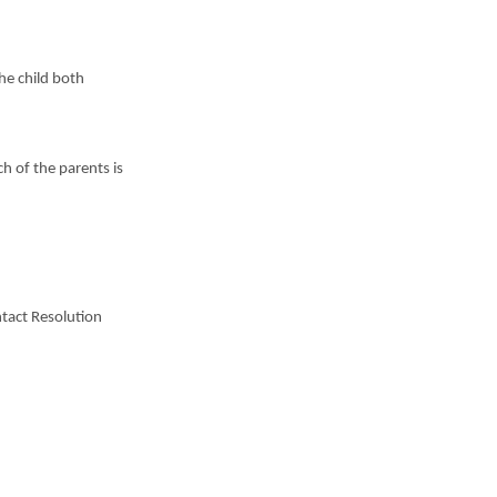
the child both
h of the parents is
ntact Resolution