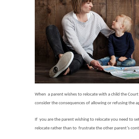
When a parent wishes to relocate with a child the Court
consider the consequences of allowing or refusing the app
If you are the parent wishing to relocate you need to se
relocate rather than to frustrate the other parent’s cont