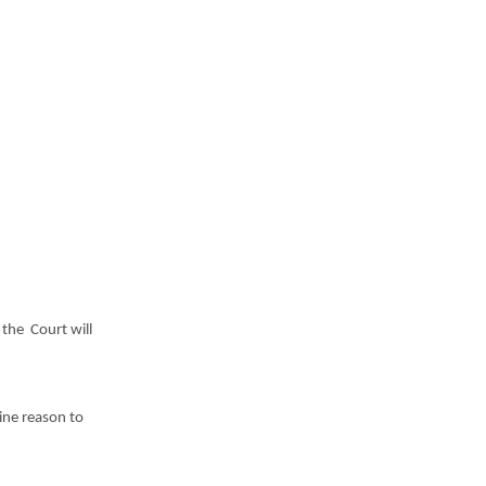
 t
he Court will
ine reason to