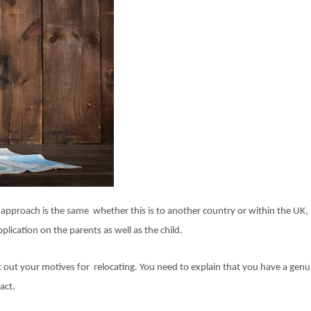
 approach is the same whether this is to another country or within the UK,
lication on the parents as well as the child.
t out your motives for relocating. You need to explain that you have a genu
act.