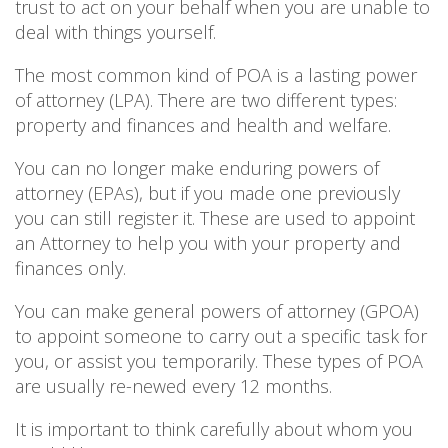
trust to act on your behalf when you are unable to
deal with things yourself.
The most common kind of POA is a lasting power
of attorney (LPA). There are two different types:
property and finances and health and welfare.
You can no longer make enduring powers of
attorney (EPAs), but if you made one previously
you can still register it. These are used to appoint
an Attorney to help you with your property and
finances only.
You can make general powers of attorney (GPOA)
to appoint someone to carry out a specific task for
you, or assist you temporarily. These types of POA
are usually re-newed every 12 months.
It is important to think carefully about whom you