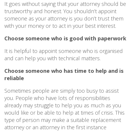
It goes without saying that your attorney should be
trustworthy and honest. You shouldn’t appoint
someone as your attorney is you don’t trust them
with your money or to act in your best interest.
Choose someone who is good with paperwork
It is helpful to appoint someone who is organised
and can help you with technical matters.
Choose someone who has time to help and is
reliable
Sometimes people are simply too busy to assist
you. People who have lots of responsibilities
already may struggle to help you as much as you
would like or be able to help at times of crisis. This
type of person may make a suitable replacement
attorney or an attorney in the first instance