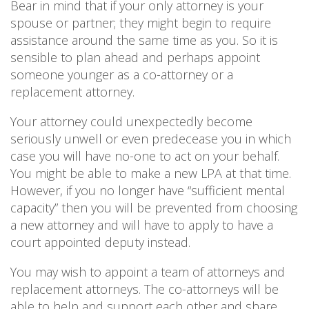
Bear in mind that if your only attorney is your
spouse or partner; they might begin to require
assistance around the same time as you. So it is
sensible to plan ahead and perhaps appoint
someone younger as a co-attorney or a
replacement attorney.
Your attorney could unexpectedly become
seriously unwell or even predecease you in which
case you will have no-one to act on your behalf.
You might be able to make a new LPA at that time.
However, if you no longer have “sufficient mental
capacity” then you will be prevented from choosing
a new attorney and will have to apply to have a
court appointed deputy instead.
You may wish to appoint a team of attorneys and
replacement attorneys. The co-attorneys will be
able to help and support each other and share