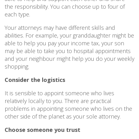
the responsibility. You can choose up to four of
each type.
Your attorneys may have different skills and
abilities. For example, your granddaughter might be
able to help you pay your income tax, your son
may be able to take you to hospital appointments
and your neighbour might help you do your weekly
shopping.
Consider the logistics
It is sensible to appoint someone who lives
relatively locally to you. There are practical
problems in appointing someone who lives on the
other side of the planet as your sole attorney.
Choose someone you trust