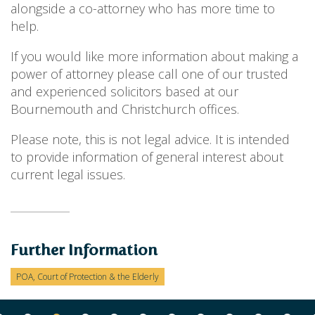
alongside a co-attorney who has more time to
help.
If you would like more information about making a
power of attorney please call one of our trusted
and experienced solicitors based at our
Bournemouth and Christchurch offices.
Please note, this is not legal advice. It is intended
to provide information of general interest about
current legal issues.
Further Information
POA, Court of Protection & the Elderly