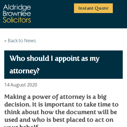
Instant Quote
HOME
« Back to News
ABOUT US
Who should I appoint as my
SERVICES
HIGHCLIFFE OFFICE
NEWS
MOORDOWN OFFICE
BUSINESS
attorney?
EMPLOYMENT SERVICES
CAREERS
BOURNEMOUTH OFFICE
BUSINESS LAW
14 August 2020
PRICE TRANSPARENCY
WINTON OFFICE
COMMERCIAL CONTRACTS
COMMERCIAL PROPERTY
Making a power of attorney is a big
TESTIMONIALS
CONTACT
PROPERTY TRANSACTIONS
COMMERCIAL DISPUTES
decision. It is important to take time to
COMPLAINTS
OUR TEAM
ESTATE ADMINISTRATION
DEBT RECOVERY
think about how the document will be
LAND DEVELOPMENT
PARTNERS
DEBT RECOVERY
used and who is best placed to act on
LEASES
CONSULTANTS
ASSOCIATES