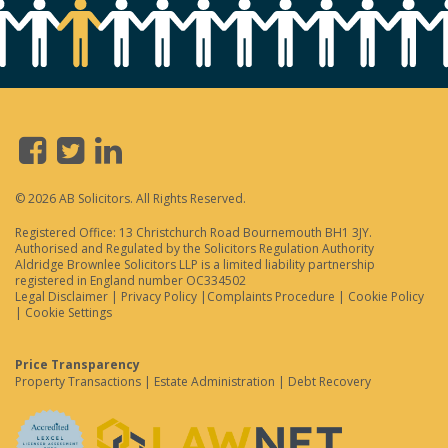
© 2026 AB Solicitors. All Rights Reserved.
Registered Office: 13 Christchurch Road Bournemouth BH1 3JY.
Authorised and Regulated by the Solicitors Regulation Authority
Aldridge Brownlee Solicitors LLP is a limited liability partnership
registered in England number OC334502
Legal Disclaimer
|
Privacy Policy
|
Complaints Procedure
|
Cookie Policy
|
Cookie Settings
Price Transparency
Property Transactions
|
Estate Administration
|
Debt Recovery