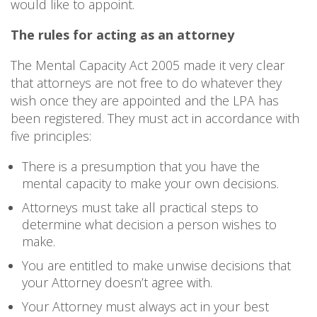
would like to appoint.
The rules for acting as an attorney
The Mental Capacity Act 2005 made it very clear
that attorneys are not free to do whatever they
wish once they are appointed and the LPA has
been registered. They must act in accordance with
five principles:
There is a presumption that you have the
mental capacity to make your own decisions.
Attorneys must take all practical steps to
determine what decision a person wishes to
make.
You are entitled to make unwise decisions that
your Attorney doesn’t agree with.
Your Attorney must always act in your best