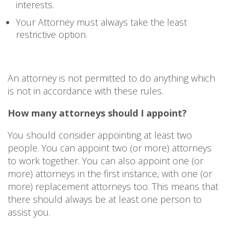
interests.
Your Attorney must always take the least
restrictive option.
An attorney is not permitted to do anything which
is not in accordance with these rules.
How many attorneys should I appoint?
You should consider appointing at least two
people. You can appoint two (or more) attorneys
to work together. You can also appoint one (or
more) attorneys in the first instance, with one (or
more) replacement attorneys too. This means that
there should always be at least one person to
assist you.