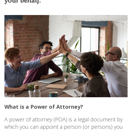
your behalf.
PERSONAL
SOLICITORS
DISPUTES & LITIGATION
LEGAL EXECUTIVES
WILL DISPUTES & ESTATE CLAIMS
LEGAL ASSISTANTS
PROPERTY DISPUTES
PARALEGALS
CHILDCARE & CARE PROCEEDINGS
DIVORCE, DISSOLUTIONS & SEPARATION
PRE & POST MARITAL
POWER OF ATTORNEY
THE ELDERLY
TAX & TRUSTS
RESIDENTIAL PROPERTY
WILLS, PROBATE & ESTATES
FAMILY & CHILDREN LAW
CHILDREN AND CHILD ARRANGEMENT ORDERS
COHABITATION
DOMESTIC ABUSE
What is a Power of Attorney?
FINANCIAL MATTERS
A power of attorney (POA) is a legal document by
which you can appoint a person (or persons) you