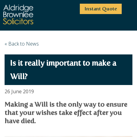
Instant Quote
HOME
« Back to News
ABOUT US
Is it really important to make a
SERVICES
HIGHCLIFFE OFFICE
NEWS
MOORDOWN OFFICE
BUSINESS
Will?
EMPLOYMENT SERVICES
CAREERS
BOURNEMOUTH OFFICE
BUSINESS LAW
26 June 2019
PRICE TRANSPARENCY
WINTON OFFICE
COMMERCIAL CONTRACTS
COMMERCIAL PROPERTY
Making a Will is the only way to ensure
TESTIMONIALS
CONTACT
PROPERTY TRANSACTIONS
COMMERCIAL DISPUTES
that your wishes take effect after you
COMPLAINTS
OUR TEAM
ESTATE ADMINISTRATION
DEBT RECOVERY
have died.
LAND DEVELOPMENT
PARTNERS
DEBT RECOVERY
LEASES
CONSULTANTS
ASSOCIATES