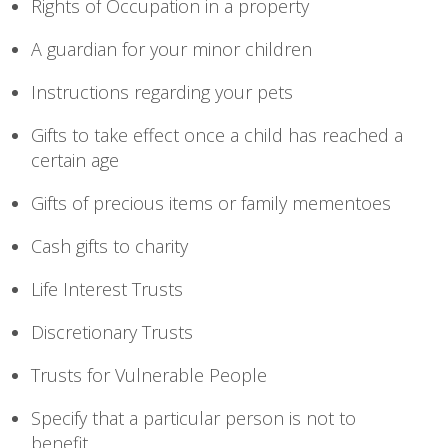
Rights of Occupation in a property
A guardian for your minor children
Instructions regarding your pets
Gifts to take effect once a child has reached a
certain age
Gifts of precious items or family mementoes
Cash gifts to charity
Life Interest Trusts
Discretionary Trusts
Trusts for Vulnerable People
Specify that a particular person is not to
benefit