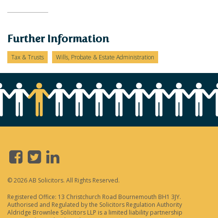
Further Information
Tax & Trusts
Wills, Probate & Estate Administration
© 2026 AB Solicitors. All Rights Reserved.
Registered Office: 13 Christchurch Road Bournemouth BH1 3JY.
Authorised and Regulated by the Solicitors Regulation Authority
Aldridge Brownlee Solicitors LLP is a limited liability partnership