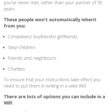
you’ve never met, rather than your partner of 30
years.
These people won’t automatically inherit
from you:
Cohabitees/ boyfriends/ girlfriends
Step-children
Friends and neighbours
Charities
To ensure that your instructions take effect you
need to put them in writing in a valid Will.
There are lots of options you can include in a
Will: