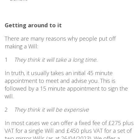
Getting around to it
There are many reasons why people put off
making a Will:
1
They think it will take a long time.
In truth, it usually takes an initial 45 minute
appointment to meet and advise you. This is
followed by a 15 minute appointment to sign the
will.
2
They think it will be expensive
In most cases we can offer a fixed fee of £275 plus
VAT for a single Will and £450 plus VAT for a set of
two mirror Wills (as at 26/04/2023). We offer a