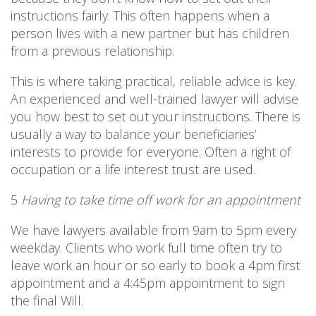
instructions fairly. This often happens when a
person lives with a new partner but has children
from a previous relationship.
This is where taking practical, reliable advice is key.
An experienced and well-trained lawyer will advise
you how best to set out your instructions. There is
usually a way to balance your beneficiaries’
interests to provide for everyone. Often a right of
occupation or a life interest trust are used.
5
Having to take time off work for an appointment
We have lawyers available from 9am to 5pm every
weekday. Clients who work full time often try to
leave work an hour or so early to book a 4pm first
appointment and a 4:45pm appointment to sign
the final Will.