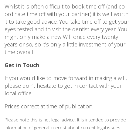
Whilst it is often difficult to book time off (and co-
ordinate time off with your partner) it is well worth
it to take good advice. You take time off to get your
eyes tested and to visit the dentist every year. You
might only make a new Will once every twenty
years or so, so it’s only a little investment of your
time overall!
Get in Touch
If you would like to move forward in making a will,
please don’t hesitate to get in contact with your
local office.
Prices correct at time of publication.
Please note this is not legal advice. It is intended to provide
information of general interest about current legal issues.