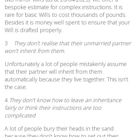
bespoke estimate for complex instructions. It is
rare for basic Wills to cost thousands of pounds.
Besides it is money well spent to ensure that your
Will is drafted properly.
3
They don’t realise that their unmarried partner
won’t inherit from them.
Unfortunately a lot of people mistakenly assume
that their partner will inherit from them
automatically because they live together. This isn’t
the case.
4
They don’t know how to leave an inheritance
fairly or think their instructions are too
complicated
A lot of people bury their heads in the sand
because they don’t know how to set out their