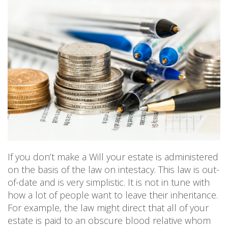
PERSONAL
SOLICITORS
DISPUTES & LITIGATION
LEGAL EXECUTIVES
WILL DISPUTES & ESTATE CLAIMS
LEGAL ASSISTANTS
PROPERTY DISPUTES
PARALEGALS
CHILDCARE & CARE PROCEEDINGS
DIVORCE, DISSOLUTIONS & SEPARATION
PRE & POST MARITAL
POWER OF ATTORNEY
THE ELDERLY
TAX & TRUSTS
RESIDENTIAL PROPERTY
WILLS, PROBATE & ESTATES
FAMILY & CHILDREN LAW
If you don’t make a Will your estate is administered
CHILDREN AND CHILD ARRANGEMENT ORDERS
COHABITATION
on the basis of the law on intestacy. This law is out-
DOMESTIC ABUSE
of-date and is very simplistic. It is not in tune with
FINANCIAL MATTERS
how a lot of people want to leave their inheritance.
For example, the law might direct that all of your
estate is paid to an obscure blood relative whom