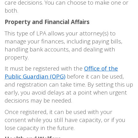
care decisions. You can choose to make one or
both.
Property and Financial Affairs
This type of LPA allows your attorney(s) to
manage your finances, including paying bills,
handling bank accounts, and dealing with
property.
It must be registered with the
Office of the
Public Guardian (OPG)
before it can be used,
and registration can take time. By setting this up
early, you avoid delays at a point when urgent
decisions may be needed.
Once registered, it can be used with your
consent while you still have capacity, or if you
lose capacity in the future.