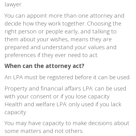
lawyer.
You can appoint more than one attorney and
decide how they work together. Choosing the
right person or people early, and talking to
them about your wishes, means they are
prepared and understand your values and
preferences if they ever need to act.
When can the attorney act?
An LPA must be registered before it can be used.
Property and financial affairs LPA: can be used
with your consent or if you lose capacity
Health and welfare LPA: only used if you lack
capacity
You may have capacity to make decisions about
some matters and not others.