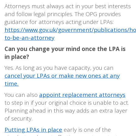
Attorneys must always act in your best interests
and follow legal principles. The OPG provides
guidance for attorneys acting under LPAs:
https://www.gov.uk/government/publications/h
to-be-an-attorney
Can you change your mind once the LPA is
in place?
Yes. As long as you have capacity, you can
cancel your LPAs or make new ones at any
time.
You can also
appoint replacement attorneys
to step in if your original choice is unable to act.
Planning ahead in this way adds an extra layer
of security.
Putting LPAs in place
early is one of the