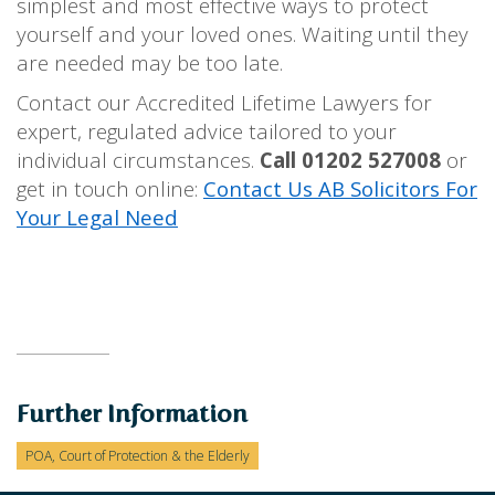
simplest and most effective ways to protect
yourself and your loved ones. Waiting until they
are needed may be too late.
Contact our Accredited Lifetime Lawyers for
expert, regulated advice tailored to your
individual circumstances.
Call 01202 527008
or
get in touch online:
Contact Us AB Solicitors For
Your Legal Need
Further Information
POA, Court of Protection & the Elderly