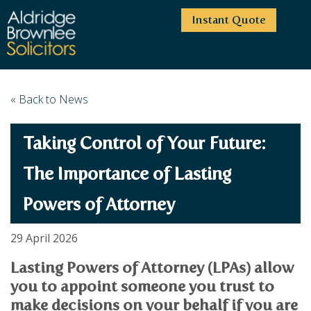
Instant Quote
HOME
« Back to News
ABOUT US
Taking Control of Your Future:
SERVICES
HIGHCLIFFE OFFICE
NEWS
MOORDOWN OFFICE
BUSINESS
The Importance of Lasting
EMPLOYMENT SERVICES
CAREERS
BOURNEMOUTH OFFICE
Powers of Attorney
BUSINESS LAW
PRICE TRANSPARENCY
WINTON OFFICE
COMMERCIAL CONTRACTS
COMMERCIAL PROPERTY
TESTIMONIALS
CONTACT
PROPERTY TRANSACTIONS
29 April 2026
COMMERCIAL DISPUTES
COMPLAINTS
OUR TEAM
ESTATE ADMINISTRATION
DEBT RECOVERY
Lasting Powers of Attorney (LPAs) allow
LAND DEVELOPMENT
PARTNERS
DEBT RECOVERY
you to appoint someone you trust to
LEASES
CONSULTANTS
make decisions on your behalf if you are
ASSOCIATES