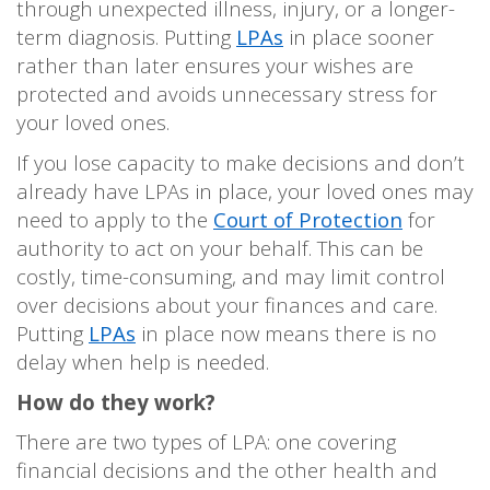
through unexpected illness, injury, or a longer-
term diagnosis. Putting
LPAs
in place sooner
rather than later ensures your wishes are
protected and avoids unnecessary stress for
your loved ones.
If you lose capacity to make decisions and don’t
already have LPAs in place, your loved ones may
need to apply to the
Court of Protection
for
authority to act on your behalf. This can be
costly, time-consuming, and may limit control
over decisions about your finances and care.
Putting
LPAs
in place now means there is no
delay when help is needed.
How do they work?
There are two types of LPA: one covering
financial decisions and the other health and