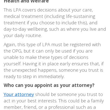
Health and Welfare
This LPA covers decisions about your care,
medical treatment (including life-sustaining
treatment if you choose to include this), and
day-to-day wellbeing, such as where you live and
your daily routine.
Again, this type of LPA must be registered with
the OPG, but it can only be used if you are
unable to make these types of decisions
yourself. Having it in place early ensures that, if
the unexpected happens, someone you trust is
ready to step in immediately.
Who can you appoint as your attorney?
Your attorney
should be someone you trust to
act in your best interests. This could be a family
member, friend, or a professional such as a