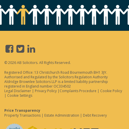
© 2026 AB Solicitors. All Rights Reserved.
Registered Office: 13 Christchurch Road Bournemouth BH1 3JY.
Authorised and Regulated by the Solicitors Regulation Authority
Aldridge Brownlee Solicitors LLP is a limited liability partnership
registered in England number OC334502
Legal Disclaimer
|
Privacy Policy
|
Complaints Procedure
|
Cookie Policy
|
Cookie Settings
Price Transparency
Property Transactions
|
Estate Administration
|
Debt Recovery