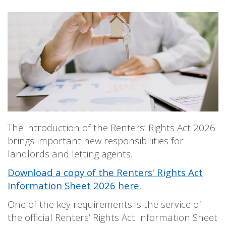
PERSONAL
SOLICITORS
DISPUTES & LITIGATION
LEGAL EXECUTIVES
WILL DISPUTES & ESTATE CLAIMS
LEGAL ASSISTANTS
PROPERTY DISPUTES
PARALEGALS
CHILDCARE & CARE PROCEEDINGS
DIVORCE, DISSOLUTIONS & SEPARATION
PRE & POST MARITAL
POWER OF ATTORNEY
THE ELDERLY
TAX & TRUSTS
RESIDENTIAL PROPERTY
The introduction of the Renters’ Rights Act 2026
WILLS, PROBATE & ESTATES
FAMILY & CHILDREN LAW
brings important new responsibilities for
landlords and letting agents.
CHILDREN AND CHILD ARRANGEMENT ORDERS
COHABITATION
Download a copy of the Renters' Rights Act
DOMESTIC ABUSE
Information Sheet 2026 here.
FINANCIAL MATTERS
One of the key requirements is the service of
the official Renters’ Rights Act Information Sheet