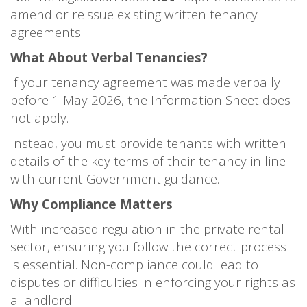
amend or reissue existing written tenancy
agreements.
What About Verbal Tenancies?
If your tenancy agreement was made verbally
before 1 May 2026, the Information Sheet does
not apply.
Instead, you must provide tenants with written
details of the key terms of their tenancy in line
with current Government guidance.
Why Compliance Matters
With increased regulation in the private rental
sector, ensuring you follow the correct process
is essential. Non-compliance could lead to
disputes or difficulties in enforcing your rights as
a landlord.