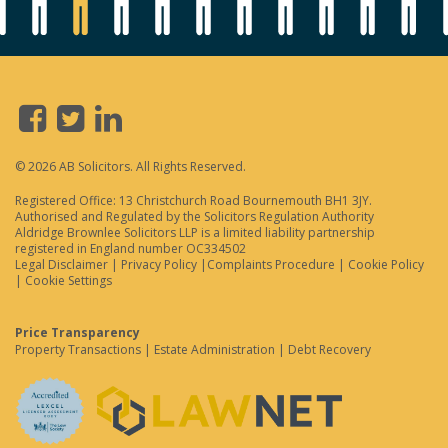
© 2026 AB Solicitors. All Rights Reserved.
Registered Office: 13 Christchurch Road Bournemouth BH1 3JY.
Authorised and Regulated by the Solicitors Regulation Authority
Aldridge Brownlee Solicitors LLP is a limited liability partnership
registered in England number OC334502
Legal Disclaimer
|
Privacy Policy
|
Complaints Procedure
|
Cookie Policy
|
Cookie Settings
Price Transparency
Property Transactions
|
Estate Administration
|
Debt Recovery