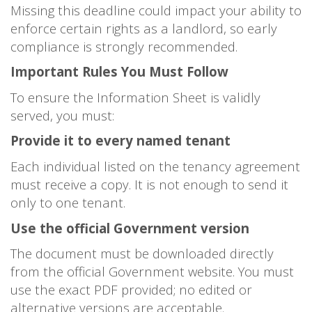
Missing this deadline could impact your ability to
enforce certain rights as a landlord, so early
compliance is strongly recommended.
Important Rules You Must Follow
To ensure the Information Sheet is validly
served, you must:
Provide it to every named tenant
Each individual listed on the tenancy agreement
must receive a copy. It is not enough to send it
only to one tenant.
Use the official Government version
The document must be downloaded directly
from the official Government website. You must
use the exact PDF provided; no edited or
alternative versions are acceptable.