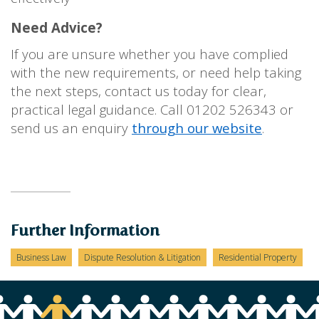
Need Advice?
If you are unsure whether you have complied
with the new requirements, or need help taking
the next steps, contact us today for clear,
practical legal guidance. Call 01202 526343 or
send us an enquiry
through our website
.
Further Information
Business Law
Dispute Resolution & Litigation
Residential Property