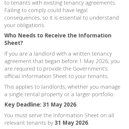
to tenants with existing tenancy agreements.
Failing to comply could have legal
consequences, so it is essential to understand
your obligations.
Who Needs to Receive the Information
Sheet?
If you are a landlord with a written tenancy
agreement that began before 1 May 2026, you
are required to provide the Government’s
official Information Sheet to your tenants.
This applies to landlords, whether you manage
a single rental property or a larger portfolio.
Key Deadline: 31 May 2026
You must serve the Information Sheet on all
relevant tenants by
31 May 2026
.