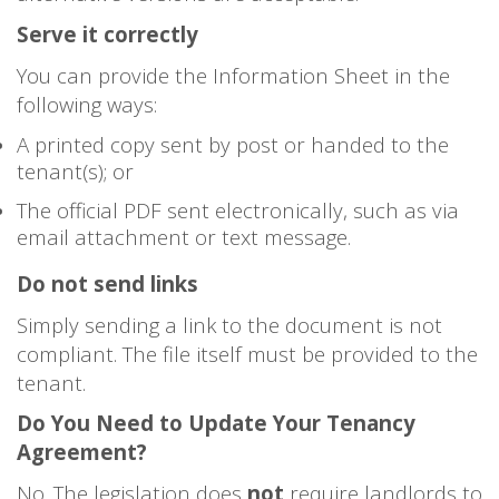
Serve it correctly
You can provide the Information Sheet in the
following ways:
A printed copy sent by post or handed to the
tenant(s); or
The official PDF sent electronically, such as via
email attachment or text message.
Do not send links
Simply sending a link to the document is not
compliant. The file itself must be provided to the
tenant.
Do You Need to Update Your Tenancy
Agreement?
No. The legislation does
not
require landlords to