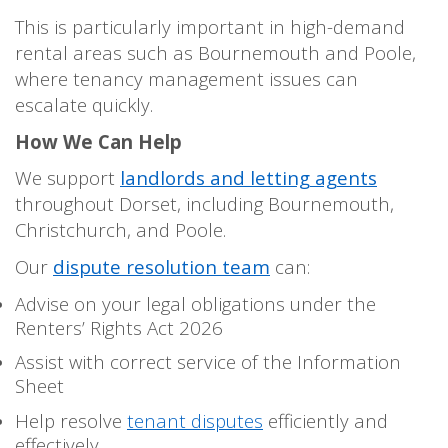
This is particularly important in high-demand
rental areas such as Bournemouth and Poole,
where tenancy management issues can
escalate quickly.
How We Can Help
We support
landlords and letting agents
throughout Dorset, including Bournemouth,
Christchurch, and Poole.
Our
dispute resolution team
can:
Advise on your legal obligations under the
Renters’ Rights Act 2026
Assist with correct service of the Information
Sheet
Help resolve
tenant disputes
efficiently and
effectively