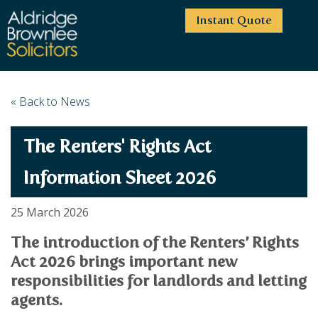
Instant Quote
HOME
« Back to News
ABOUT US
The Renters' Rights Act
SERVICES
HIGHCLIFFE OFFICE
NEWS
MOORDOWN OFFICE
BUSINESS
Information Sheet 2026
EMPLOYMENT SERVICES
CAREERS
BOURNEMOUTH OFFICE
BUSINESS LAW
25 March 2026
PRICE TRANSPARENCY
WINTON OFFICE
COMMERCIAL CONTRACTS
COMMERCIAL PROPERTY
The introduction of the Renters’ Rights
TESTIMONIALS
CONTACT
PROPERTY TRANSACTIONS
COMMERCIAL DISPUTES
Act 2026 brings important new
COMPLAINTS
OUR TEAM
ESTATE ADMINISTRATION
DEBT RECOVERY
responsibilities for landlords and letting
LAND DEVELOPMENT
PARTNERS
DEBT RECOVERY
agents.
LEASES
CONSULTANTS
ASSOCIATES