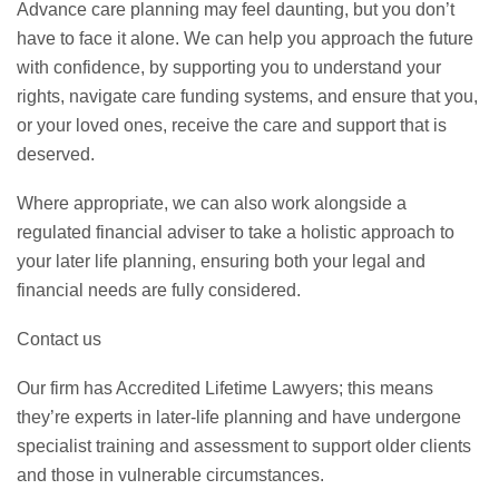
Advance care planning may feel daunting, but you don’t
have to face it alone. We can help you approach the future
with confidence, by supporting you to understand your
rights, navigate care funding systems, and ensure that you,
or your loved ones, receive the care and support that is
deserved.
Where appropriate, we can also work alongside a
regulated financial adviser to take a holistic approach to
your later life planning, ensuring both your legal and
financial needs are fully considered.
Contact us
Our firm has Accredited Lifetime Lawyers; this means
they’re experts in later-life planning and have undergone
specialist training and assessment to support older clients
and those in vulnerable circumstances.