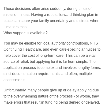
These decisions often arise suddenly, during times of
stress or illness. Having a robust, forward-thinking plan in
place can spare your family uncertainty and distress when
it matters most.
What support is available?
You may be eligible for local authority contributions, NHS
Continuing Healthcare, and even care-specific annuities to
help cover the cost of long-term care. This can be a vital
source of relief, but applying for it is far from simple. The
application process is complex and involves lengthy forms,
strict documentation requirements, and often, multiple
assessments.
Unfortunately, many people give up or delay applying due
to the overwhelming nature of the process - or worse, they
make errors that result in funding being denied or delayed.