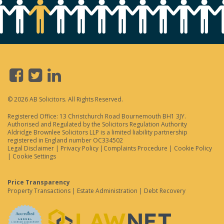
© 2026 AB Solicitors. All Rights Reserved.
Registered Office: 13 Christchurch Road Bournemouth BH1 3JY.
Authorised and Regulated by the Solicitors Regulation Authority
Aldridge Brownlee Solicitors LLP is a limited liability partnership
registered in England number OC334502
Legal Disclaimer
|
Privacy Policy
|
Complaints Procedure
|
Cookie Policy
|
Cookie Settings
Price Transparency
Property Transactions
|
Estate Administration
|
Debt Recovery