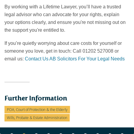
By working with a Lifetime Lawyer, you’ll have a trusted
legal advisor who can advocate for your rights, explain
your options clearly, and ensure you're not missing out on
the support you're entitled to.
If you’re quietly worrying about care costs for yourself or
someone you love, get in touch: Call 01202 527008 or
email us:
Contact Us AB Solicitors For Your Legal Needs
Further Information
POA, Court of Protection & the Elderly
Wills, Probate & Estate Administration