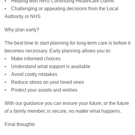
• Helping with NHS Continuing Healthcare claims
• Challenging or appealing decisions from the Local
Authority or NHS
Why plan early?
The best time to start planning for long-term care is before it
becomes necessary. Early planning allows you to:
• Make informed choices
• Understand what support is available
• Avoid costly mistakes
• Reduce stress on your loved ones
• Protect your assets and wishes
With our guidance you can ensure your future, or the future
of a family member, is secure, no matter what happens.
Final thoughts