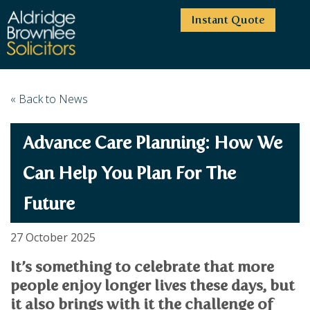
Instant Quote
HOME
« Back to News
ABOUT US
Advance Care Planning: How We
SERVICES
HIGHCLIFFE OFFICE
NEWS
MOORDOWN OFFICE
BUSINESS
Can Help You Plan For The
EMPLOYMENT SERVICES
CAREERS
BOURNEMOUTH OFFICE
Future
BUSINESS LAW
PRICE TRANSPARENCY
WINTON OFFICE
COMMERCIAL CONTRACTS
COMMERCIAL PROPERTY
TESTIMONIALS
CONTACT
PROPERTY TRANSACTIONS
27 October 2025
COMMERCIAL DISPUTES
COMPLAINTS
OUR TEAM
ESTATE ADMINISTRATION
DEBT RECOVERY
It’s something to celebrate that more
LAND DEVELOPMENT
PARTNERS
DEBT RECOVERY
people enjoy longer lives these days, but
LEASES
CONSULTANTS
it also brings with it the challenge of
ASSOCIATES