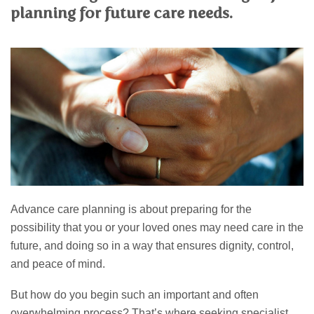
PERSONAL
planning for future care needs.
SOLICITORS
DISPUTES & LITIGATION
LEGAL EXECUTIVES
WILL DISPUTES & ESTATE CLAIMS
LEGAL ASSISTANTS
PROPERTY DISPUTES
PARALEGALS
CHILDCARE & CARE PROCEEDINGS
DIVORCE, DISSOLUTIONS & SEPARATION
PRE & POST MARITAL
POWER OF ATTORNEY
THE ELDERLY
TAX & TRUSTS
RESIDENTIAL PROPERTY
WILLS, PROBATE & ESTATES
FAMILY & CHILDREN LAW
Advance care planning is about preparing for the
CHILDREN AND CHILD ARRANGEMENT ORDERS
possibility that you or your loved ones may need care in the
COHABITATION
DOMESTIC ABUSE
future, and doing so in a way that ensures dignity, control,
FINANCIAL MATTERS
and peace of mind.
But how do you begin such an important and often
overwhelming process? That’s where seeking specialist