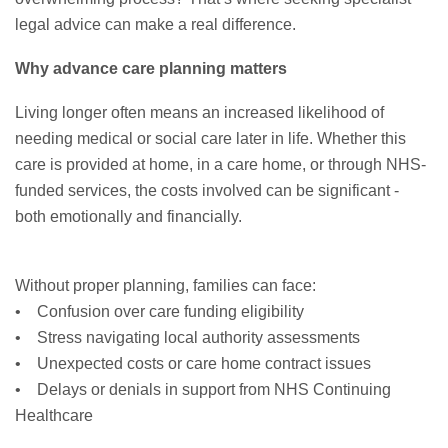
legal advice can make a real difference.
Why advance care planning matters
Living longer often means an increased likelihood of
needing medical or social care later in life. Whether this
care is provided at home, in a care home, or through NHS-
funded services, the costs involved can be significant -
both emotionally and financially.
Without proper planning, families can face:
• Confusion over care funding eligibility
• Stress navigating local authority assessments
• Unexpected costs or care home contract issues
• Delays or denials in support from NHS Continuing
Healthcare