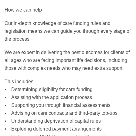
How we can help
Our in-depth knowledge of care funding rules and
legislation means we can guide you through every stage of
the process.
We are expert in delivering the best outcomes for clients of
all ages who are facing important life decisions, including
those with complex needs who may need extra support.
This includes:
• Determining eligibility for care funding
• Assisting with the application process
• Supporting you through financial assessments
• Advising on care contracts and third-party top-ups
• Understanding deprivation of capital rules
• Exploring deferred payment arrangements