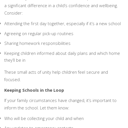
a significant difference in a child’s confidence and wellbeing.
Consider:
Attending the first day together, especially if it’s a new school
Agreeing on regular pick-up routines
Sharing homework responsibilities
Keeping children informed about daily plans and which home
they’ll be in
These small acts of unity help children feel secure and
focused.
Keeping Schools in the Loop
If your family circumstances have changed, it’s important to
inform the school. Let them know:
Who will be collecting your child and when