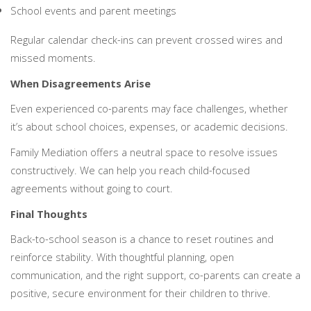
School events and parent meetings
Regular calendar check-ins can prevent crossed wires and
missed moments.
When Disagreements Arise
Even experienced co-parents may face challenges, whether
it’s about school choices, expenses, or academic decisions.
Family Mediation offers a neutral space to resolve issues
constructively. We can help you reach child-focused
agreements without going to court.
Final Thoughts
Back-to-school season is a chance to reset routines and
reinforce stability. With thoughtful planning, open
communication, and the right support, co-parents can create a
positive, secure environment for their children to thrive.