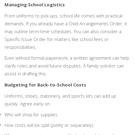
Managing School Logistics
From uniforms to pick-ups, school life comes with practical
demands. If you already have a Child Arrangements Order, it
may outline term-time schedules. You can also consider a
Specific Issue Order for matters like school fees or
responsibilities.
Even without formal paperwork, a written agreement can help
clarify roles and avoid future disputes. A family solicitor can
assist in drafting this.
Budgeting for Back-to-School Costs
Uniforms, shoes, stationery, and sports kits can add up
quickly. Agree early on:
Who will shop for supplies
How costs will be split (jointly or separately)