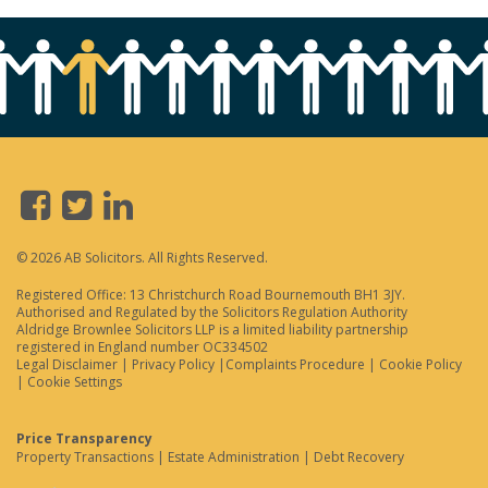
© 2026 AB Solicitors. All Rights Reserved.
Registered Office: 13 Christchurch Road Bournemouth BH1 3JY.
Authorised and Regulated by the Solicitors Regulation Authority
Aldridge Brownlee Solicitors LLP is a limited liability partnership
registered in England number OC334502
Legal Disclaimer
|
Privacy Policy
|
Complaints Procedure
|
Cookie Policy
|
Cookie Settings
Price Transparency
Property Transactions
|
Estate Administration
|
Debt Recovery