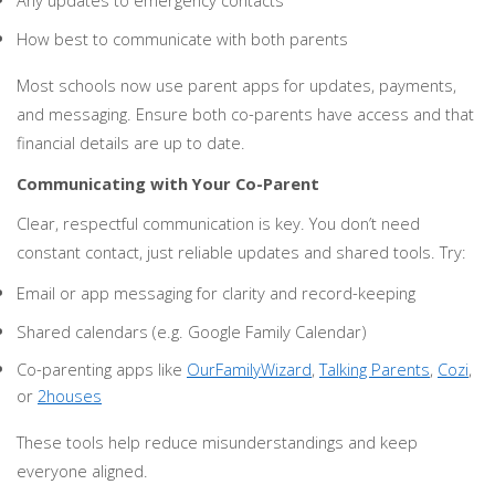
Any updates to emergency contacts
How best to communicate with both parents
Most schools now use parent apps for updates, payments,
and messaging. Ensure both co-parents have access and that
financial details are up to date.
Communicating with Your Co-Parent
Clear, respectful communication is key. You don’t need
constant contact, just reliable updates and shared tools. Try:
Email or app messaging for clarity and record-keeping
Shared calendars (e.g. Google Family Calendar)
Co-parenting apps like
OurFamilyWizard
,
Talking Parents
,
Cozi
,
or
2houses
These tools help reduce misunderstandings and keep
everyone aligned.