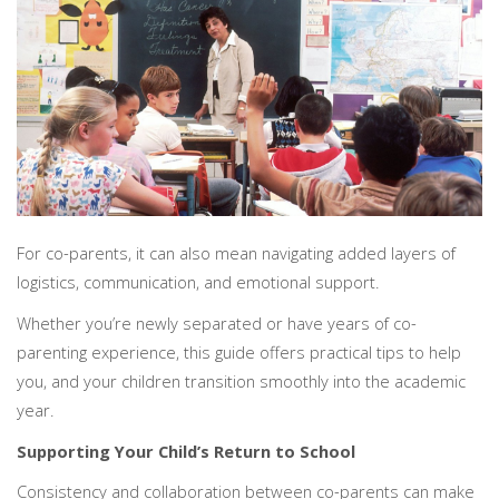
PERSONAL
SOLICITORS
DISPUTES & LITIGATION
LEGAL EXECUTIVES
WILL DISPUTES & ESTATE CLAIMS
LEGAL ASSISTANTS
PROPERTY DISPUTES
PARALEGALS
CHILDCARE & CARE PROCEEDINGS
DIVORCE, DISSOLUTIONS & SEPARATION
PRE & POST MARITAL
POWER OF ATTORNEY
THE ELDERLY
TAX & TRUSTS
For co-parents, it can also mean navigating added layers of
RESIDENTIAL PROPERTY
WILLS, PROBATE & ESTATES
logistics, communication, and emotional support.
FAMILY & CHILDREN LAW
Whether you’re newly separated or have years of co-
CHILDREN AND CHILD ARRANGEMENT ORDERS
parenting experience, this guide offers practical tips to help
COHABITATION
you, and your children transition smoothly into the academic
DOMESTIC ABUSE
year.
FINANCIAL MATTERS
Supporting Your Child’s Return to School
Consistency and collaboration between co-parents can make