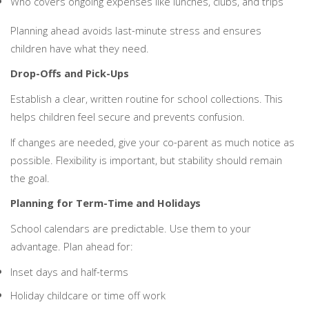
Who covers ongoing expenses like lunches, clubs, and trips
Planning ahead avoids last-minute stress and ensures
children have what they need.
Drop-Offs and Pick-Ups
Establish a clear, written routine for school collections. This
helps children feel secure and prevents confusion.
If changes are needed, give your co-parent as much notice as
possible. Flexibility is important, but stability should remain
the goal.
Planning for Term-Time and Holidays
School calendars are predictable. Use them to your
advantage. Plan ahead for:
Inset days and half-terms
Holiday childcare or time off work