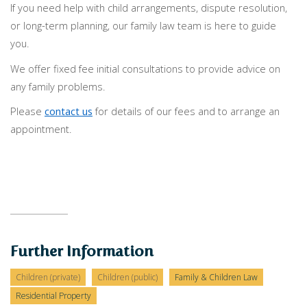
If you need help with child arrangements, dispute resolution,
or long-term planning, our family law team is here to guide
you.
We offer fixed fee initial consultations to provide advice on
any family problems.
Please
contact us
for details of our fees and to arrange an
appointment.
Further Information
Children (private)
Children (public)
Family & Children Law
Residential Property