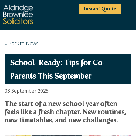
Instant Quote
HOME
« Back to News
ABOUT US
School-Ready: Tips for Co-
SERVICES
HIGHCLIFFE OFFICE
NEWS
MOORDOWN OFFICE
BUSINESS
Parents This September
EMPLOYMENT SERVICES
CAREERS
BOURNEMOUTH OFFICE
BUSINESS LAW
03 September 2025
PRICE TRANSPARENCY
WINTON OFFICE
COMMERCIAL CONTRACTS
COMMERCIAL PROPERTY
The start of a new school year often
TESTIMONIALS
CONTACT
PROPERTY TRANSACTIONS
COMMERCIAL DISPUTES
feels like a fresh chapter. New routines,
COMPLAINTS
OUR TEAM
ESTATE ADMINISTRATION
DEBT RECOVERY
new timetables, and new challenges.
LAND DEVELOPMENT
PARTNERS
DEBT RECOVERY
LEASES
CONSULTANTS
ASSOCIATES