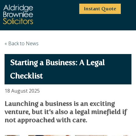
Instant Quote
HOME
« Back to News
ABOUT US
Starting a Business: A Legal
SERVICES
HIGHCLIFFE OFFICE
NEWS
MOORDOWN OFFICE
BUSINESS
Checklist
EMPLOYMENT SERVICES
CAREERS
BOURNEMOUTH OFFICE
BUSINESS LAW
18 August 2025
PRICE TRANSPARENCY
WINTON OFFICE
COMMERCIAL CONTRACTS
COMMERCIAL PROPERTY
Launching a business is an exciting
TESTIMONIALS
CONTACT
PROPERTY TRANSACTIONS
COMMERCIAL DISPUTES
venture, but it’s also a legal minefield if
COMPLAINTS
OUR TEAM
ESTATE ADMINISTRATION
DEBT RECOVERY
not approached with care.
LAND DEVELOPMENT
PARTNERS
DEBT RECOVERY
LEASES
CONSULTANTS
ASSOCIATES