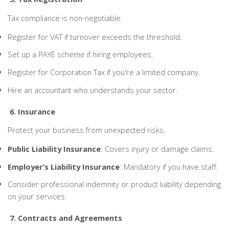
Tax compliance is non-negotiable.
Register for VAT if turnover exceeds the threshold.
Set up a PAYE scheme if hiring employees.
Register for Corporation Tax if you're a limited company.
Hire an accountant who understands your sector.
6. Insurance
Protect your business from unexpected risks.
Public Liability Insurance
: Covers injury or damage claims.
Employer’s Liability Insurance
: Mandatory if you have staff.
Consider professional indemnity or product liability depending
on your services.
7. Contracts and Agreements