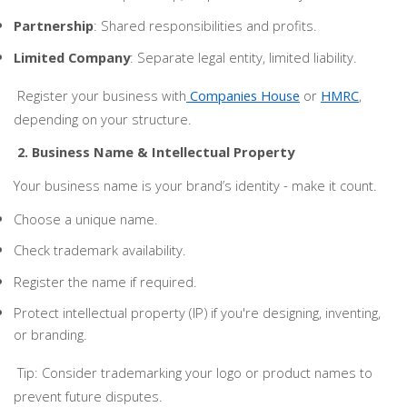
Partnership
: Shared responsibilities and profits.
Limited Company
: Separate legal entity, limited liability.
Register your business with
Companies House
or
HMRC
,
depending on your structure.
2. Business Name & Intellectual Property
Your business name is your brand’s identity - make it count.
Choose a unique name.
Check trademark availability.
Register the name if required.
Protect intellectual property (IP) if you're designing, inventing,
or branding.
Tip: Consider trademarking your logo or product names to
prevent future disputes.