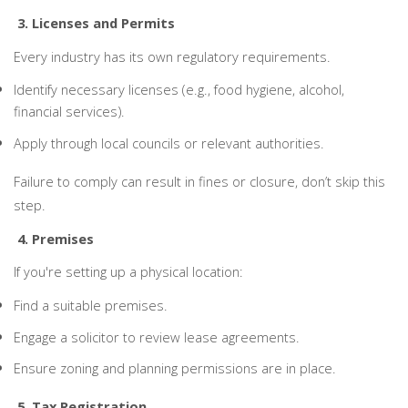
3. Licenses and Permits
Every industry has its own regulatory requirements.
Identify necessary licenses (e.g., food hygiene, alcohol,
financial services).
Apply through local councils or relevant authorities.
Failure to comply can result in fines or closure, don’t skip this
step.
4. Premises
If you're setting up a physical location:
Find a suitable premises.
Engage a solicitor to review lease agreements.
Ensure zoning and planning permissions are in place.
5. Tax Registration