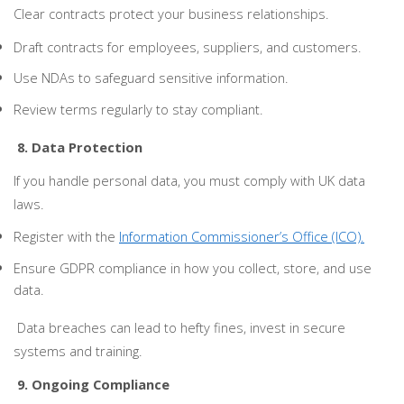
Clear contracts protect your business relationships.
Draft contracts for employees, suppliers, and customers.
Use NDAs to safeguard sensitive information.
Review terms regularly to stay compliant.
8. Data Protection
If you handle personal data, you must comply with UK data
laws.
Register with the
Information Commissioner’s Office (ICO).
Ensure GDPR compliance in how you collect, store, and use
data.
Data breaches can lead to hefty fines, invest in secure
systems and training.
9. Ongoing Compliance