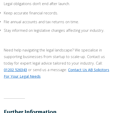
Legal obligations don’t end after launch.
Keep accurate financial records.
File annual accounts and tax returns on time.
Stay informed on legislative changes affecting your industry.
Need help navigating the legal landscape? We specialise in
supporting businesses from startup to scale-up. Contact us
today for expert legal advice tailored to your industry. Call:
01202 526343
or send us a message:
Contact Us AB Solicitors
For Your Legal Needs
Further Information