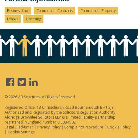
Business Law
Commercial Contracts
Commercial Property
Leases
Licensing
© 2026 AB Solicitors. All Rights Reserved.
Registered Office: 13 Christchurch Road Bournemouth BH1 3JY.
Authorised and Regulated by the Solicitors Regulation Authority
Aldridge Brownlee Solicitors LLP is a limited liability partnership
registered in England number OC334502
Legal Disclaimer
|
Privacy Policy
|
Complaints Procedure
|
Cookie Policy
|
Cookie Settings