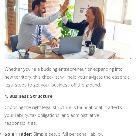
PERSONAL
SOLICITORS
DISPUTES & LITIGATION
LEGAL EXECUTIVES
WILL DISPUTES & ESTATE CLAIMS
LEGAL ASSISTANTS
PROPERTY DISPUTES
PARALEGALS
CHILDCARE & CARE PROCEEDINGS
DIVORCE, DISSOLUTIONS & SEPARATION
PRE & POST MARITAL
POWER OF ATTORNEY
THE ELDERLY
TAX & TRUSTS
Whether you're a budding entrepreneur or expanding into
RESIDENTIAL PROPERTY
WILLS, PROBATE & ESTATES
new territory, this checklist will help you navigate the essential
FAMILY & CHILDREN LAW
legal steps to get your business off the ground.
CHILDREN AND CHILD ARRANGEMENT ORDERS
1. Business Structure
COHABITATION
DOMESTIC ABUSE
Choosing the right legal structure is foundational. It affects
FINANCIAL MATTERS
your liability, tax obligations, and administrative
responsibilities.
Sole Trader
: Simple setup, full personal liability.