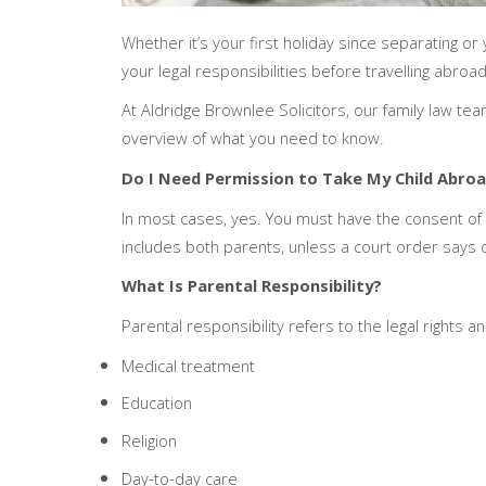
Whether it’s your first holiday since separating o
your legal responsibilities before travelling abroad
At Aldridge Brownlee Solicitors, our family law tea
overview of what you need to know.
Do I Need Permission to Take My Child Abro
In most cases, yes. You must have the consent of ev
includes both parents, unless a court order says 
What Is Parental Responsibility?
Parental responsibility refers to the legal rights an
Medical treatment
Education
Religion
Day-to-day care