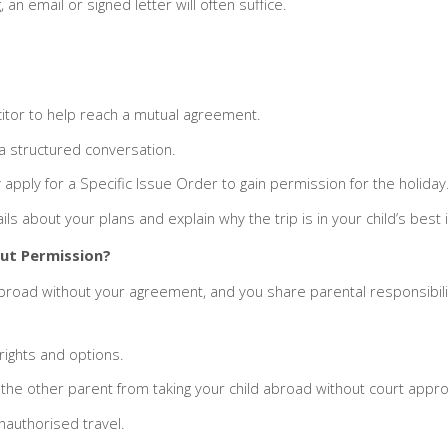
 an email or signed letter will often suffice.
icitor to help reach a mutual agreement.
 a structured conversation.
y apply for a Specific Issue Order to gain permission for the holiday
ls about your plans and explain why the trip is in your child’s best 
out Permission?
broad without your agreement, and you share parental responsibility
ights and options.
the other parent from taking your child abroad without court appro
unauthorised travel.