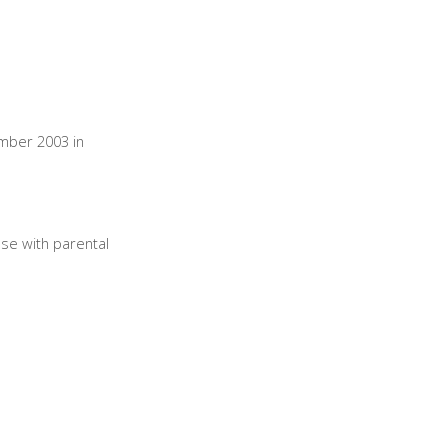
ember 2003 in
lse with parental