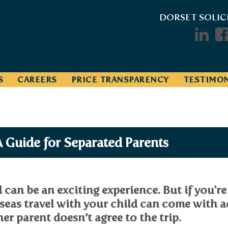
DORSET SOLIC
S
CAREERS
PRICE TRANSPARENCY
TESTIMON
A Guide for Separated Parents
can be an exciting experience. But if you're
rseas travel with your child can come with 
her parent doesn’t agree to the trip.