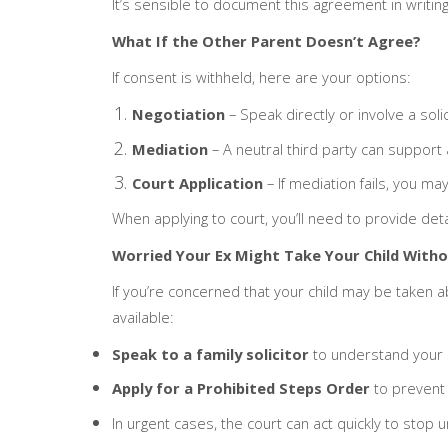
It’s sensible to document this agreement in writing,
What If the Other Parent Doesn’t Agree?
If consent is withheld, here are your options:
Negotiation
– Speak directly or involve a sol
Mediation
– A neutral third party can support
Court Application
– If mediation fails, you ma
When applying to court, you’ll need to provide detai
Worried Your Ex Might Take Your Child With
If you’re concerned that your child may be taken a
available:
Speak to a family solicitor
to understand your r
Apply for a Prohibited Steps Order
to prevent 
In urgent cases, the court can act quickly to stop 