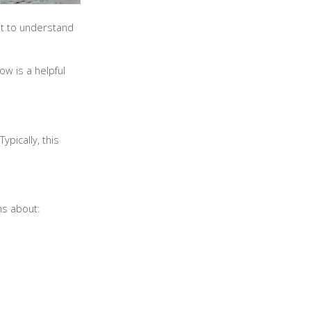
nt to understand
ow is a helpful
pically, this
ons about: