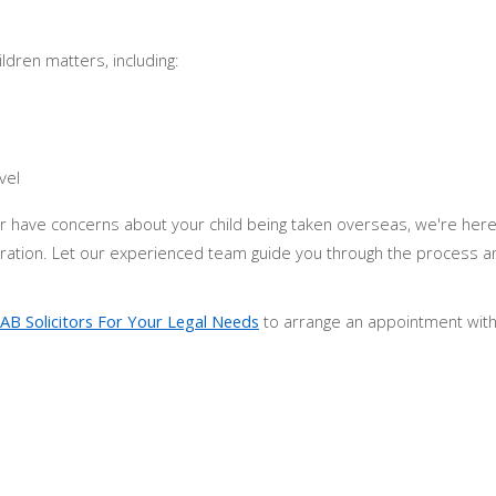
ldren matters, including:
vel
t or have concerns about your child being taken overseas, we're her
aration. Let our experienced team guide you through the process a
AB Solicitors For Your Legal Needs
to arrange an appointment with 