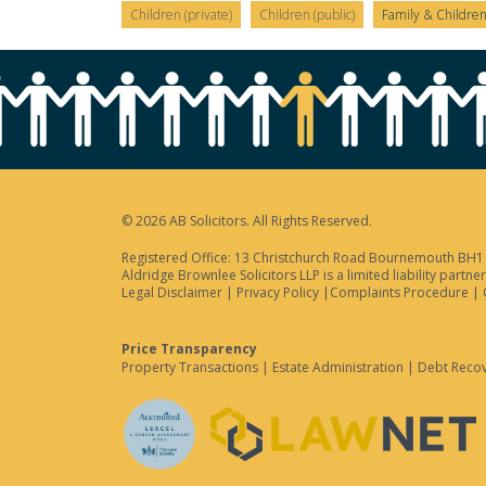
Children (private)
Children (public)
Family & Childre
© 2026 AB Solicitors. All Rights Reserved.
Registered Office: 13 Christchurch Road Bournemouth BH1 3
Aldridge Brownlee Solicitors LLP is a limited liability par
Legal Disclaimer
|
Privacy Policy
|
Complaints Procedure
|
Price Transparency
Property Transactions
|
Estate Administration
|
Debt Reco