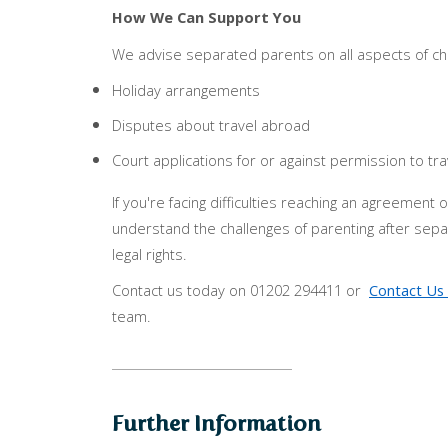
How We Can Support You
We advise separated parents on all aspects of chi
Holiday arrangements
Disputes about travel abroad
Court applications for or against permission to tra
If you're facing difficulties reaching an agreemen
understand the challenges of parenting after sep
legal rights.
Contact us today on 01202 294411 or
Contact Us 
team.
Further Information