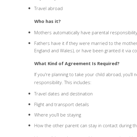
Travel abroad
Who has it?
Mothers automatically have parental responsibility
Fathers have it if they were married to the mother
England and Wales), or have been granted it via c
What Kind of Agreement Is Required?
If you're planning to take your child abroad, you’l
responsibility. This includes:
Travel dates and destination
Flight and transport details
Where you’ll be staying
How the other parent can stay in contact during th