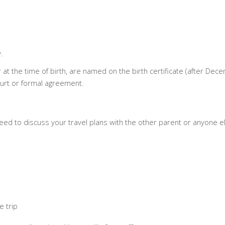
.
 at the time of birth, are named on the birth certificate (after Dec
ourt or formal agreement.
l need to discuss your travel plans with the other parent or anyone e
e trip