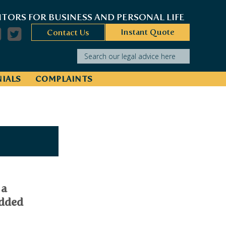
ITORS FOR BUSINESS AND PERSONAL LIFE
Instant Quote
Contact Us
Search our legal advice here
IALS
COMPLAINTS
 a
added