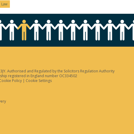
n Law
JY. Authorised and Regulated by the Solicitors Regulation Authority
tnership registered in England number OC334502
Cookie Policy
|
Cookie Settings
very