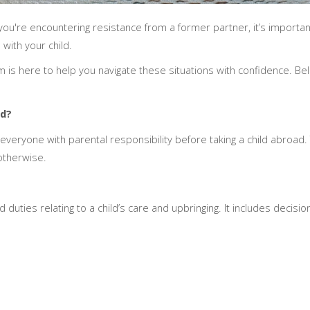
r you're encountering resistance from a former partner, it’s importa
 with your child.
m is here to help you navigate these situations with confidence. Bel
ad?
eryone with parental responsibility before taking a child abroad. Ty
otherwise.
d duties relating to a child’s care and upbringing. It includes decisi