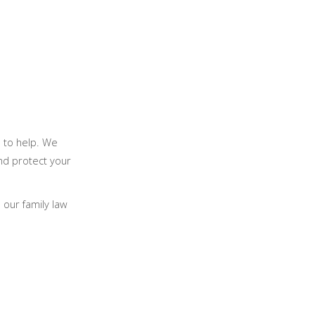
e to help. We
nd protect your
our family law