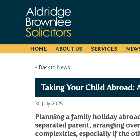
HOME
ABOUT US
SERVICES
NEW
« Back to News
Taking Your Child Abroad: 
30 July 2025
Planning a family holiday abroad 
separated parent, arranging ove
complexities, especially if the ot