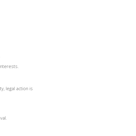
.
interests.
, legal action is
val.