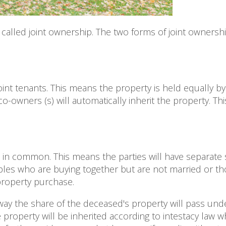
called joint ownership. The two forms of joint ownershi
oint tenants. This means the property is held equally by
o-owners (s) will automatically inherit the property. T
in common. This means the parties will have separate 
ples who are buying together but are not married or t
 property purchase.
y the share of the deceased's property will pass under 
e property will be inherited according to intestacy law 