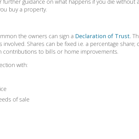
r further guidance on what happens if you die without a W
ou buy a property.
common the owners can sign a
Declaration of Trust.
Thi
 involved. Shares can be fixed i.e. a percentage share; or 
 contributions to bills or home improvements.
ction with:
ice
ceeds of sale