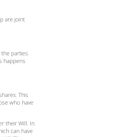
p are joint
 the parties.
his happens
shares. This
hose who have
their Will. In
which can have