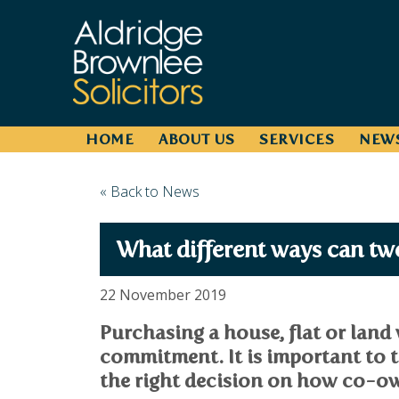
HOME
ABOUT US
SERVICES
NEW
« Back to News
What different ways can two
22 November 2019
Purchasing a house, flat or land 
commitment. It is important to t
the right decision on how co-ow