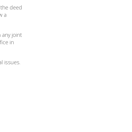
 the deed
w a
 any joint
ice in
l issues.