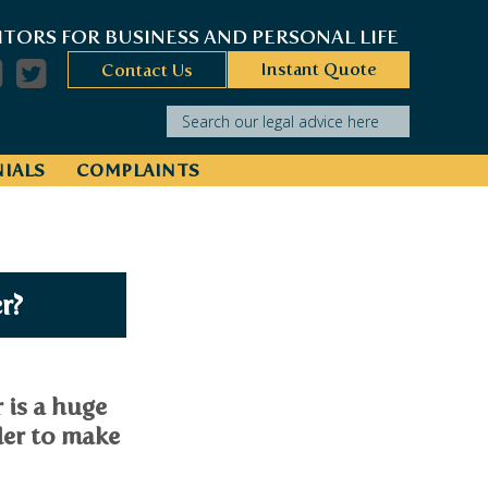
ITORS FOR BUSINESS AND PERSONAL LIFE
Instant Quote
Contact Us
Search our legal advice here
IALS
COMPLAINTS
r?
 is a huge
der to make