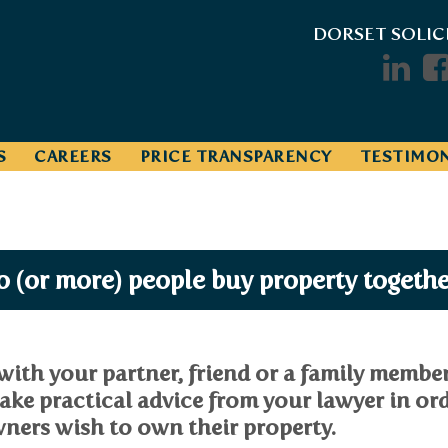
DORSET SOLIC
S
CAREERS
PRICE TRANSPARENCY
TESTIMON
 (or more) people buy property togethe
with your partner, friend or a family member
ake practical advice from your lawyer in or
ners wish to own their property.