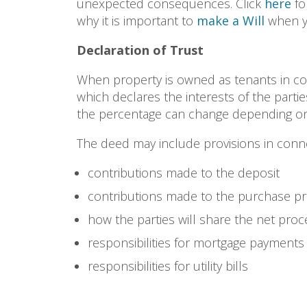
unexpected consequences. Click
here
fo
why it is important to
make a Will
when y
Declaration of Trust
When property is owned as tenants in 
which declares the interests of the parties
the percentage can change depending on
The deed may include provisions in conne
contributions made to the deposit
contributions made to the purchase pr
how the parties will share the net pro
responsibilities for mortgage payments
responsibilities for utility bills