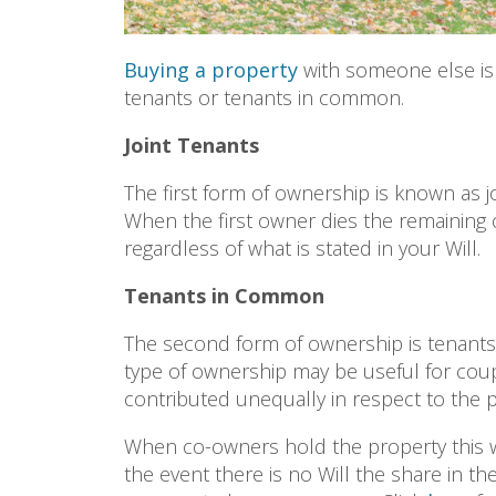
Buying a property
with someone else is 
tenants or tenants in common.
Joint Tenants
The first form of ownership is known as j
When the first owner dies the remaining c
regardless of what is stated in your Will.
Tenants in Common
The second form of ownership is tenants 
type of ownership may be useful for cou
contributed unequally in respect to the
When co-owners hold the property this wa
the event there is no Will the share in th