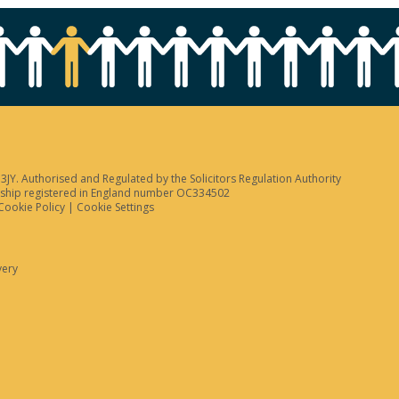
JY. Authorised and Regulated by the Solicitors Regulation Authority
tnership registered in England number OC334502
Cookie Policy
|
Cookie Settings
very