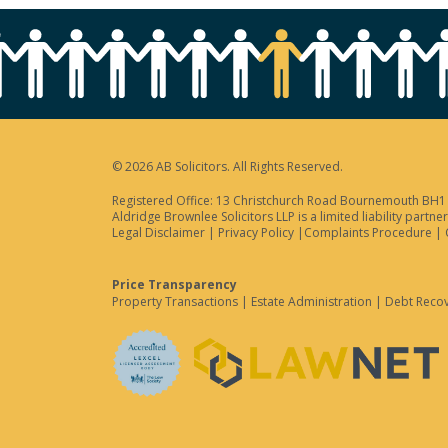
© 2026 AB Solicitors. All Rights Reserved.
Registered Office: 13 Christchurch Road Bournemouth BH1 3
Aldridge Brownlee Solicitors LLP is a limited liability par
Legal Disclaimer
|
Privacy Policy
|
Complaints Procedure
|
Price Transparency
Property Transactions
|
Estate Administration
|
Debt Reco