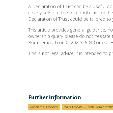
A Declaration of Trust can be a useful 
clearly sets out the responsibilities of t
Declaration of Trust could be tailored to
This article provides general guidance, h
ownership query please do not hesitate t
Bournemouth on 01202 526343 or our Hig
This is not legal advice; it is intended to
Further Information
Residential Property
Wills, Probate & Estate Administrati