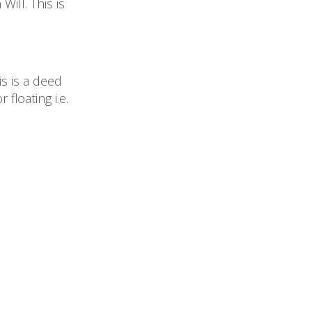
ill. This is
s is a deed
floating i.e.