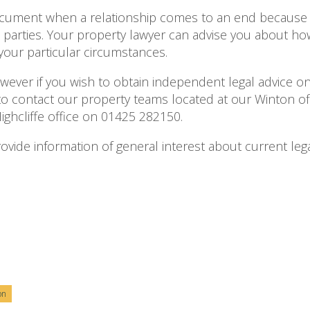
document when a relationship comes to an end because
he parties. Your property lawyer can advise you about ho
 your particular circumstances.
owever if you wish to obtain independent legal advice on
o contact our property teams located at our Winton off
hcliffe office on 01425 282150.
 provide information of general interest about current lega
on