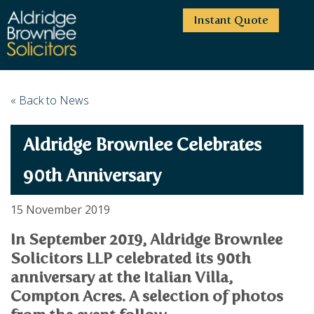
Instant Quote
HOME
« Back to News
ABOUT US
Aldridge Brownlee Celebrates
SERVICES
HIGHCLIFFE OFFICE
NEWS
MOORDOWN OFFICE
BUSINESS
90th Anniversary
EMPLOYMENT SERVICES
CAREERS
BOURNEMOUTH OFFICE
BUSINESS LAW
15 November 2019
PRICE TRANSPARENCY
WINTON OFFICE
COMMERCIAL CONTRACTS
COMMERCIAL PROPERTY
In September 2019, Aldridge Brownlee
TESTIMONIALS
CONTACT
PROPERTY TRANSACTIONS
COMMERCIAL DISPUTES
Solicitors LLP celebrated its 90th
COMPLAINTS
OUR TEAM
ESTATE ADMINISTRATION
DEBT RECOVERY
anniversary at the Italian Villa,
LAND DEVELOPMENT
PARTNERS
DEBT RECOVERY
Compton Acres. A selection of photos
LEASES
CONSULTANTS
ASSOCIATES