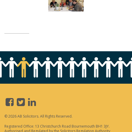
© 2026 AB Solicitors. All Rights Reserved.
Registered Office: 13 Christchurch Road Bournemouth BH1 3JY.
Authorised and Regulated by the Solicitors Regulation Authority