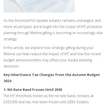
As the threshold for taxable estates remains unchanged, and
more asset types are brought into the scope of IHT, proactive
planning through lifetime gifting is becoming an increasingly vital
strategy.
In this article, we explore how strategic gifting during your
lifetime can help reduce the impact of IHT and how the recent
budget announcements may affect your estate planning
decisions.
Key Inheritance Tax Changes from the Autumn Budget
2024
1. Nil-Rate Band Frozen Until 2030
The IHT threshold, known as the nil-rate band, remains at
£325,000 and has now been frozen until 2030. Estates