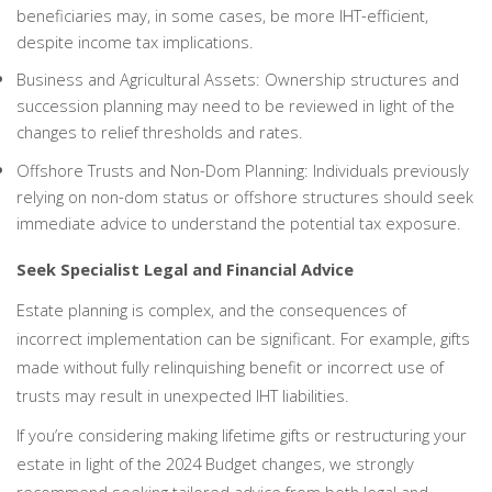
beneficiaries may, in some cases, be more IHT-efficient,
despite income tax implications.
Business and Agricultural Assets: Ownership structures and
succession planning may need to be reviewed in light of the
changes to relief thresholds and rates.
Offshore Trusts and Non-Dom Planning: Individuals previously
relying on non-dom status or offshore structures should seek
immediate advice to understand the potential tax exposure.
Seek Specialist Legal and Financial Advice
Estate planning is complex, and the consequences of
incorrect implementation can be significant. For example, gifts
made without fully relinquishing benefit or incorrect use of
trusts may result in unexpected IHT liabilities.
If you’re considering making lifetime gifts or restructuring your
estate in light of the 2024 Budget changes, we strongly