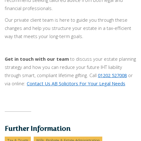
recommend seeking tailored advice from both legal and
financial professionals.
Our private client team is here to guide you through these
changes and help you structure your estate in a tax-efficient
way that meets your long-term goals.
Get in touch with our team
to discuss your estate planning
strategy and how you can reduce your future IHT liability
through smart, compliant lifetime gifting. Call
01202 527008
or
via online:
Contact Us AB Solicitors For Your Legal Needs
Further Information
Tax & Trusts
Wills, Probate & Estate Administration