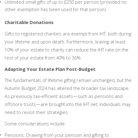
Unlimited small gifts of up to £250 per person (provided no
other exemption has been used for that person).
Charitable Donations
Gifts to registered charities are exempt from IHT, both during
your lifetime and upon death. Furthermore, leaving at least
10% of your estate to charity can reduce the IHT rate on the
rest of your estate from 40% to 36%.
Adapting Your Estate Plan Post-Budget
The fundamentals of lifetime gifting remain unchanged, but the
Autumn Budget 2024 has altered the broader tax landscape.
As previously tax-efficient assets—such as pensions and
offshore trusts—are brought into the IHT net, individuals may
need to revisit their strategies.
Some considerations include:
Pensions: Drawing from your pension and gifting to