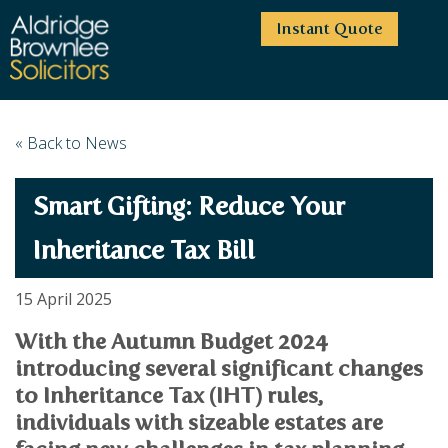
Instant Quote
HOME
« Back to News
ABOUT US
Smart Gifting: Reduce Your
SERVICES
HIGHCLIFFE OFFICE
NEWS
MOORDOWN OFFICE
BUSINESS
Inheritance Tax Bill
EMPLOYMENT SERVICES
CAREERS
BOURNEMOUTH OFFICE
BUSINESS LAW
15 April 2025
PRICE TRANSPARENCY
WINTON OFFICE
COMMERCIAL CONTRACTS
COMMERCIAL PROPERTY
With the Autumn Budget 2024
TESTIMONIALS
CONTACT
PROPERTY TRANSACTIONS
COMMERCIAL DISPUTES
introducing several significant changes
COMPLAINTS
OUR TEAM
ESTATE ADMINISTRATION
DEBT RECOVERY
to Inheritance Tax (IHT) rules,
LAND DEVELOPMENT
PARTNERS
DEBT RECOVERY
individuals with sizeable estates are
LEASES
CONSULTANTS
ASSOCIATES