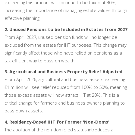
exceeding this amount will continue to be taxed at 40%,
increasing the importance of managing estate values through
effective planning.
2. Unused Pensions to be Included in Estates from 2027
From April 2027, unused pension funds will no longer be
excluded from the estate for IHT purposes. This change may
significantly affect those who have relied on pensions as a
tax-efficient way to pass on wealth.
3. Agricultural and Business Property Relief Adjusted
From April 2026, agricultural and business assets exceeding
£1 million will see relief reduced from 100% to 50%, meaning
those excess assets will now attract IHT at 20%. This is a
critical change for farmers and business owners planning to
pass down assets.
4. Residency-Based IHT for Former 'Non-Doms'
The abolition of the non-domiciled status introduces a