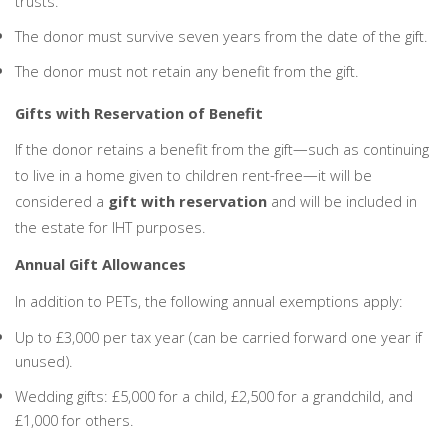
trusts.
The donor must survive seven years from the date of the gift.
The donor must not retain any benefit from the gift.
Gifts with Reservation of Benefit
If the donor retains a benefit from the gift—such as continuing
to live in a home given to children rent-free—it will be
considered a
gift with reservation
and will be included in
the estate for IHT purposes.
Annual Gift Allowances
In addition to PETs, the following annual exemptions apply:
Up to £3,000 per tax year (can be carried forward one year if
unused).
Wedding gifts: £5,000 for a child, £2,500 for a grandchild, and
£1,000 for others.