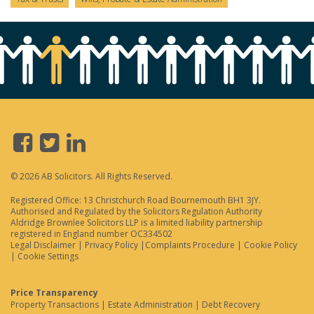
© 2026 AB Solicitors. All Rights Reserved.
Registered Office: 13 Christchurch Road Bournemouth BH1 3JY.
Authorised and Regulated by the Solicitors Regulation Authority
Aldridge Brownlee Solicitors LLP is a limited liability partnership
registered in England number OC334502
Legal Disclaimer
|
Privacy Policy
|
Complaints Procedure
|
Cookie Policy
|
Cookie Settings
Price Transparency
Property Transactions
|
Estate Administration
|
Debt Recovery