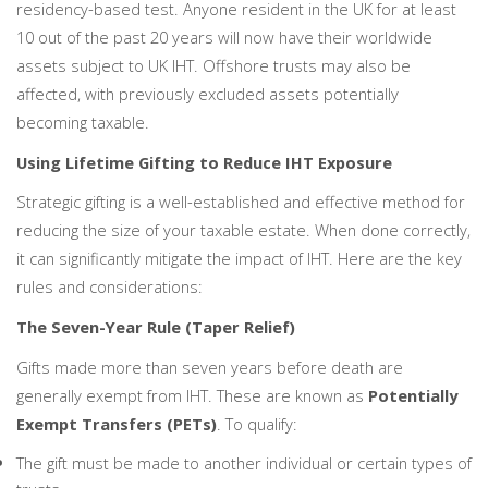
residency-based test. Anyone resident in the UK for at least
10 out of the past 20 years will now have their worldwide
assets subject to UK IHT. Offshore trusts may also be
affected, with previously excluded assets potentially
becoming taxable.
Using Lifetime Gifting to Reduce IHT Exposure
Strategic gifting is a well-established and effective method for
reducing the size of your taxable estate. When done correctly,
it can significantly mitigate the impact of IHT. Here are the key
rules and considerations:
The Seven-Year Rule (Taper Relief)
Gifts made more than seven years before death are
generally exempt from IHT. These are known as
Potentially
Exempt Transfers (PETs)
. To qualify:
The gift must be made to another individual or certain types of