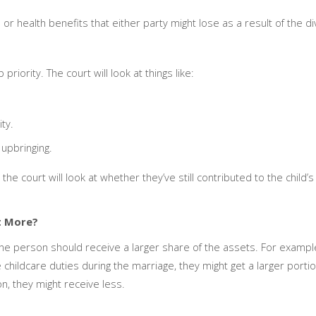
 or health benefits that either party might lose as a result of the d
priority. The court will look at things like:
ty.
 upbringing.
, the court will look at whether they’ve still contributed to the child’
t More?
 one person should receive a larger share of the assets. For exampl
 childcare duties during the marriage, they might get a larger porti
on, they might receive less.