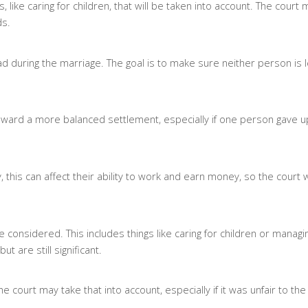
, like caring for children, that will be taken into account. The court
ds.
had during the marriage. The goal is to make sure neither person is le
 toward a more balanced settlement, especially if one person gave u
, this can affect their ability to work and earn money, so the court wi
re considered. This includes things like caring for children or manag
 are still significant.
e court may take that into account, especially if it was unfair to the