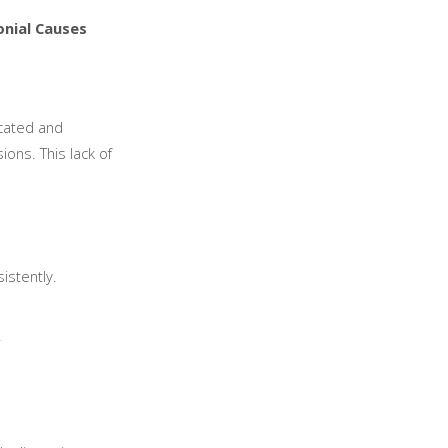
nial Causes
icated and
ions. This lack of
istently.
.