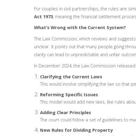
For couples in civil partnerships, the rules are sim
Act 1973
, meaning the financial settlement process
What’s Wrong with the Current System?
The Law Commission, which reviews and suggests c
unclear. It points out that many people going throu
clarity can lead to unpredictable and unfair outco
In December 2024, the Law Commission released a
Clarifying the Current Laws
This would involve simplifying the law so that p
Reforming Specific Issues
This model would add new laws, like rules abo
Adding Clear Principles
The court could follow a set of guidelines to 
New Rules for Dividing Property