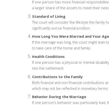
If one person has more financial responsibilities
a larger share of the assets to meet their nee
Standard of Living
The court will consider the lifestyle the family 
significantly worse financial position.
How Long You Were Married and Your Age
If the marriage was long, the court might lean
to take care of the home and family.
Health Conditions
If one person has a physical or mental disability
into the settlement.
Contributions to the Family
Both financial and non-financial contributions a
which may not be reflected in monetary terms but
Behavior During the Marriage
If one person’s behavior was particularly bad, th