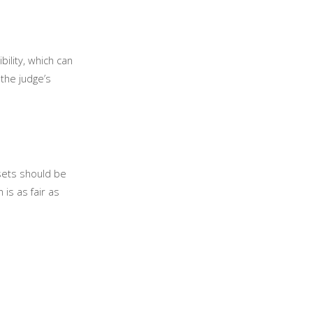
bility, which can
the judge’s
ssets should be
 is as fair as