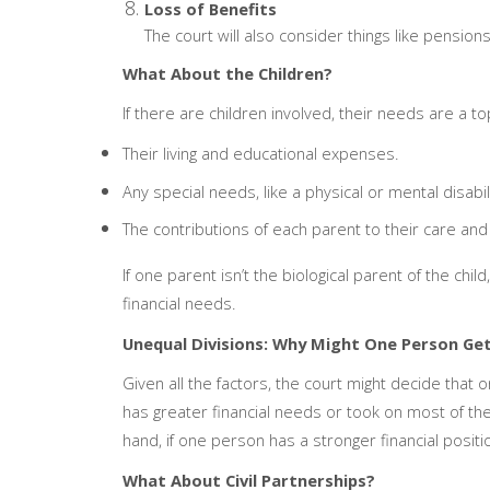
Loss of Benefits
The court will also consider things like pensions
What About the Children?
If there are children involved, their needs are a top 
Their living and educational expenses.
Any special needs, like a physical or mental disabili
The contributions of each parent to their care and
If one parent isn’t the biological parent of the child
financial needs.
Unequal Divisions: Why Might One Person Ge
Given all the factors, the court might decide that
has greater financial needs or took on most of the
hand, if one person has a stronger financial positi
What About Civil Partnerships?