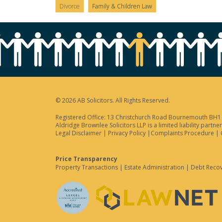
Divorce
Family & Children Law
© 2026 AB Solicitors. All Rights Reserved.
Registered Office: 13 Christchurch Road Bournemouth BH1 3
Aldridge Brownlee Solicitors LLP is a limited liability par
Legal Disclaimer
|
Privacy Policy
|
Complaints Procedure
|
Price Transparency
Property Transactions
|
Estate Administration
|
Debt Reco