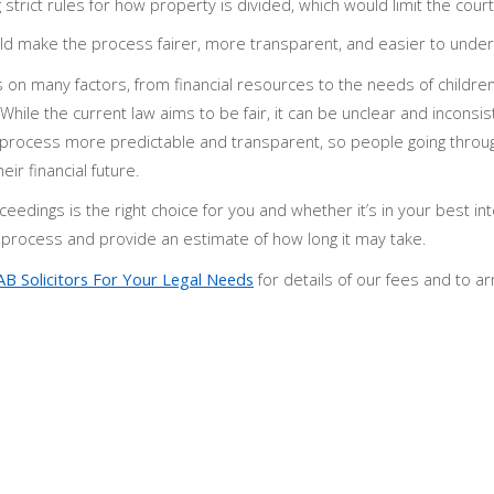
trict rules for how property is divided, which would limit the court
 make the process fairer, more transparent, and easier to under
 on many factors, from financial resources to the needs of childre
ile the current law aims to be fair, it can be unclear and inconsis
rocess more predictable and transparent, so people going throu
ir financial future.
ceedings is the right choice for you and whether it’s in your best in
e process and provide an estimate of how long it may take.
AB Solicitors For Your Legal Needs
for details of our fees and to a