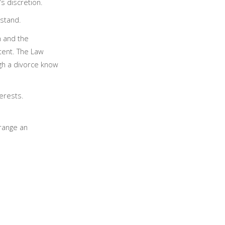
’s discretion.
stand.
n and the
tent. The Law
gh a divorce know
terests.
rrange an