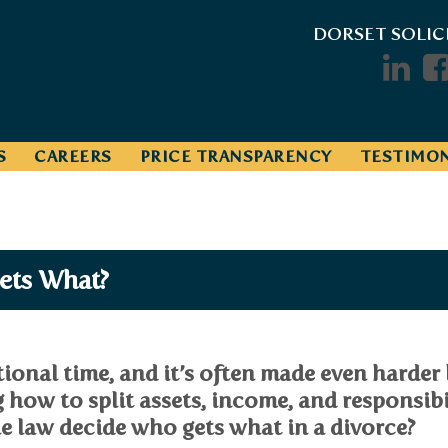
DORSET SOLIC
S
CAREERS
PRICE TRANSPARENCY
TESTIMON
ets What?
onal time, and it’s often made even harder 
g how to split assets, income, and responsibi
e law decide who gets what in a divorce?