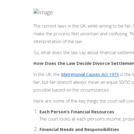
The current laws in the UK, while aiming to be fair, 
make the process feel uncertain and confusing. Thi
interpretation of the law.
So, what does the law say about financial settleme
How Does the Law Decide Divorce Settleme
In the UK, the
Matrimonial Causes Act 1973
is the 
fair, but fair doesn’t always mean an equal 50/50 sp
possible based on the circumstances.
Here are some of the key things the court will con
Each Person’s Financial Resources
The court looks at each person’s income, proper
Financial Needs and Responsibilities