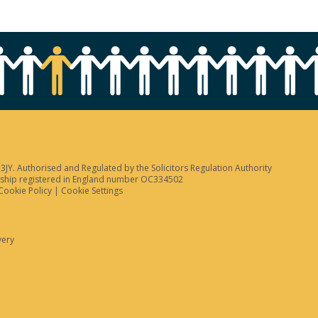
JY. Authorised and Regulated by the Solicitors Regulation Authority
tnership registered in England number OC334502
Cookie Policy
|
Cookie Settings
very