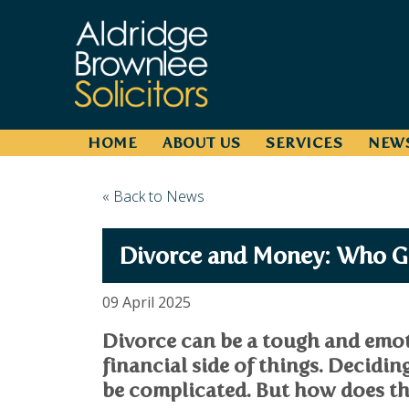
HOME
ABOUT US
SERVICES
NEW
« Back to News
Divorce and Money: Who G
09 April 2025
Divorce can be a tough and emoti
financial side of things. Decidin
be complicated. But how does th