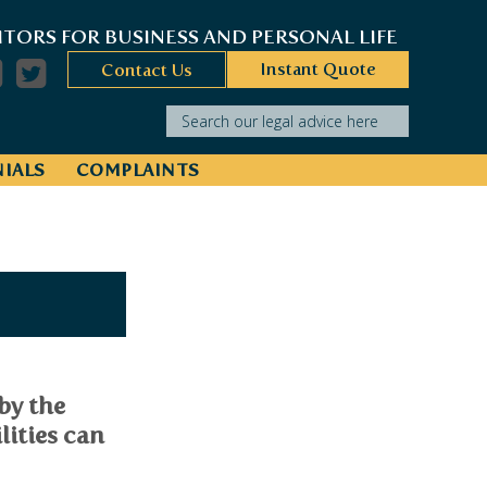
ITORS FOR BUSINESS AND PERSONAL LIFE
Instant Quote
Contact Us
Search our legal advice here
IALS
COMPLAINTS
by the
lities can