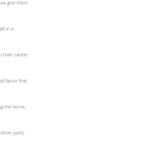
 may give them
ft in a
p their career
ll factor that
ing the home,
 other party.