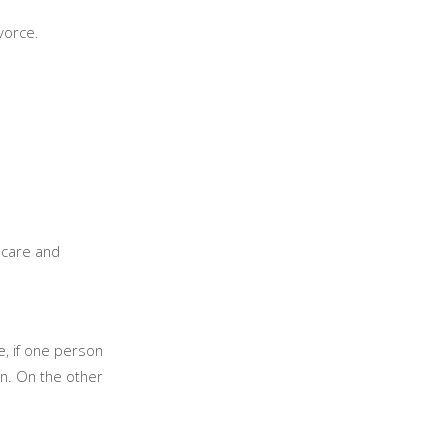
ivorce.
s care and
e, if one person
on. On the other