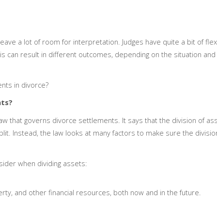
leave a lot of room for interpretation. Judges have quite a bit of flexi
s can result in different outcomes, depending on the situation and 
nts in divorce?
nts?
law that governs divorce settlements. It says that the division of a
lit. Instead, the law looks at many factors to make sure the division
sider when dividing assets:
ty, and other financial resources, both now and in the future.