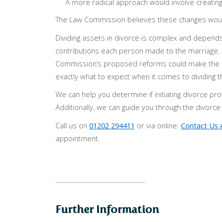
A more radical approach would involve creating s
The Law Commission believes these changes would
Dividing assets in divorce is complex and depends
contributions each person made to the marriage. Wh
Commission’s proposed reforms could make the p
exactly what to expect when it comes to dividing the
We can help you determine if initiating divorce pro
Additionally, we can guide you through the divorc
Call us on
01202 294411
or via online:
Contact Us 
appointment.
Further Information