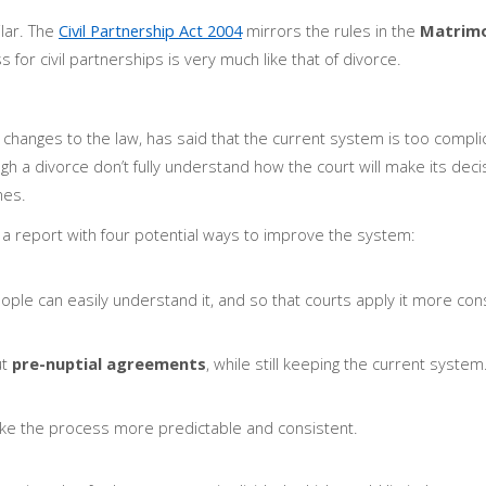
ilar. The
Civil Partnership Act 2004
mirrors the rules in the
Matrimo
 for civil partnerships is very much like that of divorce.
hanges to the law, has said that the current system is too compl
gh a divorce don’t fully understand how the court will make its decis
mes.
 report with four potential ways to improve the system:
eople can easily understand it, and so that courts apply it more cons
ut
pre-nuptial agreements
, while still keeping the current system
make the process more predictable and consistent.