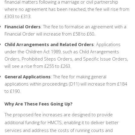
financial matters following a marriage or civil partnership
where no agreement has been reached, the fee will rise from
£303 to £313.
Financial Orders
: The fee to formalise an agreement with a
Financial Order will increase from £58 to £60.
Child Arrangements and Related Orders
: Applications
under the Children Act 1989, such as Child Arrangements
Orders, Prohibited Steps Orders, and Specific Issue Orders,
will see a rise from £255 to £263.
General Applications
: The fee for making general
applications within proceedings (D11) will increase from £184
to £190.
Why Are These Fees Going Up?
The proposed fee increases are designed to provide
additional funding for HMCTS, enabling it to deliver better
services and address the costs of running courts and