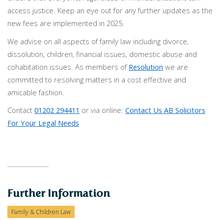
access justice. Keep an eye out for any further updates as the
new fees are implemented in 2025.
We advise on all aspects of family law including divorce,
dissolution, children, financial issues, domestic abuse and
cohabitation issues. As members of
Resolution
we are
committed to resolving matters in a cost effective and
amicable fashion.
Contact
01202 294411
or via online:
Contact Us AB Solicitors
For Your Legal Needs
Further Information
Family & Children Law