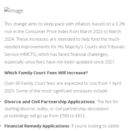
PERSONAL
SOLICITORS
DISPUTES & LITIGATION
LEGAL EXECUTIVES
WILL DISPUTES & ESTATE CLAIMS
LEGAL ASSISTANTS
PROPERTY DISPUTES
This change aims to keep pace with inflation, based on a 3.2%
PARALEGALS
CHILDCARE & CARE PROCEEDINGS
rise in the Consumer Price Index from March 2023 to March
DIVORCE, DISSOLUTIONS & SEPARATION
2024. These increases are intended to help fund the much-
PRE & POST MARITAL
needed improvements for His Majesty’s Courts and Tribunals
POWER OF ATTORNEY
Service (HMCTS), which has faced financial challenges,
THE ELDERLY
TAX & TRUSTS
especially since fees have not been updated since 2021.
RESIDENTIAL PROPERTY
Which Family Court Fees Will Increase?
WILLS, PROBATE & ESTATES
FAMILY & CHILDREN LAW
Over 60 Family Court fees are expected to rise from 1 April
CHILDREN AND CHILD ARRANGEMENT ORDERS
2025. Some of the most significant increases include:
COHABITATION
Divorce and Civil Partnership Applications
: The fee for
DOMESTIC ABUSE
starting divorce, nullity, or civil partnership dissolution
FINANCIAL MATTERS
proceedings will go up from £593 to £612.
Financial Remedy Applications
: If you’re looking to settle