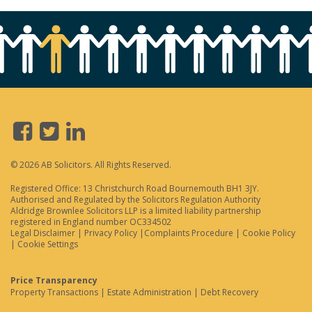
© 2026 AB Solicitors. All Rights Reserved.
Registered Office: 13 Christchurch Road Bournemouth BH1 3JY.
Authorised and Regulated by the Solicitors Regulation Authority
Aldridge Brownlee Solicitors LLP is a limited liability partnership
registered in England number OC334502
Legal Disclaimer
|
Privacy Policy
|
Complaints Procedure
|
Cookie Policy
|
Cookie Settings
Price Transparency
Property Transactions
|
Estate Administration
|
Debt Recovery