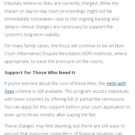
tribunals where no fees are currently charged. While the
impact on day-to-day court proceedings might not be
immediately noticeable—due to the ongoing backlog and
delays—these changes are necessary to support the
system's long-term viability.
For many family cases, the focus will continue to be on Non-
Court (Alternative) Dispute Resolution (ADR) methods, where
appropriate, to ease the pressure on the courts.
Support for Those Who Need It
If you’re worried about the cost of these fees, the
Help with
Fees
scheme is still available. This program assists individuals
with lower incomes by offering full or partial fee remissions.
You can apply for this support before your court application or
even up to three months after paying the fee.
These changes may feel daunting, but there are still ways to
ensure that everyone, regardless of financial situation, can