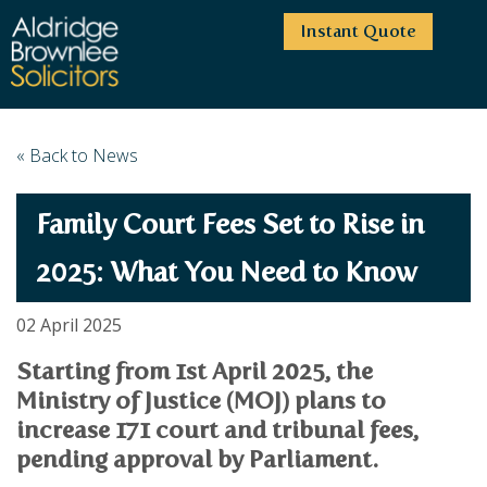
Instant Quote
HOME
« Back to News
ABOUT US
Family Court Fees Set to Rise in
SERVICES
HIGHCLIFFE OFFICE
NEWS
MOORDOWN OFFICE
BUSINESS
2025: What You Need to Know
EMPLOYMENT SERVICES
CAREERS
BOURNEMOUTH OFFICE
BUSINESS LAW
02 April 2025
PRICE TRANSPARENCY
WINTON OFFICE
COMMERCIAL CONTRACTS
COMMERCIAL PROPERTY
Starting from 1st April 2025, the
TESTIMONIALS
CONTACT
PROPERTY TRANSACTIONS
COMMERCIAL DISPUTES
Ministry of Justice (MOJ) plans to
COMPLAINTS
OUR TEAM
ESTATE ADMINISTRATION
DEBT RECOVERY
increase 171 court and tribunal fees,
LAND DEVELOPMENT
PARTNERS
DEBT RECOVERY
pending approval by Parliament.
LEASES
CONSULTANTS
ASSOCIATES