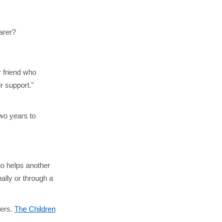
carer?
r friend who
ir support."
two years to
o helps another
ally or through a
vers.
The Children