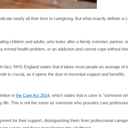
icate nearly all their time to caregiving. But what exactly defines a 
luding children and adults, who looks after a family member, partner, o
ty, a mental health problem, or an addiction and cannot cope without the
In fact, NHS England states that it takes most people an average of 
ole is crucial, as it opens the door to essential support and benefits.
nition in
the Care Act 2014,
which states that a carer is "someone wh
-day life. This is not the same as someone who provides care profession
payment for their support, distinguishing them from professional caregi