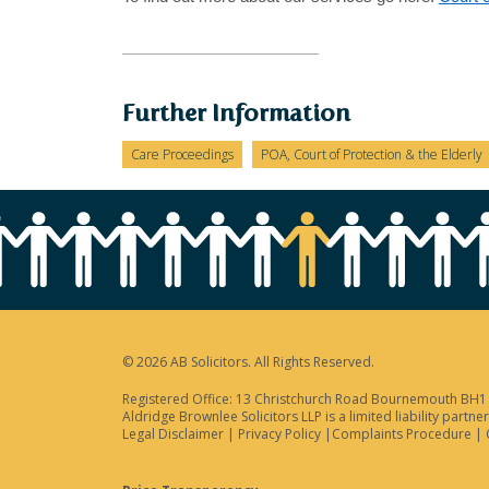
Further Information
Care Proceedings
POA, Court of Protection & the Elderly
© 2026 AB Solicitors. All Rights Reserved.
Registered Office: 13 Christchurch Road Bournemouth BH1 3
Aldridge Brownlee Solicitors LLP is a limited liability par
Legal Disclaimer
|
Privacy Policy
|
Complaints Procedure
|