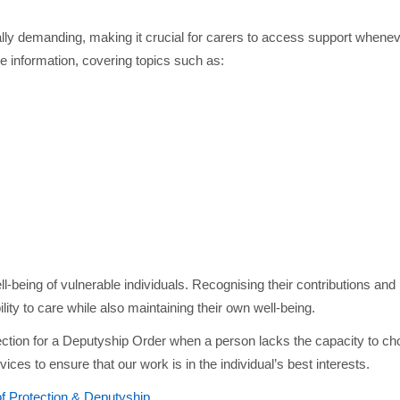
lly demanding, making it crucial for carers to access support when
 information, covering topics such as:
ell-being of vulnerable individuals. Recognising their contributions and
lity to care while also maintaining their own well-being.
ection for a Deputyship Order when a person lacks the capacity to c
vices to ensure that our work is in the individual’s best interests.
of Protection & Deputyship