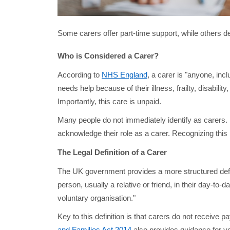
Some carers offer part-time support, while others ded
Who is Considered a Carer?
According to
NHS England
, a carer is "anyone, inc
needs help because of their illness, frailty, disabili
Importantly, this care is unpaid.
Many people do not immediately identify as carers. 
acknowledge their role as a carer. Recognizing this r
The Legal Definition of a Carer
The UK government provides a more structured defi
person, usually a relative or friend, in their day-to
voluntary organisation."
Key to this definition is that carers do not receive 