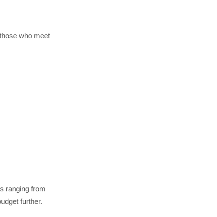
t those who meet
rs ranging from
udget further.