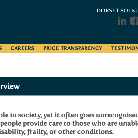
DORSET SOLIC
S
CAREERS
PRICE TRANSPARENCY
TESTIMON
erview
role in society, yet it often goes unrecognise
 people provide care to those who are unabl
sability, frailty, or other conditions.