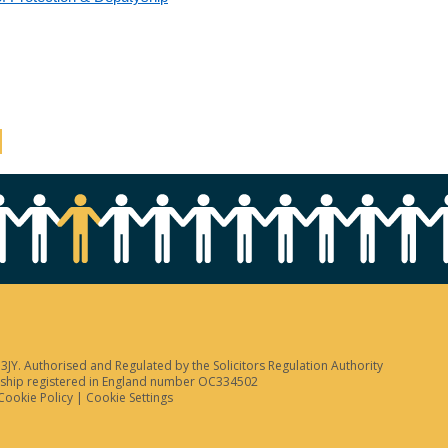
JY. Authorised and Regulated by the Solicitors Regulation Authority
tnership registered in England number OC334502
Cookie Policy
|
Cookie Settings