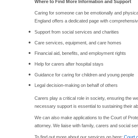
Where to Find More Information and Support
Caring for someone can be emotionally and physica
England offers a dedicated page with comprehensive
Support from social services and charities
Care services, equipment, and care homes
Financial aid, benefits, and employment rights
Help for carers after hospital stays
Guidance for caring for children and young people
Legal decision-making on behalf of others
Carers play a critical role in society, ensuring the w
necessary support is essential to sustaining their abi
We can also make applications to the Court of Prot
attorney. We liaise with family, carers and social ser
To find out more about our services go here:
Court 