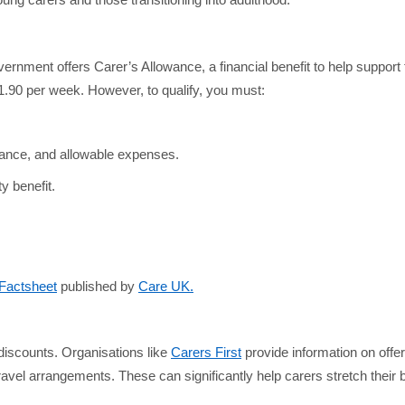
ung carers and those transitioning into adulthood.
ernment offers Carer’s Allowance, a financial benefit to help suppor
£81.90 per week. However, to qualify, you must:
urance, and allowable expenses.
y benefit.
 Factsheet
published by
Care UK.
f discounts. Organisations like
Carers First
provide information on offe
vel arrangements. These can significantly help carers stretch their b