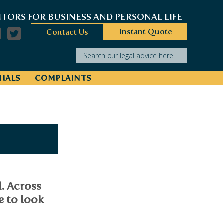
ITORS FOR BUSINESS AND PERSONAL LIFE
Instant Quote
Contact Us
Search our legal advice here
IALS
COMPLAINTS
d. Across
e to look