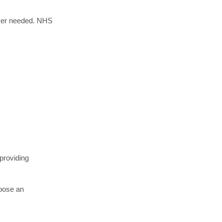
ever needed. NHS
 providing
hoose an