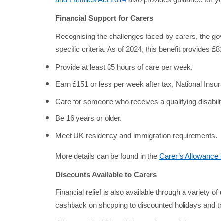
and Families Act 2014
also provides guidance for yo
Financial Support for Carers
Recognising the challenges faced by carers, the gov
specific criteria. As of 2024, this benefit provides 
Provide at least 35 hours of care per week.
Earn £151 or less per week after tax, National Ins
Care for someone who receives a qualifying disabilit
Be 16 years or older.
Meet UK residency and immigration requirements.
More details can be found in the
Carer’s Allowance
Discounts Available to Carers
Financial relief is also available through a variety o
cashback on shopping to discounted holidays and tra