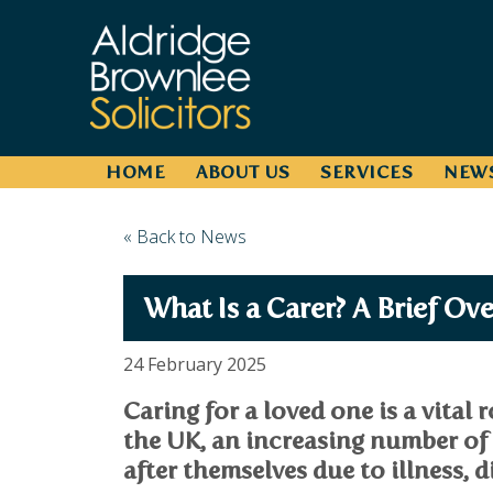
HOME
ABOUT US
SERVICES
NEW
« Back to News
What Is a Carer? A Brief Ov
24 February 2025
Caring for a loved one is a vital 
the UK, an increasing number of
after themselves due to illness, di