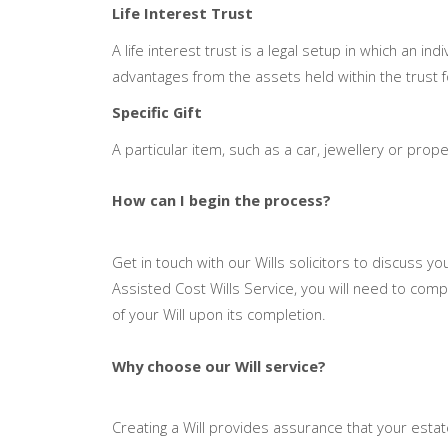
Life Interest Trust
A life interest trust is a legal setup in which an ind
advantages from the assets held within the trust for
Specific Gift
A particular item, such as a car, jewellery or prope
How can I begin the process?
Get in touch with our Wills solicitors to discuss yo
Assisted Cost Wills Service, you will need to co
of your Will upon its completion.
Why choose our Will service?
Creating a Will provides assurance that your esta