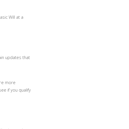
sic Will at a
tain updates that
are more
ee if you qualify