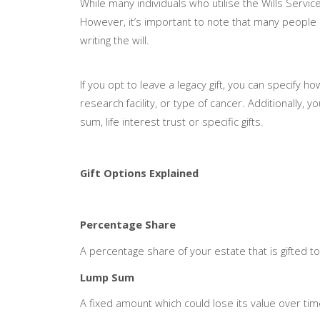
While many individuals who utilise the Wills Servi
However, it’s important to note that many people 
writing the will.
If you opt to leave a legacy gift, you can specify h
research facility, or type of cancer. Additionally, 
sum, life interest trust or specific gifts.
Gift Options Explained
Percentage Share
A percentage share of your estate that is gifted to
Lump Sum
A fixed amount which could lose its value over time 