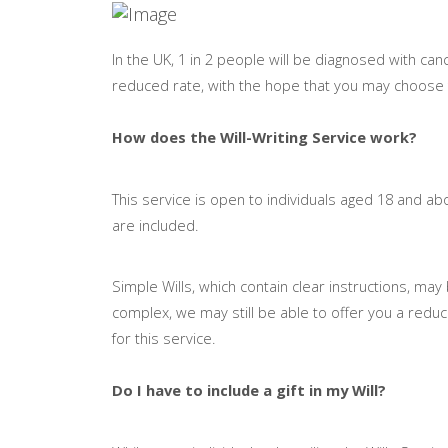
In the UK, 1 in 2 people will be diagnosed with cance
reduced rate, with the hope that you may choose to 
How does the Will-Writing Service work?
This service is open to individuals aged 18 and abo
are included.
Simple Wills, which contain clear instructions, m
complex, we may still be able to offer you a reduc
for this service.
Do I have to include a gift in my Will?