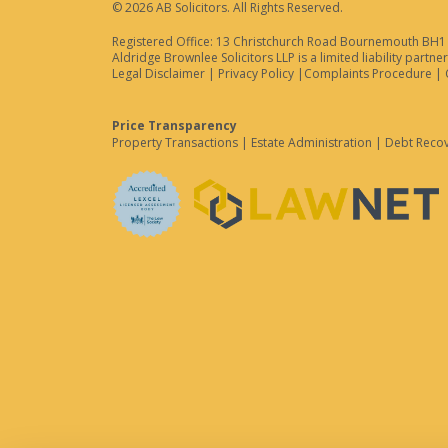
© 2026 AB Solicitors. All Rights Reserved.
Registered Office: 13 Christchurch Road Bournemouth BH1 3
Aldridge Brownlee Solicitors LLP is a limited liability par
Legal Disclaimer
|
Privacy Policy
|
Complaints Procedure
|
Price Transparency
Property Transactions
|
Estate Administration
|
Debt Reco