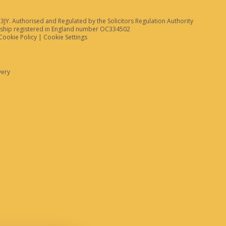
JY. Authorised and Regulated by the Solicitors Regulation Authority
tnership registered in England number OC334502
Cookie Policy
|
Cookie Settings
very