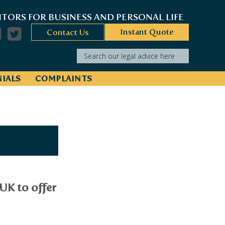
ITORS FOR BUSINESS AND PERSONAL LIFE
Instant Quote
Contact Us
Search our legal advice here
IALS
COMPLAINTS
UK to offer