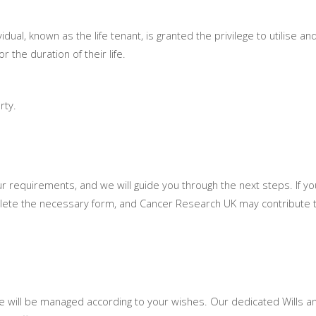
ividual, known as the life tenant, is granted the privilege to utilise an
 the duration of their life.
rty.
ur requirements, and we will guide you through the next steps. If you
mplete the necessary form, and Cancer Research UK may contribute 
te will be managed according to your wishes. Our dedicated Wills a