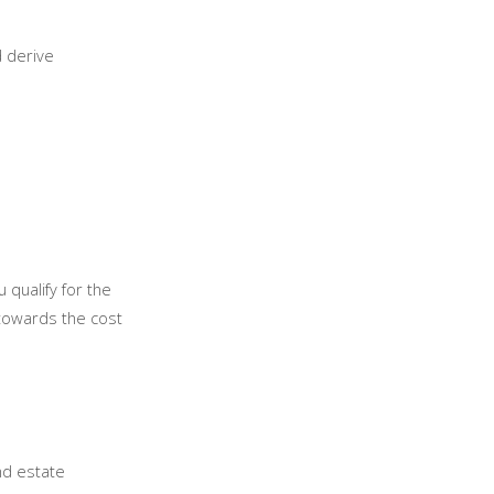
d derive
 qualify for the
towards the cost
nd estate