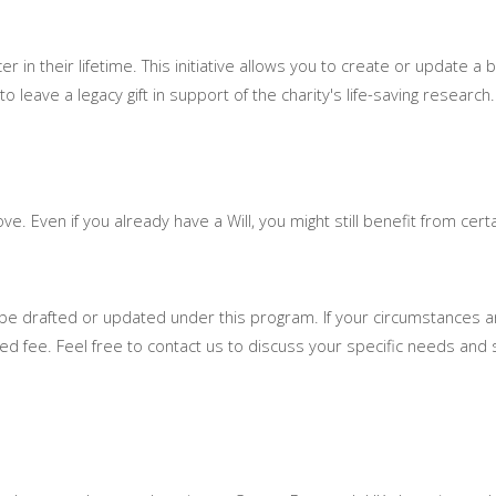
r in their lifetime. This initiative allows you to create or update a ba
leave a legacy gift in support of the charity's life-saving research.
ve. Even if you already have a Will, you might still benefit from cer
ay be drafted or updated under this program. If your circumstances 
ed fee. Feel free to contact us to discuss your specific needs and s