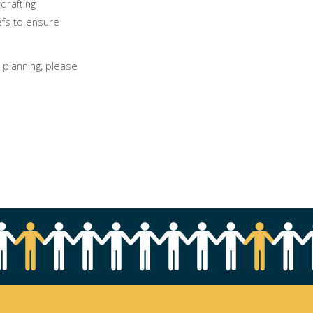
drafting
iefs to ensure
 planning, please