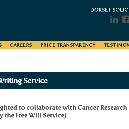
DORSET SOLIC
S
CAREERS
PRICE TRANSPARENCY
TESTIMON
Writing Service
ighted to collaborate with Cancer Research 
 the Free Will Service).