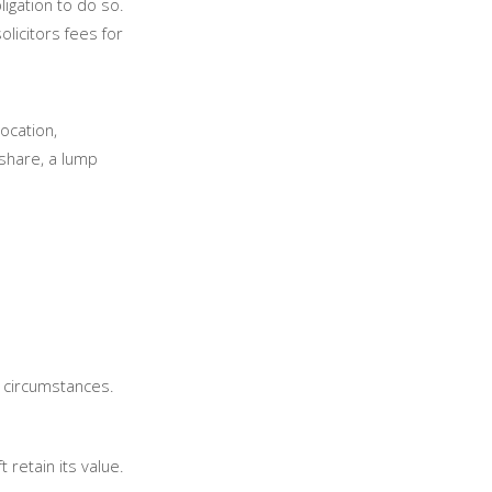
ligation to do so.
licitors fees for
location,
 share, a lump
l circumstances.
 retain its value.