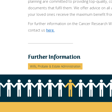
planning are committed to providing top-quality, c
documents that fulfil them. We offer advice on all 
your loved ones receive the maximum benefit fro
For further information on the Cancer Research Will
contact us
here.
Further Information
Wills, Probate & Estate Administration