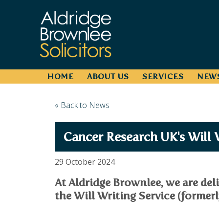
HOME
ABOUT US
SERVICES
NEW
« Back to News
Cancer Research UK's Will 
29 October 2024
At Aldridge Brownlee, we are del
the Will Writing Service (formerly