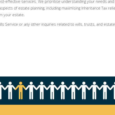
ost-effective services. We prioritise understanding your needs and 
aspects of estate planning, including maximising Inheritance Tax rel
m your estate.
s Service or any other inquiries related to wills, trusts, and estate