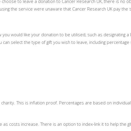
ce choose to leave a donation to Cancer Research UK, there is no ob
using the service were unaware that Cancer Research UK pay the so
ow you would like your donation to be utilised, such as designating a 
you can select the type of gift you wish to leave, including percentage
 charity. This is inflation proof. Percentages are based on individua
as costs increase. There is an option to index-link it to help the gift