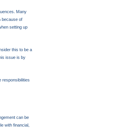
sequences. Many
0% because of
 when setting up
sider this to be a
is issue is by
 responsibilities
rangement can be
e with financial,