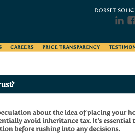
DORSET SOLIC
S
CAREERS
PRICE TRANSPARENCY
TESTIMON
rust?
eculation about the idea of placing your h
ntially avoid inheritance tax. It’s essential 
ation before rushing into any decisions.