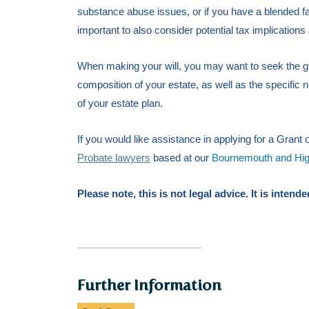
substance abuse issues, or if you have a blended fa
important to also consider potential tax implications
When making your will, you may want to seek the gu
composition of your estate, as
well as the specific 
of your estate plan.
If you would like assistance in applying for a Gran
Probate lawyers
based at our
Bournemouth and Highc
Please note, this is not legal advice. It is inten
Further Information