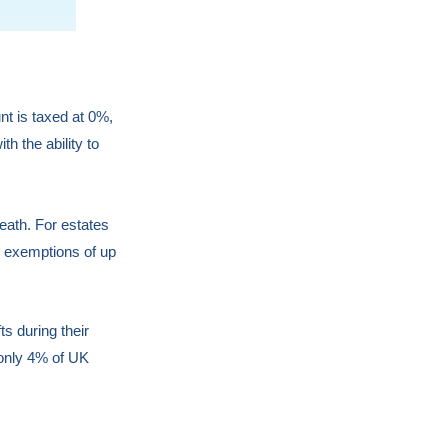
nt is taxed at 0%,
h the ability to
eath. For estates
x exemptions of up
ts during their
 only 4% of UK