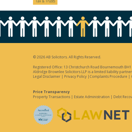
Tax & Trusts
© 2026 AB Solicitors. All Rights Reserved.
Registered Office: 13 Christchurch Road Bournemouth BH1 3
Aldridge Brownlee Solicitors LLP is a limited liability par
Legal Disclaimer
|
Privacy Policy
|
Complaints Procedure
|
Price Transparency
Property Transactions
|
Estate Administration
|
Debt Reco