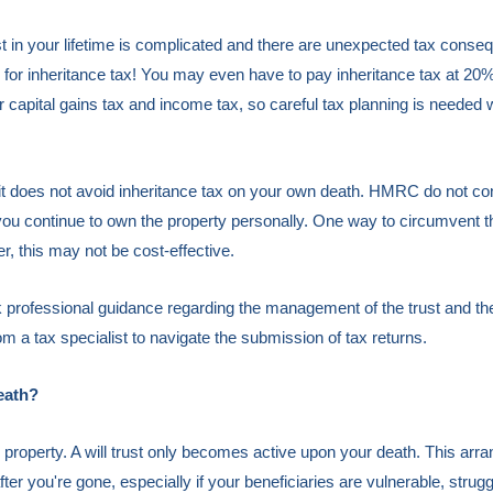
rust in your lifetime is complicated and there are unexpected tax con
le for inheritance tax! You may even have to pay inheritance tax at 2
 for capital gains tax and income tax, so careful tax planning is needed
in it does not avoid inheritance tax on your own death. HMRC do not con
 you continue to own the property personally. One way to circumvent th
, this may not be cost-effective.
seek professional guidance regarding the management of the trust and the
rom a tax specialist to navigate the submission of tax returns.
eath?
ir property. A will trust only becomes active upon your death. This ar
ter you're gone, especially if your beneficiaries are vulnerable, struggl