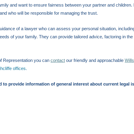
mily and want to ensure fairness between your partner and children. 
 and who will be responsible for managing the trust.
idance of a lawyer who can assess your personal situation, includin
needs of your family. They can provide tailored advice, factoring in the
t of Representation you can
contact
our friendly and approachable
Will
liffe offices.
ded to provide information of general interest about current legal i