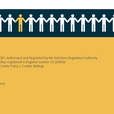
JY. Authorised and Regulated by the Solicitors Regulation Authority
tnership registered in England number OC334502
Cookie Policy
|
Cookie Settings
very