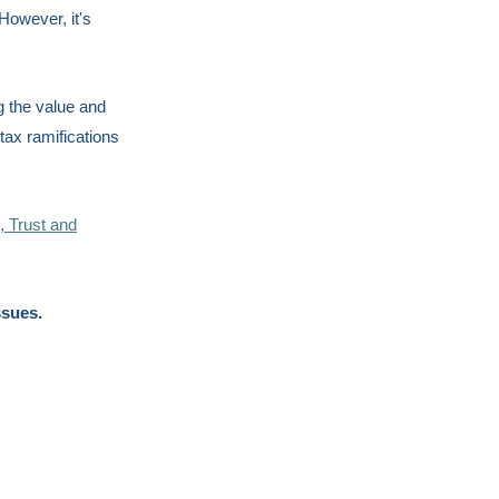
However, it's
g the value and
 tax ramifications
s, Trust and
ssues.