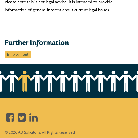
Please note this is not legal advice; it is intended to provide
information of general interest about current legal issues.
Further Information
Employment
© 2026 AB Solicitors. All Rights Reserved.