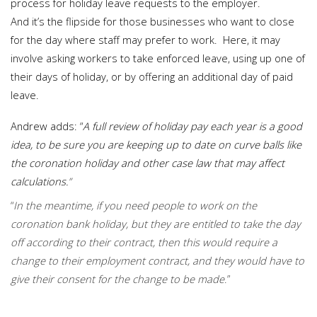
process for holiday leave requests to the employer.
And it’s the flipside for those businesses who want to close
for the day where staff may prefer to work. Here, it may
involve asking workers to take enforced leave, using up one of
their days of holiday, or by offering an additional day of paid
leave.
Andrew adds: “
A full review of holiday pay each year is a good
idea, to be sure you are keeping up to date on curve balls like
the coronation holiday and other case law that may affect
calculations.
”
“
In the meantime, if you need people to work on the
coronation bank holiday, but they are entitled to take the day
off according to their contract, then this would require a
change to their employment contract, and they would have to
give their consent for the change to be made
.”