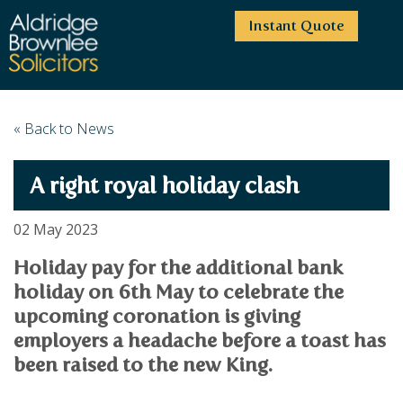
Instant Quote
HOME
« Back to News
ABOUT US
A right royal holiday clash
SERVICES
HIGHCLIFFE OFFICE
NEWS
MOORDOWN OFFICE
BUSINESS
02 May 2023
EMPLOYMENT SERVICES
CAREERS
BOURNEMOUTH OFFICE
BUSINESS LAW
Holiday pay for the additional bank
PRICE TRANSPARENCY
WINTON OFFICE
COMMERCIAL CONTRACTS
holiday on 6th May to celebrate the
COMMERCIAL PROPERTY
TESTIMONIALS
CONTACT
PROPERTY TRANSACTIONS
upcoming coronation is giving
COMMERCIAL DISPUTES
COMPLAINTS
OUR TEAM
ESTATE ADMINISTRATION
employers a headache before a toast has
DEBT RECOVERY
LAND DEVELOPMENT
been raised to the new King.
PARTNERS
DEBT RECOVERY
LEASES
CONSULTANTS
ASSOCIATES