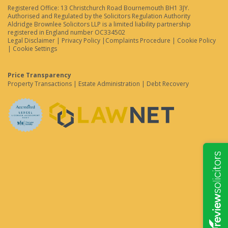
Registered Office: 13 Christchurch Road Bournemouth BH1 3JY.
Authorised and Regulated by the Solicitors Regulation Authority
Aldridge Brownlee Solicitors LLP is a limited liability partnership
registered in England number OC334502
Legal Disclaimer
|
Privacy Policy
|
Complaints Procedure
|
Cookie Policy
|
Cookie Settings
Price Transparency
Property Transactions
|
Estate Administration
|
Debt Recovery