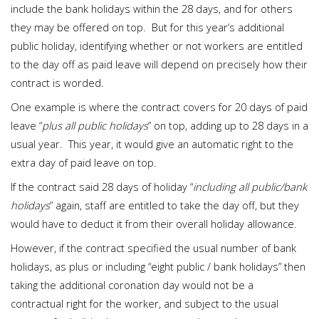
include the bank holidays within the 28 days, and for others
they may be offered on top. But for this year’s additional
public holiday, identifying whether or not workers are entitled
to the day off as paid leave will depend on precisely how their
contract is worded.
One example is where the contract covers for 20 days of paid
leave “
plus all public holidays
” on top, adding up to 28 days in a
usual year. This year, it would give an automatic right to the
extra day of paid leave on top.
If the contract said 28 days of holiday “
including all public/bank
holidays
” again, staff are entitled to take the day off, but they
would have to deduct it from their overall holiday allowance.
However, if the contract specified the usual number of bank
holidays, as plus or including “eight public / bank holidays” then
taking the additional coronation day would not be a
contractual right for the worker, and subject to the usual