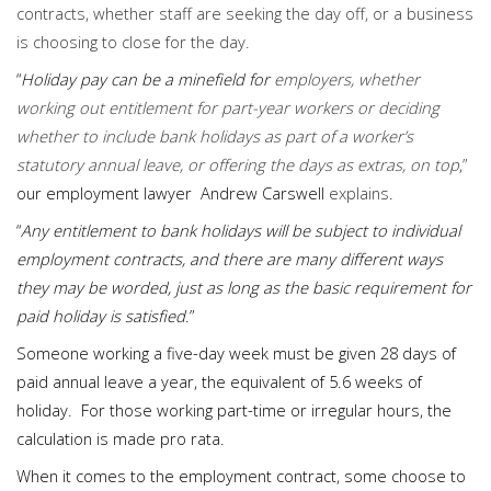
contracts, whether staff are seeking the day off, or a business
is choosing to close for the day.
“
Holiday pay can be a minefield for
employers, whether
working out entitlement for part-year workers or deciding
whether to include bank holidays as part of a worker’s
statutory annual leave, or offering the days as extras, on top
,”
our employment lawyer Andrew Carswell
explains
.
“
Any entitlement to bank holidays will be subject to individual
employment contracts, and there are many different ways
they may be worded, just as long as the basic requirement for
paid holiday is satisfied
.”
Someone working a five-day week must be given 28 days of
paid annual leave a year, the equivalent of 5.6 weeks of
holiday. For those working part-time or irregular hours, the
calculation is made pro rata.
When it comes to the employment contract, some choose to