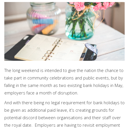
PERSONAL
SOLICITORS
DISPUTES & LITIGATION
LEGAL EXECUTIVES
WILL DISPUTES & ESTATE CLAIMS
LEGAL ASSISTANTS
PROPERTY DISPUTES
PARALEGALS
CHILDCARE & CARE PROCEEDINGS
DIVORCE, DISSOLUTIONS & SEPARATION
PRE & POST MARITAL
POWER OF ATTORNEY
THE ELDERLY
TAX & TRUSTS
RESIDENTIAL PROPERTY
The long weekend is intended to give the nation the chance to
WILLS, PROBATE & ESTATES
take part in community celebrations and public events, but by
FAMILY & CHILDREN LAW
falling in the same month as two existing bank holidays in May,
CHILDREN AND CHILD ARRANGEMENT ORDERS
employers face a month of disruption.
COHABITATION
DOMESTIC ABUSE
And with there being no legal requirement for bank holidays to
FINANCIAL MATTERS
be given as additional paid leave, it’s creating grounds for
potential discord between organisations and their staff over
the royal date. Employers are having to revisit employment