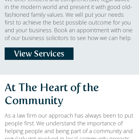
in the modern world and present it with good old-
fashioned family values. We will put your needs
first to achieve the best possible outcome for you
and your business. Book an appointment with one
of our business solicitors to see how we can help.
View Services
At The Heart of the
Community
As a law firm our approach has always been to put
people first. We understand the importance of
helping people and being part of a community and
regularly get involved in local community projects