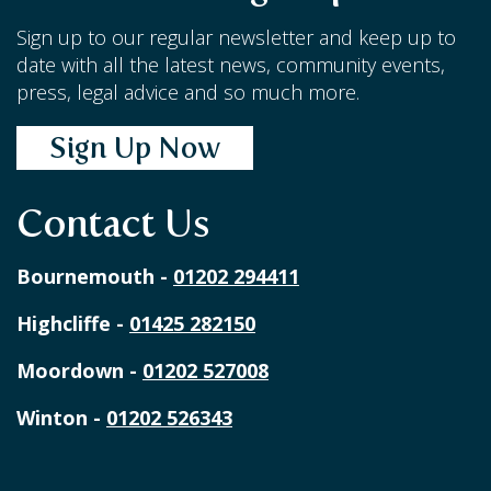
Sign up to our regular newsletter and keep up to
date with all the latest news, community events,
press, legal advice and so much more.
Sign Up Now
Contact Us
Bournemouth -
01202 294411
Highcliffe -
01425 282150
Moordown -
01202 527008
Winton -
01202 526343