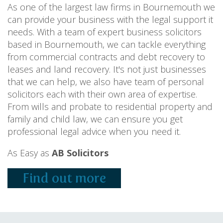
As one of the largest law firms in Bournemouth we
can provide your business with the legal support it
needs. With a team of expert business solicitors
based in Bournemouth, we can tackle everything
from commercial contracts and debt recovery to
leases and land recovery. It's not just businesses
that we can help, we also have team of personal
solicitors each with their own area of expertise.
From wills and probate to residential property and
family and child law, we can ensure you get
professional legal advice when you need it.
As Easy as
AB Solicitors
Find out more