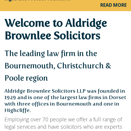
PERSONAL
READ MORE
SOLICITORS
DISPUTES & LITIGATION
LEGAL EXECUTIVES
WILL DISPUTES & ESTATE CLAIMS
LEGAL ASSISTANTS
Welcome to Aldridge
PROPERTY DISPUTES
PARALEGALS
CHILDCARE & CARE PROCEEDINGS
Brownlee Solicitors
DIVORCE, DISSOLUTIONS & SEPARATION
PRE & POST MARITAL
POWER OF ATTORNEY
The leading law firm in the
THE ELDERLY
TAX & TRUSTS
Bournemouth, Christchurch &
RESIDENTIAL PROPERTY
WILLS, PROBATE & ESTATES
Poole region
FAMILY & CHILDREN LAW
CHILDREN AND CHILD ARRANGEMENT ORDERS
Aldridge Brownlee Solicitors LLP was founded in
COHABITATION
1929 and is one of the largest law firms in Dorset
DOMESTIC ABUSE
with three offices in Bournemouth and one in
FINANCIAL MATTERS
Highcliffe.
Employing over 70 people we offer a full range of
legal services and have solicitors who are experts