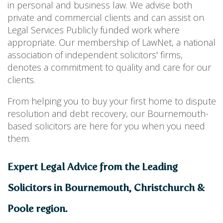
in personal and business law. We advise both
private and commercial clients and can assist on
Legal Services Publicly funded work where
appropriate. Our membership of LawNet, a national
association of independent solicitors' firms,
denotes a commitment to quality and care for our
clients.
From helping you to buy your first home to dispute
resolution and debt recovery, our Bournemouth-
based solicitors are here for you when you need
them.
Expert Legal Advice from the Leading
Solicitors in Bournemouth, Christchurch &
Poole region.