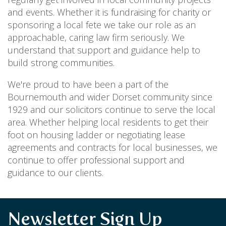
and events. Whether it is fundraising for charity or
sponsoring a local fete we take our role as an
approachable, caring law firm seriously. We
understand that support and guidance help to
build strong communities.
We're proud to have been a part of the
Bournemouth and wider Dorset community since
1929 and our solicitors continue to serve the local
area. Whether helping local residents to get their
foot on housing ladder or negotiating lease
agreements and contracts for local businesses, we
continue to offer professional support and
guidance to our clients.
Newsletter Sign Up