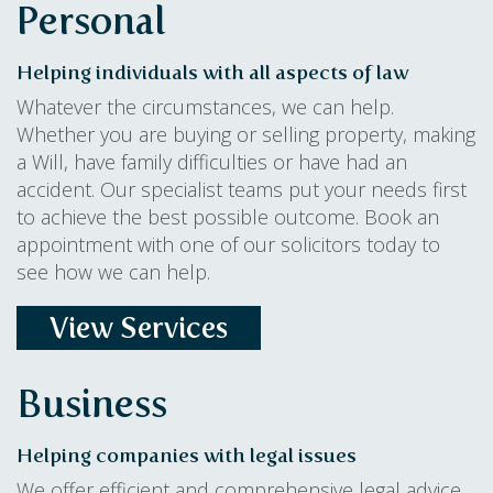
Personal
Helping individuals with all aspects of law
Whatever the circumstances, we can help.
Whether you are buying or selling property, making
a Will, have family difficulties or have had an
accident. Our specialist teams put your needs first
to achieve the best possible outcome. Book an
appointment with one of our solicitors today to
see how we can help.
View Services
Business
Helping companies with legal issues
We offer efficient and comprehensive legal advice