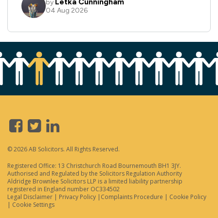
© 2026 AB Solicitors. All Rights Reserved.
Registered Office: 13 Christchurch Road Bournemouth BH1 3JY.
Authorised and Regulated by the Solicitors Regulation Authority
Aldridge Brownlee Solicitors LLP is a limited liability partnership
registered in England number OC334502
Legal Disclaimer
|
Privacy Policy
|
Complaints Procedure
|
Cookie Policy
|
Cookie Settings