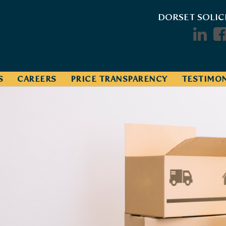
DORSET SOLIC
S
CAREERS
PRICE TRANSPARENCY
TESTIMON
Track Your Pr