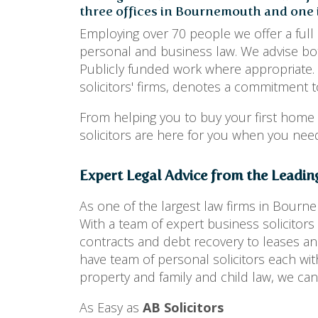
three offices in Bournemouth and one i
Employing over 70 people we offer a full 
personal and business law. We advise bot
Publicly funded work where appropriate.
solicitors' firms, denotes a commitment to
From helping you to buy your first home
solicitors are here for you when you ne
Expert Legal Advice from the Leadin
As one of the largest law firms in Bourn
With a team of expert business solicito
contracts and debt recovery to leases and
have team of personal solicitors each wit
property and family and child law, we can
As Easy as
AB Solicitors