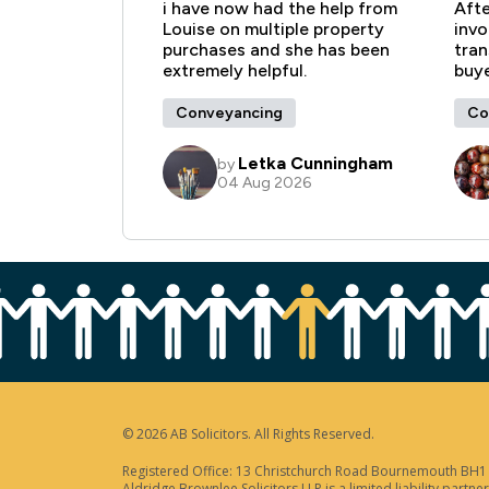
© 2026 AB Solicitors. All Rights Reserved.
Registered Office: 13 Christchurch Road Bournemouth BH1 3
Aldridge Brownlee Solicitors LLP is a limited liability par