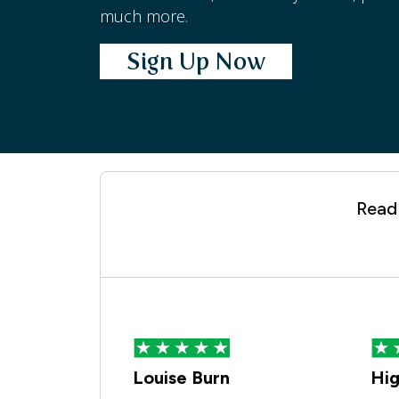
much more.
Sign Up Now