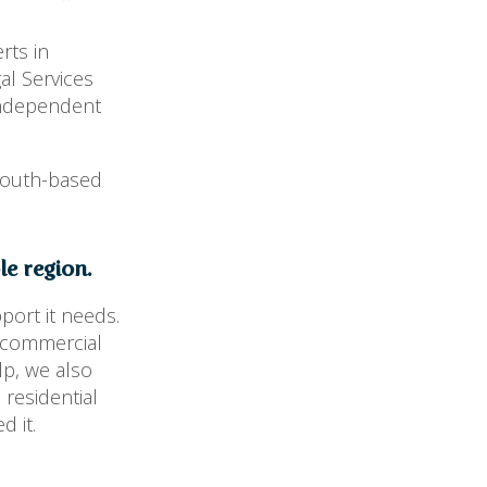
rts in
al Services
independent
mouth-based
e region.
port it needs.
m commercial
lp, we also
 residential
d it.