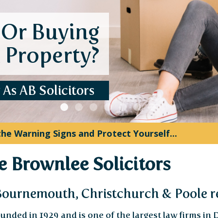
J
Instant update
stress. More 
Down
 Increased: What Executors Need to Know ...
 Brownlee Solicitors
 Bournemouth, Christchurch & Poole r
unded in 1929 and is one of the largest law firms in 