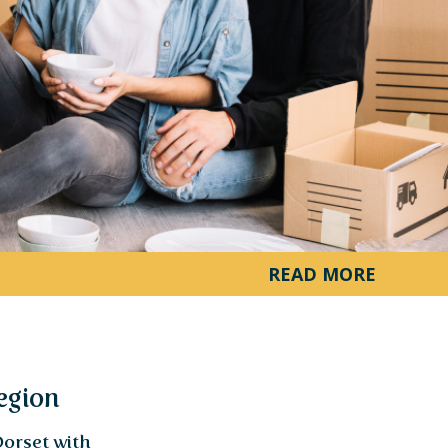
ourney
s. Less
clarity
load Now
READ MORE
egion
Dorset with