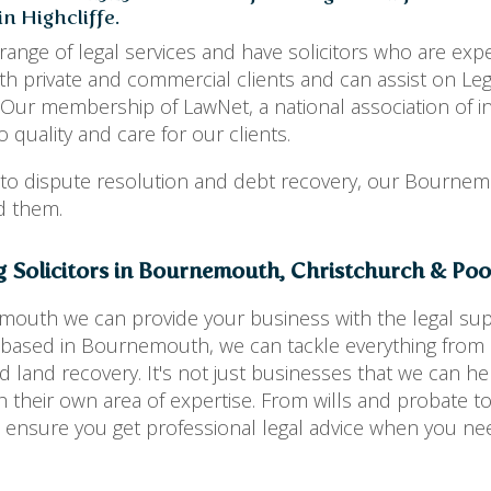
n Highcliffe.
range of legal services and have solicitors who are expe
h private and commercial clients and can assist on Leg
 Our membership of LawNet, a national association of 
 quality and care for our clients.
 to dispute resolution and debt recovery, our Bourne
ed them.
g Solicitors in Bournemouth, Christchurch & Pool
emouth we can provide your business with the legal sup
rs based in Bournemouth, we can tackle everything fro
 land recovery. It's not just businesses that we can he
h their own area of expertise. From wills and probate to
 ensure you get professional legal advice when you nee