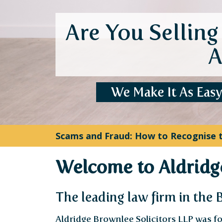
HMCTS Probate Application Fees Have
Welcome to Aldridge
The leading law firm in the
Aldridge Brownlee Solicitors LLP was fo