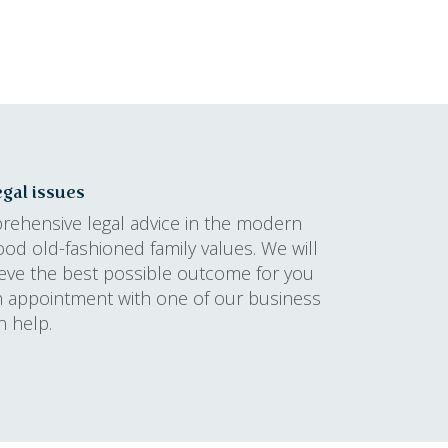
gal issues
prehensive legal advice in the modern
ood old-fashioned family values. We will
ieve the best possible outcome for you
n appointment with one of our business
n help.