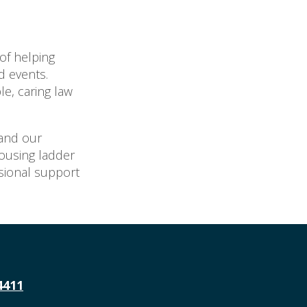
of helping
d events.
le, caring law
and our
housing ladder
ssional support
4411