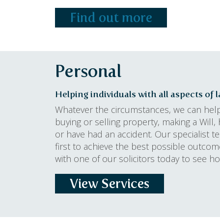
Find out more
Personal
Helping individuals with all aspects of 
Whatever the circumstances, we can hel
buying or selling property, making a Will, h
or have had an accident. Our specialist 
first to achieve the best possible outc
with one of our solicitors today to see 
View Services