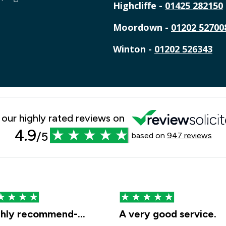
Highcliffe -
01425 282150
Moordown -
01202 52700
Winton -
01202 526343