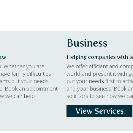
Business
law
Helping companies with le
p. Whether you are
We offer efficient and com
ave family difficulties
world and present it with g
teams put your needs
put your needs first to ach
ome. Book an appointment
and your business. Book a
how we can help.
solicitors to see how we ca
View Services