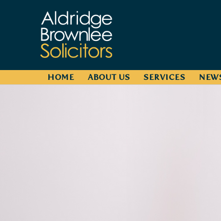
HOME
ABOUT US
SERVICES
NEW