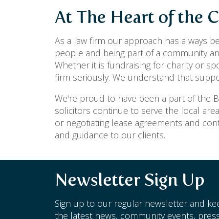
At The Heart of the
As a law firm our approach has always be
people and being part of a community and
Whether it is fundraising for charity or s
firm seriously. We understand that supp
We're proud to have been a part of the
solicitors continue to serve the local are
or negotiating lease agreements and cont
and guidance to our clients.
Newsletter Sign Up
Sign up to our regular newsletter and kee
the latest news, community events, press