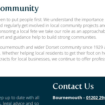
 Community
en to put people first. We understand the importance 
 regularly get involved in local community projects an
ponsoring a local fete we take our role as an approachab
ort and guidance help to build strong communities.
 Bournemouth and wider Dorset community since 1929 
a. Whether helping local residents to get their foot on 
racts for local businesses, we continue to offer profe
Contact Us
p up to date with all
Bournemouth -
01202 29
, legal advice and so