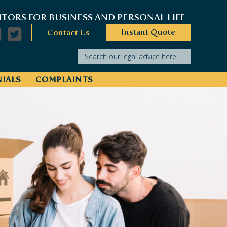
ITORS FOR BUSINESS AND PERSONAL LIFE
Instant Quote
Contact Us
Search our legal advice here
IALS
COMPLAINTS
operty