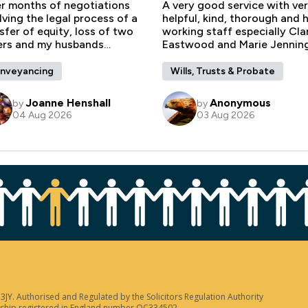
JY. Authorised and Regulated by the Solicitors Regulation Authority
tnership registered in England number OC334502